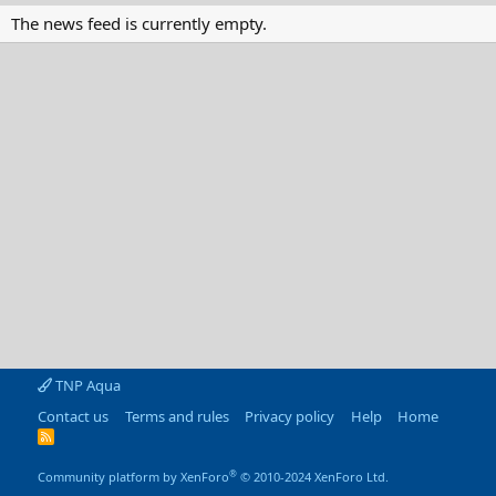
The news feed is currently empty.
TNP Aqua
Contact us
Terms and rules
Privacy policy
Help
Home
R
S
S
®
Community platform by XenForo
© 2010-2024 XenForo Ltd.