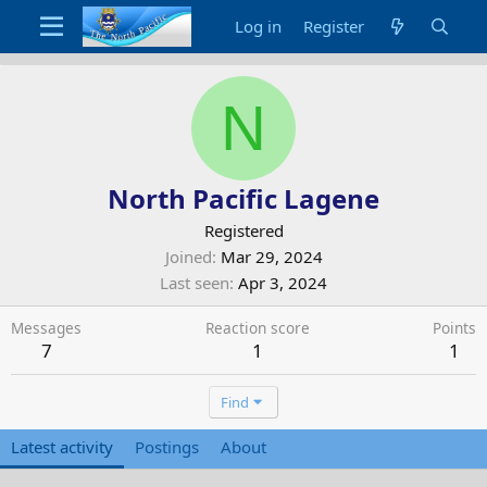
Log in
Register
N
North Pacific Lagene
Registered
Joined
Mar 29, 2024
Last seen
Apr 3, 2024
Messages
Reaction score
Points
7
1
1
Find
Latest activity
Postings
About