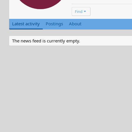
Find
Latest activity
Postings
About
The news feed is currently empty.