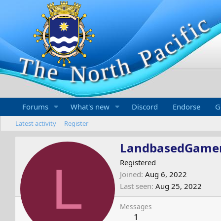
Forums
What's new
Discord
Endorse
G
Latest activity
Register
LandbasedGame
L
Registered
Joined
Aug 6, 2022
Last seen
Aug 25, 2022
Messages
1