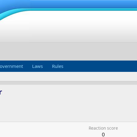
overnment
Laws
Rules
r
Reaction score
0