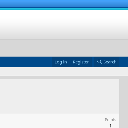
Log in
Register
Search
Points
1