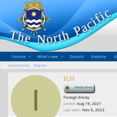
Forums
What's new
Discord
Endorse
G
Latest activity
Register
ICH
I
-
Foreign Envoy
Joined
Aug 19, 2021
Last seen
Nov 6, 2023