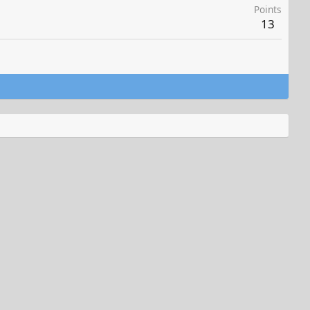
Points
13