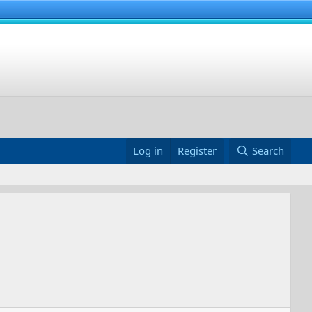
Log in
Register
Search