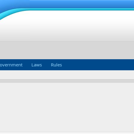
overnment
Laws
Rules