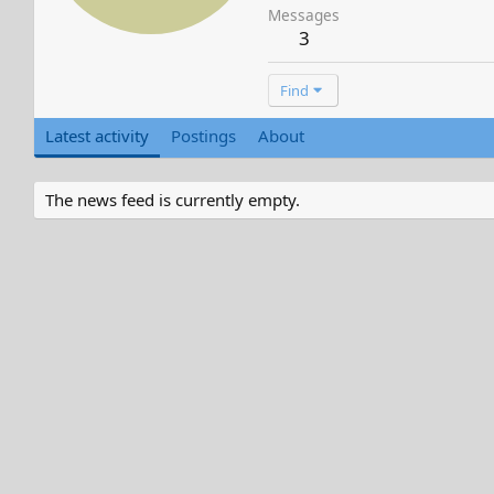
Messages
3
Find
Latest activity
Postings
About
The news feed is currently empty.