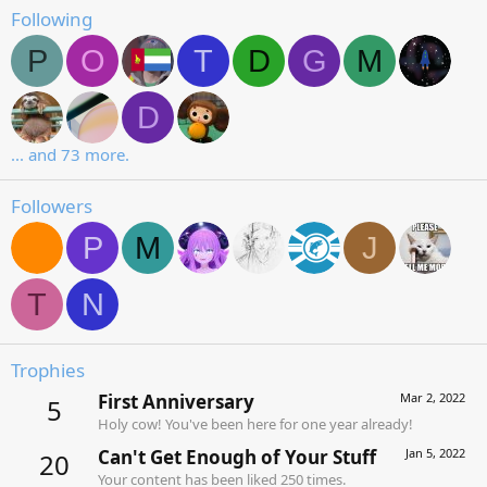
Following
P
O
T
D
G
M
D
... and 73 more.
Followers
P
M
J
T
N
Trophies
First Anniversary
Mar 2, 2022
5
Holy cow! You've been here for one year already!
Can't Get Enough of Your Stuff
Jan 5, 2022
20
Your content has been liked 250 times.