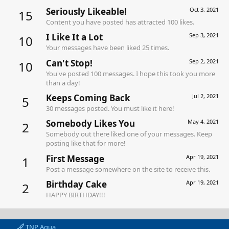
Seriously Likeable!
Oct 3, 2021
15
Content you have posted has attracted 100 likes.
I Like It a Lot
Sep 3, 2021
10
Your messages have been liked 25 times.
Can't Stop!
Sep 2, 2021
10
You've posted 100 messages. I hope this took you more
than a day!
Keeps Coming Back
Jul 2, 2021
5
30 messages posted. You must like it here!
Somebody Likes You
May 4, 2021
2
Somebody out there liked one of your messages. Keep
posting like that for more!
First Message
Apr 19, 2021
1
Post a message somewhere on the site to receive this.
Birthday Cake
Apr 19, 2021
2
HAPPY BIRTHDAY!!!
TNP Aqua