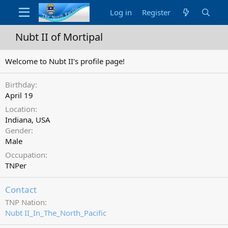
Log in
Register
Nubt II of Mortipal
Welcome to Nubt II's profile page!
Birthday
April 19
Location
Indiana, USA
Gender
Male
Occupation
TNPer
Contact
TNP Nation
Nubt II_In_The_North_Pacific