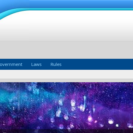
overnment
Laws
Rules