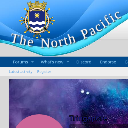
Forums
What's new
Discord
Endorse
G
Latest activity
Register
Tringapore