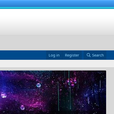
Log in
Register
Search