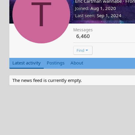
T
Eric Cartman wannabe
·
Fro
Joined
Aug 1, 2020
Last seen
Sep 1, 2024
Messages
6,460
Find
Latest activity
Postings
About
The news feed is currently empty.