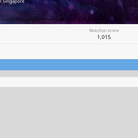
m
Singapore
Reaction score
1,015