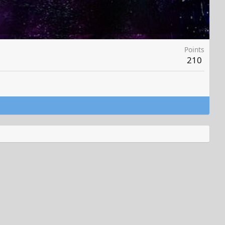
Points
210