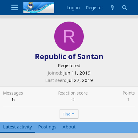
Log in
Register
R
Republic of Santan
Registered
Joined
Jun 11, 2019
Last seen
Jul 27, 2019
Messages
Reaction score
Points
6
0
1
Find
Latest activity
Postings
About