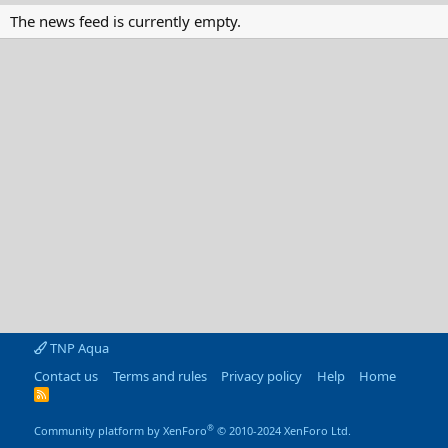
The news feed is currently empty.
TNP Aqua
Contact us
Terms and rules
Privacy policy
Help
Home
R
S
S
®
Community platform by XenForo
© 2010-2024 XenForo Ltd.