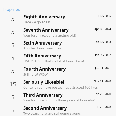
Trophies
Eighth Anniversary
Jul 13, 2025
5
Here we go again...
Seventh Anniversary
Apr 18, 2024
5
Your forum account is getting old!
Sixth Anniversary
Feb 13, 2023
5
Another forum year down!
Fifth Anniversary
Jan 30, 2022
5
FIVE YEARS!!! That's a lot of forum time!
Fourth Anniversary
Jan 31, 2021
5
Still here? WOW!
Seriously Likeable!
Nov 11, 2020
15
Content you have posted has attracted 100 likes.
Third Anniversary
Feb 25, 2020
5
Your forum account is three years old already?!
Second Anniversary
Feb 25, 2020
5
Two years here and still going strong!