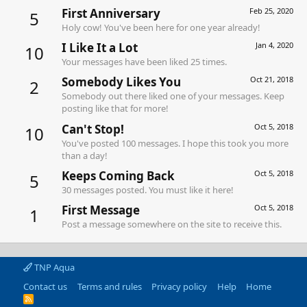
First Anniversary
Feb 25, 2020
5
Holy cow! You've been here for one year already!
I Like It a Lot
Jan 4, 2020
10
Your messages have been liked 25 times.
Somebody Likes You
Oct 21, 2018
2
Somebody out there liked one of your messages. Keep
posting like that for more!
Can't Stop!
Oct 5, 2018
10
You've posted 100 messages. I hope this took you more
than a day!
Keeps Coming Back
Oct 5, 2018
5
30 messages posted. You must like it here!
First Message
Oct 5, 2018
1
Post a message somewhere on the site to receive this.
TNP Aqua
Contact us
Terms and rules
Privacy policy
Help
Home
R