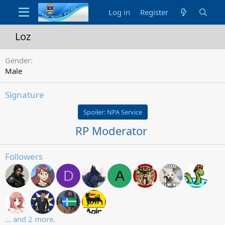
Log in
Register
Loz
Gender
Male
Signature
Spoiler:
NPA Service
RP Moderator
Followers
D
A
... and 2 more.