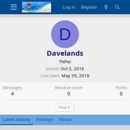
Log in
Register
D
Davelands
TNPer
Joined
Oct 5, 2016
Last seen
May 29, 2018
Messages
Reaction score
Points
4
0
0
Find
Latest activity
Postings
About