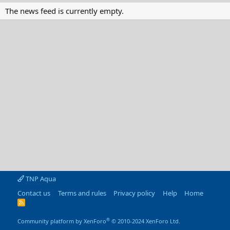
The news feed is currently empty.
TNP Aqua
Contact us
Terms and rules
Privacy policy
Help
Home
R
S
S
®
Community platform by XenForo
© 2010-2024 XenForo Ltd.