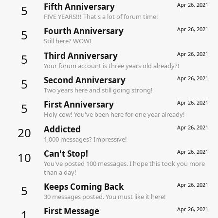
Fifth Anniversary
Apr 26, 2021
5
FIVE YEARS!!! That's a lot of forum time!
Fourth Anniversary
Apr 26, 2021
5
Still here? WOW!
Third Anniversary
Apr 26, 2021
5
Your forum account is three years old already?!
Second Anniversary
Apr 26, 2021
5
Two years here and still going strong!
First Anniversary
Apr 26, 2021
5
Holy cow! You've been here for one year already!
Addicted
Apr 26, 2021
20
1,000 messages? Impressive!
Can't Stop!
Apr 26, 2021
10
You've posted 100 messages. I hope this took you more
than a day!
Keeps Coming Back
Apr 26, 2021
5
30 messages posted. You must like it here!
First Message
Apr 26, 2021
1