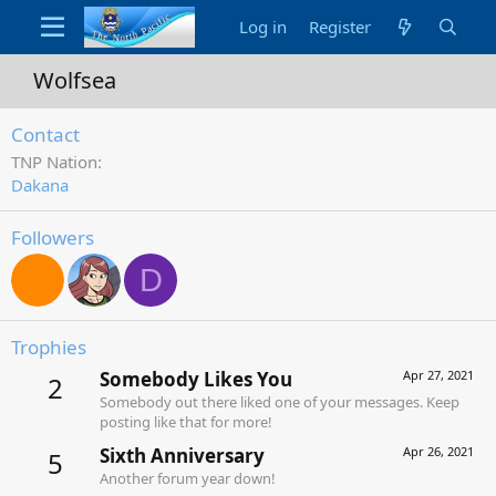
Log in
Register
Wolfsea
Contact
TNP Nation
Dakana
Followers
D
Trophies
Somebody Likes You
Apr 27, 2021
2
Somebody out there liked one of your messages. Keep
posting like that for more!
Sixth Anniversary
Apr 26, 2021
5
Another forum year down!