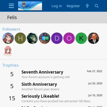
Log in
Register
Felis
Followers
H
D
O
K
Trophies
Seventh Anniversary
Feb 27, 2022
5
Your forum account is getting old!
Sixth Anniversary
Jul 20, 2020
5
Another forum year down!
Seriously Likeable!
Jul 10, 2020
15
Content you have posted has attracted 100 likes.