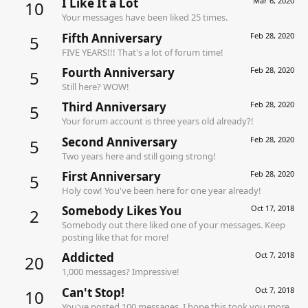
I Like It a Lot
Mar 6, 2020
10
Your messages have been liked 25 times.
Fifth Anniversary
Feb 28, 2020
5
FIVE YEARS!!! That's a lot of forum time!
Fourth Anniversary
Feb 28, 2020
5
Still here? WOW!
Third Anniversary
Feb 28, 2020
5
Your forum account is three years old already?!
Second Anniversary
Feb 28, 2020
5
Two years here and still going strong!
First Anniversary
Feb 28, 2020
5
Holy cow! You've been here for one year already!
Somebody Likes You
Oct 17, 2018
2
Somebody out there liked one of your messages. Keep
posting like that for more!
Addicted
Oct 7, 2018
20
1,000 messages? Impressive!
Can't Stop!
Oct 7, 2018
10
You've posted 100 messages. I hope this took you more