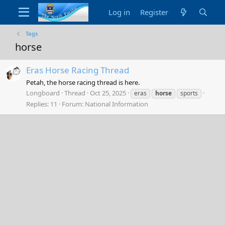
Log in
Register
Tags
horse
Eras Horse Racing Thread
Petah, the horse racing thread is here.
Longboard
Thread
Oct 25, 2025
eras
horse
sports
Replies: 11
Forum:
National Information