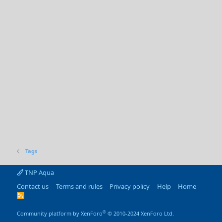
Tags
TNP Aqua
Contact us
Terms and rules
Privacy policy
Help
Home
R
S
S
®
Community platform by XenForo
© 2010-2024 XenForo Ltd.