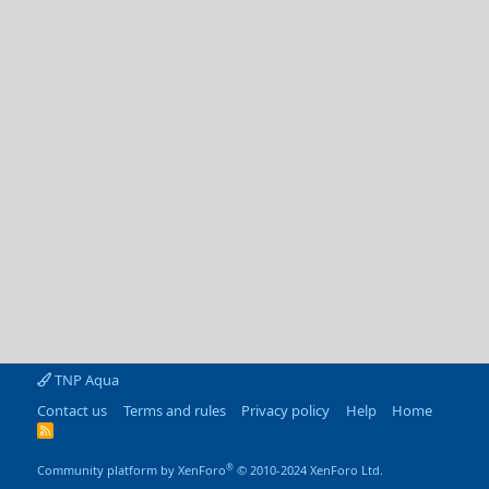
TNP Aqua
Contact us
Terms and rules
Privacy policy
Help
Home
R
S
S
®
Community platform by XenForo
© 2010-2024 XenForo Ltd.