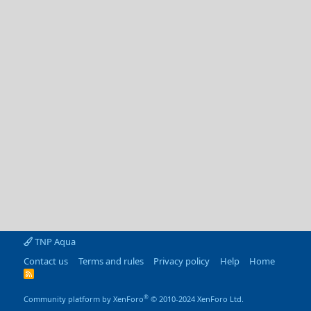
TNP Aqua
Contact us
Terms and rules
Privacy policy
Help
Home
R
S
S
®
Community platform by XenForo
© 2010-2024 XenForo Ltd.