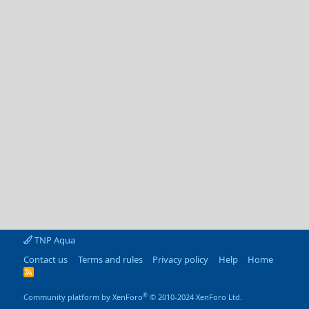
TNP Aqua
Contact us
Terms and rules
Privacy policy
Help
Home
R
S
S
®
Community platform by XenForo
© 2010-2024 XenForo Ltd.