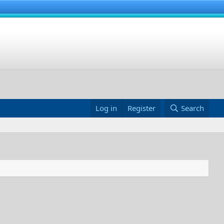
Log in
Register
Search