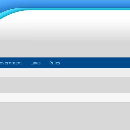
overnment
Laws
Rules