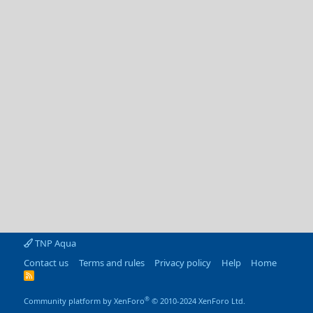
TNP Aqua
Contact us
Terms and rules
Privacy policy
Help
Home
R
S
S
®
Community platform by XenForo
© 2010-2024 XenForo Ltd.