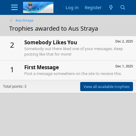
Log in
Register
Aus Straya
Trophies awarded to Aus Straya
Somebody Likes You
Dec 2, 2025
2
Somebody out there liked one of your messages. Keep
posting like that for more!
First Message
Dec 1, 2025
1
Post a message somewhere on the site to receive this.
Total points: 3
View all available trophies