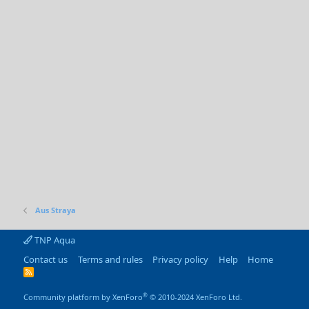
Aus Straya
TNP Aqua
Contact us
Terms and rules
Privacy policy
Help
Home
R
S
S
®
Community platform by XenForo
© 2010-2024 XenForo Ltd.