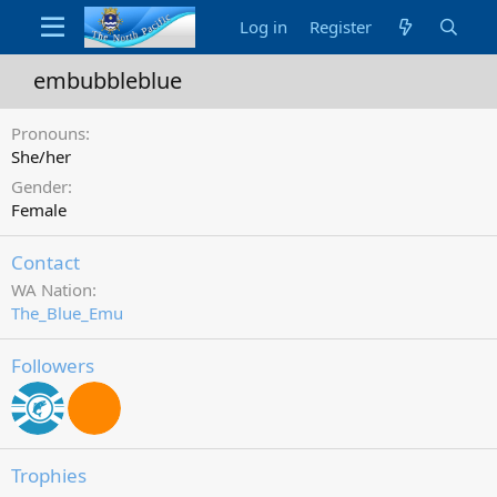
Log in
Register
embubbleblue
Pronouns
She/her
Gender
Female
Contact
WA Nation
The_Blue_Emu
Followers
Trophies