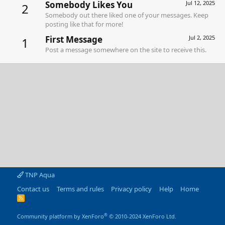
Somebody Likes You
Jul 12, 2025
2
Somebody out there liked one of your messages. Keep
posting like that for more!
First Message
Jul 2, 2025
1
Post a message somewhere on the site to receive this.
TNP Aqua
Contact us
Terms and rules
Privacy policy
Help
Home
R
S
S
®
Community platform by XenForo
© 2010-2024 XenForo Ltd.