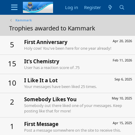
Log in
Register
Kammark
Trophies awarded to Kammark
First Anniversary
Apr 20, 2026
5
Holy cow! You've been here for one year already!
It's Chemistry
Feb 11, 2026
15
User has a reaction score of .75
I Like It a Lot
Sep 6, 2025
10
Your messages have been liked 25 times.
Somebody Likes You
May 10, 2025
2
Somebody out there liked one of your messages. Keep
posting like that for more!
First Message
Apr 15, 2025
1
Post a message somewhere on the site to receive this.