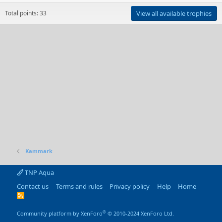
Total points: 33
View all available trophies
Kammark
TNP Aqua
Contact us
Terms and rules
Privacy policy
Help
Home
R
S
S
®
Community platform by XenForo
© 2010-2024 XenForo Ltd.