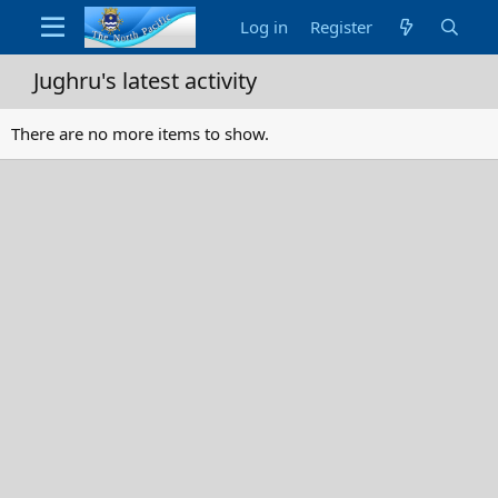
Log in
Register
Jughru's latest activity
There are no more items to show.