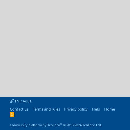
TNP Aqua
Contact us
Terms and rules
Privacy policy
Help
Home
R
S
S
®
Community platform by XenForo
© 2010-2024 XenForo Ltd.