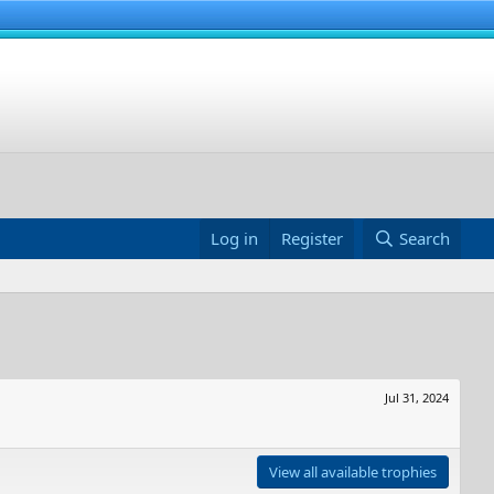
Log in
Register
Search
Jul 31, 2024
View all available trophies