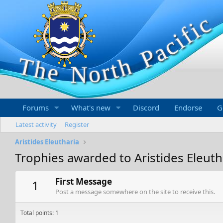
Forums
What's new
Discord
Endorse
G
Latest activity
Register
Aristides Eleutharia
Trophies awarded to Aristides Eleuth
First Message
1
Post a message somewhere on the site to receive this.
Total points: 1