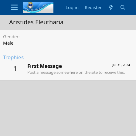
Log in
Register
Aristides Eleutharia
Gender
Male
Trophies
First Message
Jul 31, 2024
1
Post a message somewhere on the site to receive this.