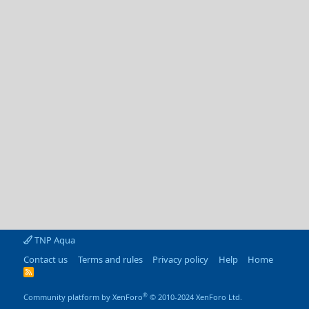
TNP Aqua
Contact us
Terms and rules
Privacy policy
Help
Home
R
S
S
®
Community platform by XenForo
© 2010-2024 XenForo Ltd.