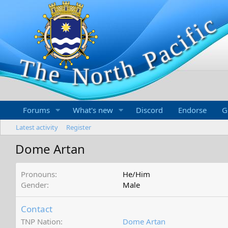
Forums
What's new
Discord
Endorse
G
Latest activity
Register
Dome Artan
Pronouns
He/Him
Gender
Male
Contact
TNP Nation
Dome Artan