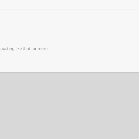
osting like that for more!