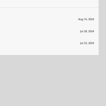
Aug 16, 2024
Jul 28, 2024
Jul 23, 2024