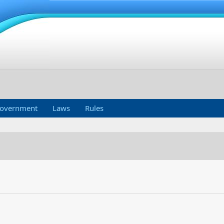
overnment
Laws
Rules