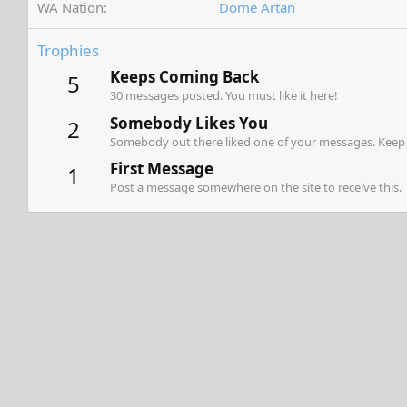
WA Nation
Dome Artan
Trophies
Keeps Coming Back
5
30 messages posted. You must like it here!
Somebody Likes You
2
Somebody out there liked one of your messages. Keep p
First Message
1
Post a message somewhere on the site to receive this.