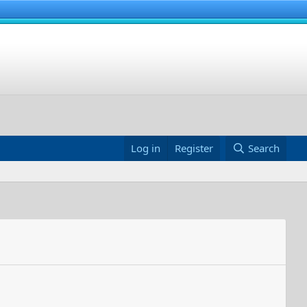
Log in
Register
Search