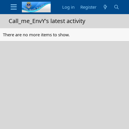
Log in
Register
Call_me_EnvY's latest activity
There are no more items to show.