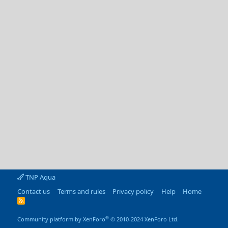
TNP Aqua
Contact us
Terms and rules
Privacy policy
Help
Home
R
S
S
®
Community platform by XenForo
© 2010-2024 XenForo Ltd.