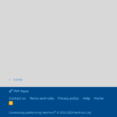
iris16b
TNP Aqua
Contact us
Terms and rules
Privacy policy
Help
Home
R
S
S
®
Community platform by XenForo
© 2010-2024 XenForo Ltd.