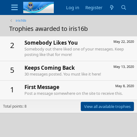
Log in
Register
iris16b
Trophies awarded to iris16b
Somebody Likes You
May 22, 2020
2
Somebody out there liked one of your messages. Keep
posting like that for more!
Keeps Coming Back
May 13, 2020
5
30 messages posted. You must like it here!
First Message
May 8, 2020
1
Post a message somewhere on the site to receive this.
Total points: 8
View all available trophies