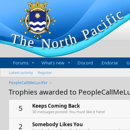
Forums
What's new
Discord
Endorse
G
Latest activity
Register
PeopleCallMeLucifer
Trophies awarded to PeopleCallMeLu
Keeps Coming Back
5
30 messages posted. You must like it here!
Somebody Likes You
2