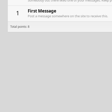
Somebody out there liked one of your messages. Keep pos
First Message
1
Post a message somewhere on the site to receive this.
Total points: 8