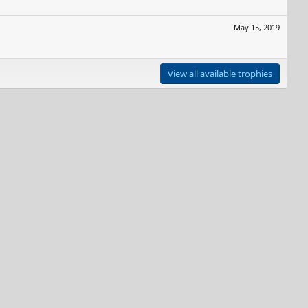
May 15, 2019
View all available trophies