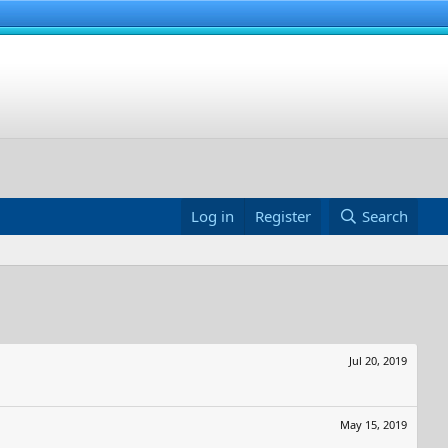
Log in
Register
Search
Jul 20, 2019
May 15, 2019