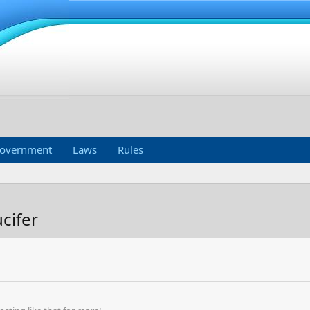
overnment
Laws
Rules
cifer