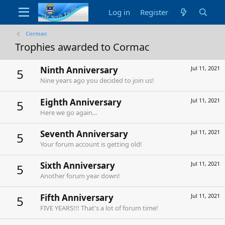
Log in
Register
Cormac
Trophies awarded to Cormac
Ninth Anniversary
Jul 11, 2021
5
Nine years ago you decided to join us!
Eighth Anniversary
Jul 11, 2021
5
Here we go again...
Seventh Anniversary
Jul 11, 2021
5
Your forum account is getting old!
Sixth Anniversary
Jul 11, 2021
5
Another forum year down!
Fifth Anniversary
Jul 11, 2021
5
FIVE YEARS!!! That's a lot of forum time!