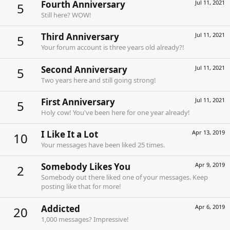
Fourth Anniversary
Jul 11, 2021
5
Still here? WOW!
Third Anniversary
Jul 11, 2021
5
Your forum account is three years old already?!
Second Anniversary
Jul 11, 2021
5
Two years here and still going strong!
First Anniversary
Jul 11, 2021
5
Holy cow! You've been here for one year already!
I Like It a Lot
Apr 13, 2019
10
Your messages have been liked 25 times.
Somebody Likes You
Apr 9, 2019
2
Somebody out there liked one of your messages. Keep
posting like that for more!
Addicted
Apr 6, 2019
20
1,000 messages? Impressive!