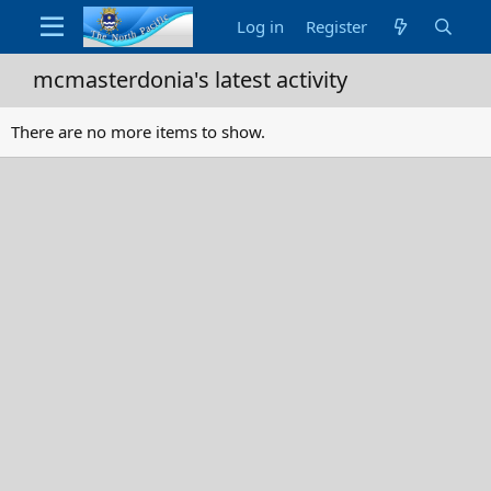
Log in
Register
mcmasterdonia's latest activity
There are no more items to show.