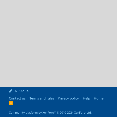
TNP Aqua
Contact us
Terms and rules
Privacy policy
Help
Home
R
S
S
®
Community platform by XenForo
© 2010-2024 XenForo Ltd.