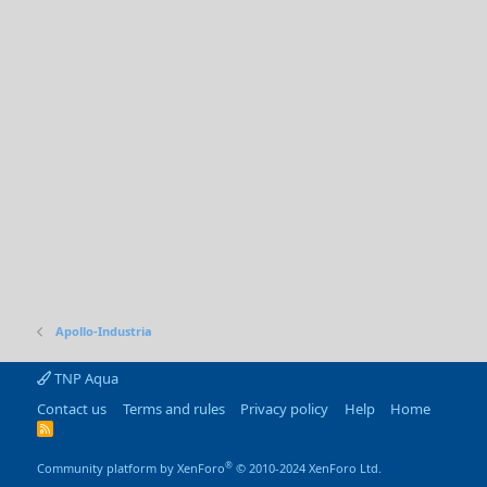
Apollo-Industria
TNP Aqua
Contact us
Terms and rules
Privacy policy
Help
Home
R
S
S
®
Community platform by XenForo
© 2010-2024 XenForo Ltd.