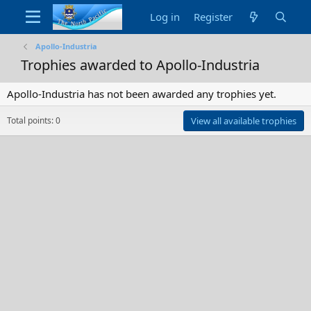
Log in
Register
Apollo-Industria
Trophies awarded to Apollo-Industria
Apollo-Industria has not been awarded any trophies yet.
Total points: 0
View all available trophies