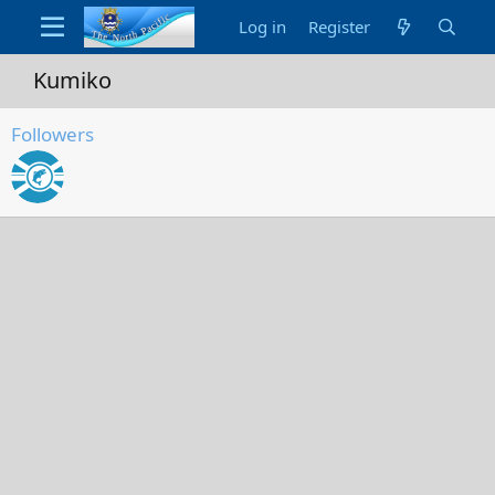
Log in
Register
Kumiko
Followers