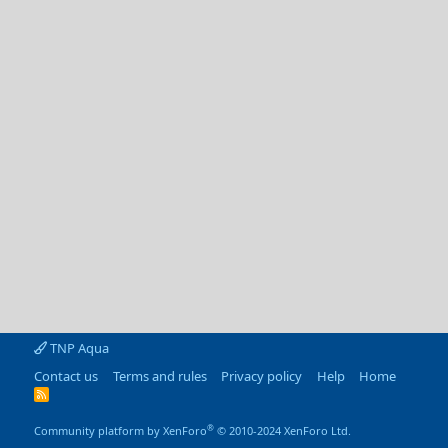
TNP Aqua
Contact us
Terms and rules
Privacy policy
Help
Home
R
S
S
®
Community platform by XenForo
© 2010-2024 XenForo Ltd.