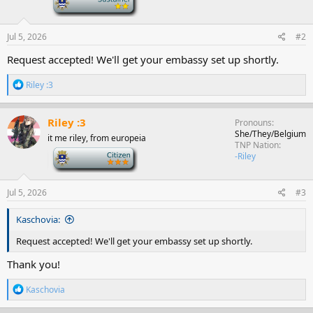
Jul 5, 2026
#2
Request accepted! We'll get your embassy set up shortly.
R
Riley :3
e
a
c
Riley :3
Pronouns
t
She/They/Belgium
it me riley, from europeia
i
TNP Nation
o
-
-Riley
n
s
:
Jul 5, 2026
#3
Kaschovia:
Request accepted! We'll get your embassy set up shortly.
Thank you!
R
Kaschovia
e
a