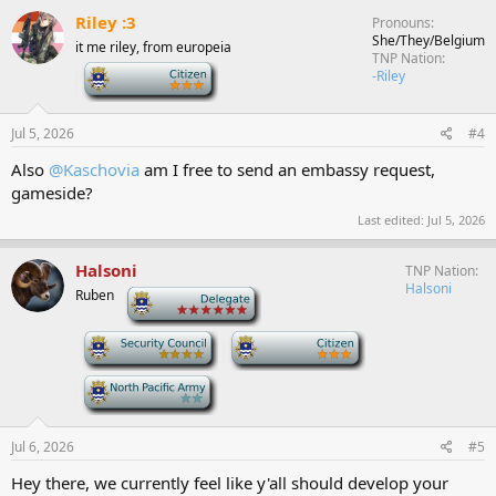
c
Riley :3
Pronouns
t
She/They/Belgium
it me riley, from europeia
i
TNP Nation
o
-
-Riley
n
s
:
Jul 5, 2026
#4
Also
@Kaschovia
am I free to send an embassy request,
gameside?
Last edited:
Jul 5, 2026
Halsoni
TNP Nation
Halsoni
Ruben
-
-
-
-
Jul 6, 2026
#5
Hey there, we currently feel like y'all should develop your