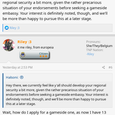
regional security a bit more, given the rather precarious
situation of your endorsements before seeking a gameside
embassy. Your interest is definitely noted, though, and we'll
be more than happy to pursue this at a later stage.
R
Riley :3
e
a
c
Riley :3
Pronouns
t
She/They/Belgium
it me riley, from europeia
i
TNP Nation
o
-
-Riley
n
s
:
Yesterday at 2:53 PM
#6
Halsoni:
Hey there, we currently feel like y'all should develop your regional
security a bit more, given the rather precarious situation of your
endorsements before seeking a gameside embassy. Your interest is
definitely noted, though, and we'll be more than happy to pursue
this at a later stage.
Wait, how do I apply for a gameside one, as now I have 13