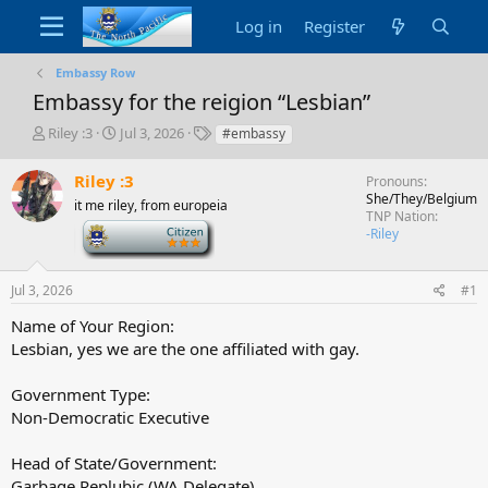
Log in
Register
Embassy Row
Embassy for the reigion “Lesbian”
T
S
T
Riley :3
Jul 3, 2026
#embassy
h
t
a
r
a
g
Riley :3
Pronouns
e
r
s
She/They/Belgium
it me riley, from europeia
a
t
TNP Nation
d
-
d
-Riley
s
a
t
t
a
e
Jul 3, 2026
#1
r
Name of Your Region:
t
Lesbian, yes we are the one affiliated with gay.
e
r
Government Type:
Non-Democratic Executive
Head of State/Government:
Garbage Replubic (WA Delegate)