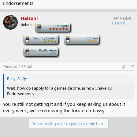
Endorsements
Halsoni
TNP Nation
Halsoni
Ruben
-
-
-
-
Today at 2:55 AM
#7
Riley :3:
Wait, how do I apply for a gameside one, as now I have 13
Endorsements
You’re still not getting it and if you keep asking us about it
every week, we’re removing the forum embassy.
You must log in or register to reply here.