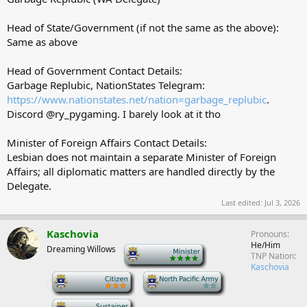
Head of State/Government (if not the same as the above):
Same as above
Head of Government Contact Details:
Garbage Replubic, NationStates Telegram:
https://www.nationstates.net/nation=garbage_replubic
.
Discord @ry_pygaming. I barely look at it tho
Minister of Foreign Affairs Contact Details:
Lesbian does not maintain a separate Minister of Foreign
Affairs; all diplomatic matters are handled directly by the
Delegate.
Last edited:
Jul 3, 2026
Kaschovia
Pronouns
He/Him
Dreaming Willows
-
TNP Nation
Kaschovia
-
-
-