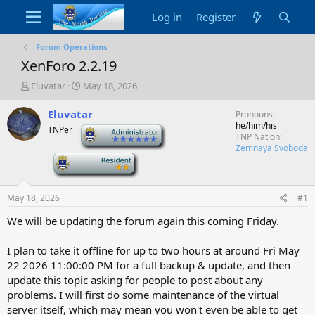
Log in
Register
Forum Operations
XenForo 2.2.19
T
S
Eluvatar
May 18, 2026
h
t
r
a
Eluvatar
Pronouns
e
r
he/him/his
TNPer
-
a
t
TNP Nation
d
d
Zemnaya Svoboda
-
s
a
t
t
a
e
May 18, 2026
#1
r
t
We will be updating the forum again this coming Friday.
e
r
I plan to take it offline for up to two hours at around
Fri May
22 2026 11:00:00 PM
for a full backup & update, and then
update this topic asking for people to post about any
problems. I will first do some maintenance of the virtual
server itself, which may mean you won't even be able to get