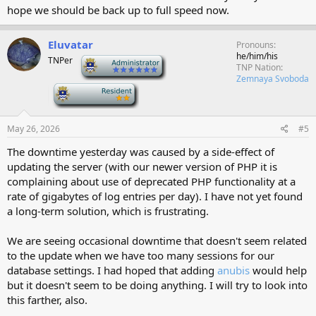
hope we should be back up to full speed now.
Eluvatar
Pronouns
he/him/his
TNPer
-
TNP Nation
Zemnaya Svoboda
-
May 26, 2026
#5
The downtime yesterday was caused by a side-effect of
updating the server (with our newer version of PHP it is
complaining about use of deprecated PHP functionality at a
rate of gigabytes of log entries per day). I have not yet found
a long-term solution, which is frustrating.
We are seeing occasional downtime that doesn't seem related
to the update when we have too many sessions for our
database settings. I had hoped that adding
anubis
would help
but it doesn't seem to be doing anything. I will try to look into
this farther, also.