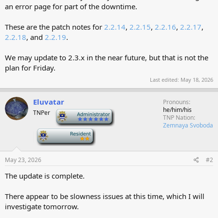
an error page for part of the downtime.
These are the patch notes for
2.2.14
,
2.2.15
,
2.2.16
,
2.2.17
,
2.2.18
, and
2.2.19
.
We may update to 2.3.x in the near future, but that is not the
plan for Friday.
Last edited:
May 18, 2026
Eluvatar
Pronouns
he/him/his
TNPer
-
TNP Nation
Zemnaya Svoboda
-
May 23, 2026
#2
The update is complete.
There appear to be slowness issues at this time, which I will
investigate tomorrow.