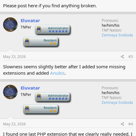
Please post here if you find anything broken.
Eluvatar
Pronouns
he/him/his
TNPer
-
TNP Nation
Zemnaya Svoboda
-
May 23, 2026
#3
Slowness seems slightly better after I added some missing
extensions and added
Anubis
.
Eluvatar
Pronouns
he/him/his
TNPer
-
TNP Nation
Zemnaya Svoboda
-
May 23, 2026
#4
I found one last PHP extension that we clearly really needed. I