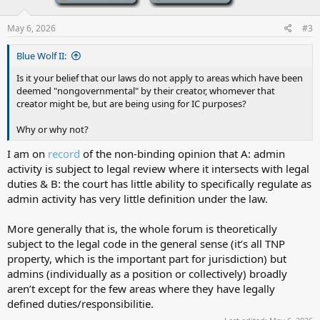
May 6, 2026
#3
Blue Wolf II:
Is it your belief that our laws do not apply to areas which have been
deemed "nongovernmental" by their creator, whomever that
creator might be, but are being using for IC purposes?
Why or why not?
I am on
record
of the non-binding opinion that A: admin
activity is subject to legal review where it intersects with legal
duties & B: the court has little ability to specifically regulate as
admin activity has very little definition under the law.
More generally that is, the whole forum is theoretically
subject to the legal code in the general sense (it’s all TNP
property, which is the important part for jurisdiction) but
admins (individually as a position or collectively) broadly
aren’t except for the few areas where they have legally
defined duties/responsibilitie.