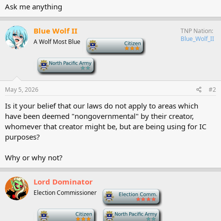
Ask me anything
Blue Wolf II
TNP Nation
Blue_Wolf_II
A Wolf Most Blue
-
-
May 5, 2026
#2
Is it your belief that our laws do not apply to areas which
have been deemed "nongovernmental" by their creator,
whomever that creator might be, but are being using for IC
purposes?
Why or why not?
Lord Dominator
Election Commissioner
-
-
-