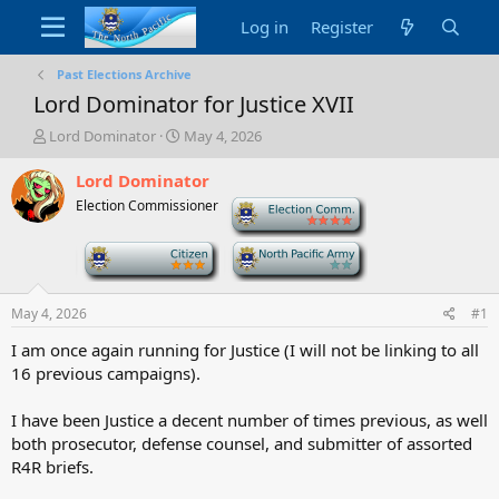
Log in
Register
Past Elections Archive
Lord Dominator for Justice XVII
T
S
Lord Dominator
May 4, 2026
h
t
r
a
Lord Dominator
e
r
Election Commissioner
-
a
t
d
d
-
-
s
a
t
t
a
e
May 4, 2026
#1
r
t
I am once again running for Justice (I will not be linking to all
e
16 previous campaigns).
r
I have been Justice a decent number of times previous, as well
both prosecutor, defense counsel, and submitter of assorted
R4R briefs.