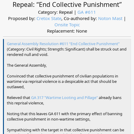
Repeal: “End Collective Punishment”
Category: Repeal |
GA #611
Proposed by:
Cretox State
, Co-authored by:
Noton Mast
|
Onsite Topic
Replacement: None​
General Assembly Resolution #611 “End Collective Punishment”
(Category: Civil Rights; Strength: Significant) shall be struck out and
rendered null and void.
The General Assembly,
Convinced that collective punishment of civilian populations in
wartime via reprisal violence is a despicable act that should be
outlawed,
Relieved that
GA 317 "Wartime Looting and Pillage"
already bans
this reprisal violence,
Noting that this leaves GA 611 with the primary effect of banning
collective punishment in non-wartime settings,
Sympathizing with the target in that collective punishment can be