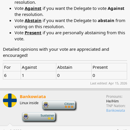
resolution.
Vote
Against
if you want the Delegate to vote
Against
the resolution.
Vote
Abstain
if you want the Delegate to
abstain
from
voting on this resolution.
Vote
Present
if you are personally abstaining from this
vote.
Detailed opinions with your vote are appreciated and
encouraged!
For
Against
Abstain
Present
6
1
0
0
Last edited:
Apr 15, 2026
Bankowiata
Pronouns
He/Him
Linux inside
-
TNP Nation
Bankowiata
-