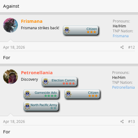
Against
Frismana
Pronouns
He/Him
Frismana strikes back!
-
TNP Nation
Frismana
Apr 18, 2026
#12
For
Petronellania
Pronouns
He/Him
Discovery
-
TNP Nation
Petronellania
-
-
-
Apr 18, 2026
#13
For