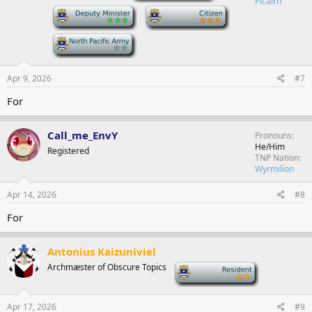
Picairn
-
-
-
Apr 9, 2026
#7
For
Call_me_EnvY
Pronouns
He/Him
Registered
TNP Nation
Wyrmilion
Apr 14, 2026
#8
For
Antonius Kaizuniviel
Archmæster of Obscure Topics
-
Apr 17, 2026
#9