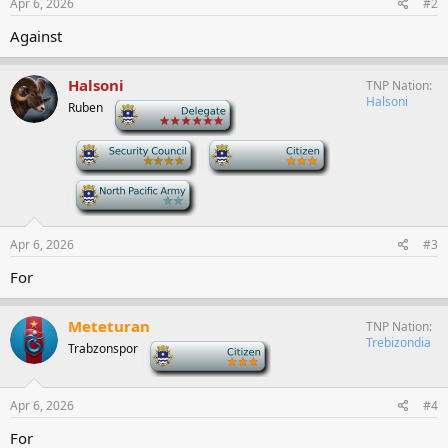
Apr 6, 2026
#2
Against
Halsoni
TNP Nation
Halsoni
Ruben
-
-
-
-
Apr 6, 2026
#3
For
Meteturan
TNP Nation
Trebizondia
Trabzonspor
-
Apr 6, 2026
#4
For