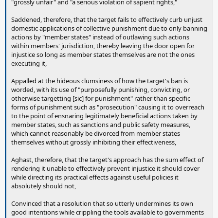
"grossly unfair" and "a serious violation of sapient rights,"
Saddened, therefore, that the target fails to effectively curb unjust
domestic applications of collective punishment due to only banning
actions by "member states" instead of outlawing such actions
within members' jurisdiction, thereby leaving the door open for
injustice so long as member states themselves are not the ones
executing it,
Appalled at the hideous clumsiness of how the target's ban is
worded, with its use of "purposefully punishing, convicting, or
otherwise targetting [sic] for punishment" rather than specific
forms of punishment such as "prosecution" causing it to overreach
to the point of ensnaring legitimately beneficial actions taken by
member states, such as sanctions and public safety measures,
which cannot reasonably be divorced from member states
themselves without grossly inhibiting their effectiveness,
Aghast, therefore, that the target's approach has the sum effect of
rendering it unable to effectively prevent injustice it should cover
while directing its practical effects against useful policies it
absolutely should not,
Convinced that a resolution that so utterly undermines its own
good intentions while crippling the tools available to governments