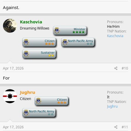
Against.
Kaschovia
Pronouns
He/Him
Dreaming Willows
-
TNP Nation
Kaschovia
-
-
-
Apr 17, 2026
#10
For
Jughru
Pronouns
It
Citizen
-
TNP Nation
Jughru
-
Apr 17, 2026
#11