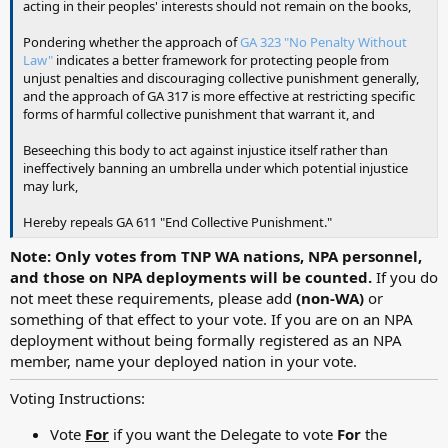
acting in their peoples' interests should not remain on the books,
Pondering whether the approach of
GA 323 "No Penalty Without
Law"
indicates a better framework for protecting people from
unjust penalties and discouraging collective punishment generally,
and the approach of GA 317 is more effective at restricting specific
forms of harmful collective punishment that warrant it, and
Beseeching this body to act against injustice itself rather than
ineffectively banning an umbrella under which potential injustice
may lurk,
Hereby repeals GA 611 "End Collective Punishment."
Note: Only votes from TNP WA nations, NPA personnel,
and those on NPA deployments will be counted.
If you do
not meet these requirements, please add
(non-WA)
or
something of that effect to your vote. If you are on an NPA
deployment without being formally registered as an NPA
member, name your deployed nation in your vote.
Voting Instructions:
Vote
For
if you want the Delegate to vote
For
the