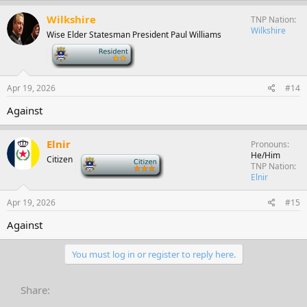
Wilkshire
TNP Nation
Wilkshire
Wise Elder Statesman President Paul Williams
-
Apr 19, 2026
#14
Against
Elnir
Pronouns
He/Him
Citizen
-
TNP Nation
Elnir
Apr 19, 2026
#15
Against
You must log in or register to reply here.
Share: