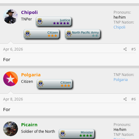
Chipoli
Pronouns
he/him
TNPer
-
TNP Nation
Chipoli
-
-
Apr 6, 2026
#5
For
Polgaria
TNP Nation
Polgaria
Citizen
-
Apr 8, 2026
#6
For
Picairn
Pronouns
He/him
Soldier of the North
-
TNP Nation