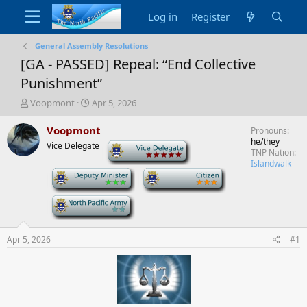
Log in
Register
General Assembly Resolutions
[GA - PASSED] Repeal: “End Collective
Punishment”
T
S
Voopmont
Apr 5, 2026
h
t
r
a
Voopmont
Pronouns
e
r
he/they
Vice Delegate
-
a
t
TNP Nation
d
d
Islandwalk
-
-
s
a
t
t
a
e
-
r
t
e
Apr 5, 2026
#1
r