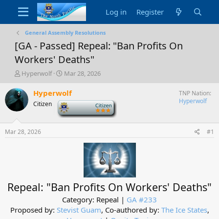
Log in
Register
General Assembly Resolutions
[GA - Passed] Repeal: "Ban Profits On
Workers' Deaths"
T
S
Hyperwolf
Mar 28, 2026
h
t
r
a
Hyperwolf
TNP Nation
e
r
Hyperwolf
Citizen
-
a
t
d
d
s
a
Mar 28, 2026
#1
t
t
a
e
r
t
e
r
Repeal: "Ban Profits On Workers' Deaths"
Category: Repeal |
GA #233
Proposed by:
Stevist Guam
, Co-authored by:
The Ice States
,