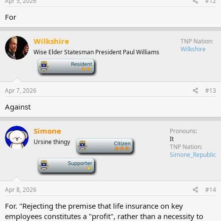
Apr 5, 2026
#12
For
Wilkshire
TNP Nation
Wilkshire
Wise Elder Statesman President Paul Williams
-
Apr 7, 2026
#13
Against
Simone
Pronouns
It
Ursine thingy
-
TNP Nation
Simone_Republic
-
Apr 8, 2026
#14
For. "Rejecting the premise that life insurance on key
employees constitutes a "profit", rather than a necessity to