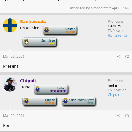
Last edited by a moderator:
Apr 8, 2026
Bankowiata
Pronouns
He/Him
Linux inside
-
TNP Nation
Bankowiata
-
Mar 29, 2026
#2
Present
Chipoli
Pronouns
he/him
TNPer
-
TNP Nation
Chipoli
-
-
Mar 29, 2026
#3
For