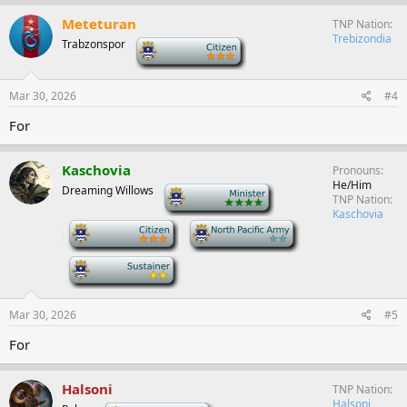
Meteturan
TNP Nation
Trebizondia
Trabzonspor
-
Mar 30, 2026
#4
For
Kaschovia
Pronouns
He/Him
Dreaming Willows
-
TNP Nation
Kaschovia
-
-
-
Mar 30, 2026
#5
For
Halsoni
TNP Nation
Halsoni