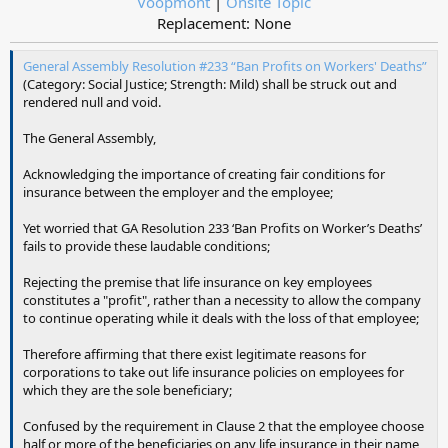
Voopmont
|
Onsite Topic
Replacement: None​
General Assembly Resolution #233 “Ban Profits on Workers' Deaths”
(Category: Social Justice; Strength: Mild) shall be struck out and
rendered null and void.
The General Assembly,
Acknowledging the importance of creating fair conditions for
insurance between the employer and the employee;
Yet worried that GA Resolution 233 ‘Ban Profits on Worker’s Deaths’
fails to provide these laudable conditions;
Rejecting the premise that life insurance on key employees
constitutes a "profit", rather than a necessity to allow the company
to continue operating while it deals with the loss of that employee;
Therefore affirming that there exist legitimate reasons for
corporations to take out life insurance policies on employees for
which they are the sole beneficiary;
Confused by the requirement in Clause 2 that the employee choose
half or more of the beneficiaries on any life insurance in their name,