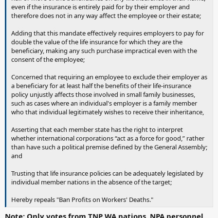
even if the insurance is entirely paid for by their employer and
therefore does not in any way affect the employee or their estate;
Adding that this mandate effectively requires employers to pay for
double the value of the life insurance for which they are the
beneficiary, making any such purchase impractical even with the
consent of the employee;
Concerned that requiring an employee to exclude their employer as
a beneficiary for at least half the benefits of their life-insurance
policy unjustly affects those involved in small family businesses,
such as cases where an individual's employer is a family member
who that individual legitimately wishes to receive their inheritance,
Asserting that each member state has the right to interpret
whether international corporations “act as a force for good,” rather
than have such a political premise defined by the General Assembly;
and
Trusting that life insurance policies can be adequately legislated by
individual member nations in the absence of the target;
Hereby repeals "Ban Profits on Workers' Deaths."
Note: Only votes from TNP WA nations, NPA personnel,