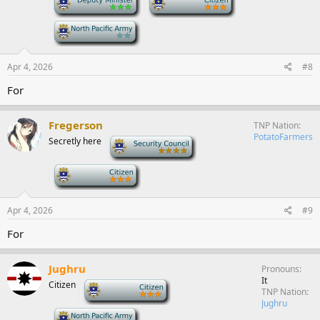
-
Apr 4, 2026
#8
For
Fregerson
TNP Nation
PotatoFarmers
Secretly here
-
-
Apr 4, 2026
#9
For
Jughru
Pronouns
It
Citizen
-
TNP Nation
Jughru
-