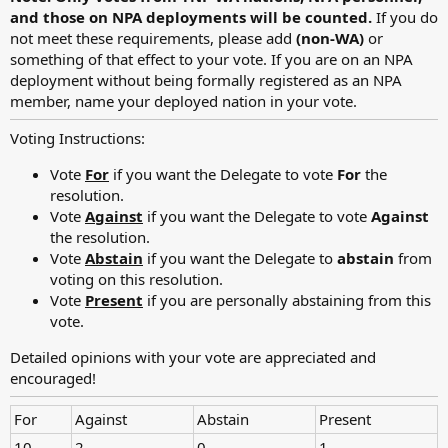
and those on NPA deployments will be counted.
If you do
not meet these requirements, please add
(non-WA)
or
something of that effect to your vote. If you are on an NPA
deployment without being formally registered as an NPA
member, name your deployed nation in your vote.
Voting Instructions:
Vote
For
if you want the Delegate to vote
For
the
resolution.
Vote
Against
if you want the Delegate to vote
Against
the resolution.
Vote
Abstain
if you want the Delegate to
abstain
from
voting on this resolution.
Vote
Present
if you are personally abstaining from this
vote.
Detailed opinions with your vote are appreciated and
encouraged!
For
Against
Abstain
Present
10
2
0
1