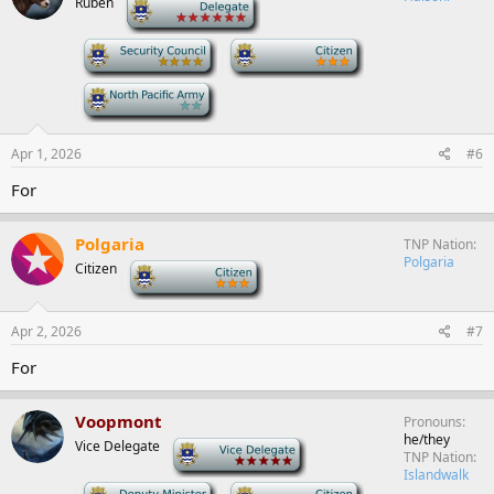
Ruben
-
-
-
-
Apr 1, 2026
#6
For
Polgaria
TNP Nation
Polgaria
Citizen
-
Apr 2, 2026
#7
For
Voopmont
Pronouns
he/they
Vice Delegate
-
TNP Nation
Islandwalk
-
-