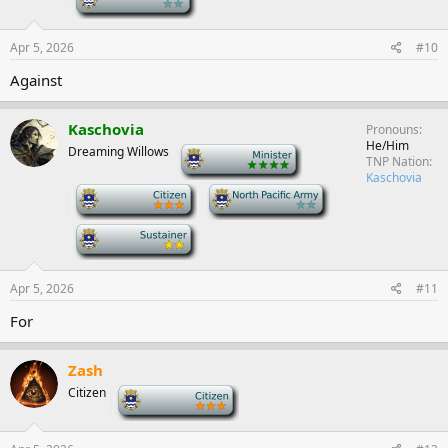
Apr 5, 2026
#10
Against
Kaschovia
Pronouns
He/Him
Dreaming Willows
-
TNP Nation
Kaschovia
-
-
-
Apr 5, 2026
#11
For
Zash
Citizen
-