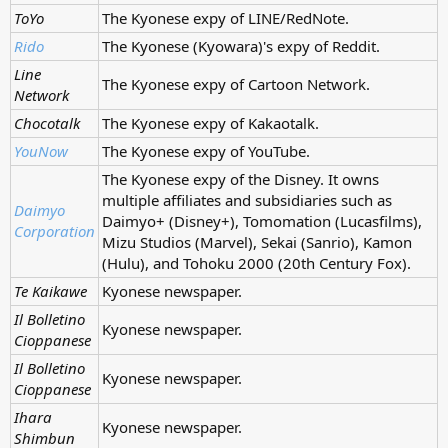
ToYo
The Kyonese expy of LINE/RedNote.
Rido
The Kyonese (Kyowara)'s expy of Reddit.
Line
The Kyonese expy of Cartoon Network.
Network
Chocotalk
The Kyonese expy of Kakaotalk.
YouNow
The Kyonese expy of YouTube.
The Kyonese expy of the Disney. It owns
multiple affiliates and subsidiaries such as
Daimyo
Daimyo+ (Disney+), Tomomation (Lucasfilms),
Corporation
Mizu Studios (Marvel), Sekai (Sanrio), Kamon
(Hulu), and Tohoku 2000 (20th Century Fox).
Te Kaikawe
Kyonese newspaper.
Il Bolletino
Kyonese newspaper.
Cioppanese
Il Bolletino
Kyonese newspaper.
Cioppanese
Ihara
Kyonese newspaper.
Shimbun