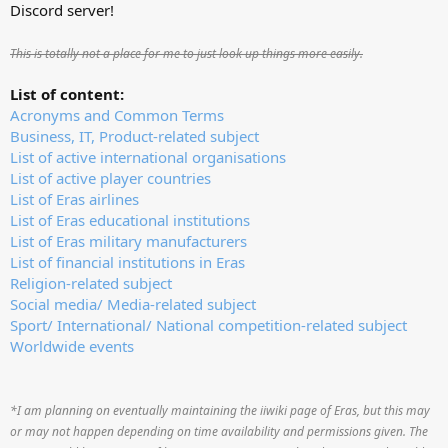
Discord server!
This is totally not a place for me to just look up things more easily.
List of content:
Acronyms and Common Terms
Business, IT, Product-related subject
List of active international organisations
List of active player countries
List of Eras airlines
List of Eras educational institutions
List of Eras military manufacturers
List of financial institutions in Eras
Religion-related subject
Social media/ Media-related subject
Sport/ International/ National competition-related subject
Worldwide events
*I am planning on eventually maintaining the iiwiki page of Eras, but this may
or may not happen depending on time availability and permissions given. The