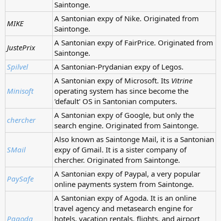
Saintonge.
A Santonian expy of Nike. Originated from
MIKE
Saintonge.
A Santonian expy of FairPrice. Originated from
JustePrix
Saintonge.
Spilvel
A Santonian-Prydanian expy of Legos.
A Santonian expy of Microsoft. Its
Vitrine
Minisoft
operating system has since become the
'default' OS in Santonian computers.
A Santonian expy of Google, but only the
chercher
search engine. Originated from Saintonge.
Also known as Saintonge Mail, it is a Santonian
SMail
expy of Gmail. It is a sister company of
chercher. Originated from Saintonge.
A Santonian expy of Paypal, a very popular
PaySafe
online payments system from Saintonge.
A Santonian expy of Agoda. It is an online
travel agency and metasearch engine for
Pagoda
hotels, vacation rentals, flights, and airport