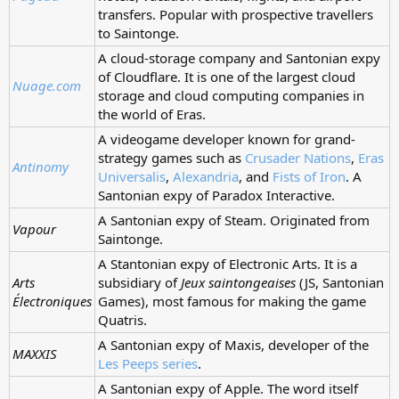
transfers. Popular with prospective travellers
to Saintonge.
A cloud-storage company and Santonian expy
of Cloudflare. It is one of the largest cloud
Nuage.com
storage and cloud computing companies in
the world of Eras.
A videogame developer known for grand-
strategy games such as
Crusader Nations
,
Eras
Antinomy
Universalis
,
Alexandria
, and
Fists of Iron
. A
Santonian expy of Paradox Interactive.
A Santonian expy of Steam. Originated from
Vapour
Saintonge.
A Stantonian expy of Electronic Arts. It is a
Arts
subsidiary of
Jeux saintongeaises
(JS, Santonian
Électroniques
Games), most famous for making the game
Quatris.
A Santonian expy of Maxis, developer of the
MAXXIS
Les Peeps series
.
A Santonian expy of Apple. The word itself