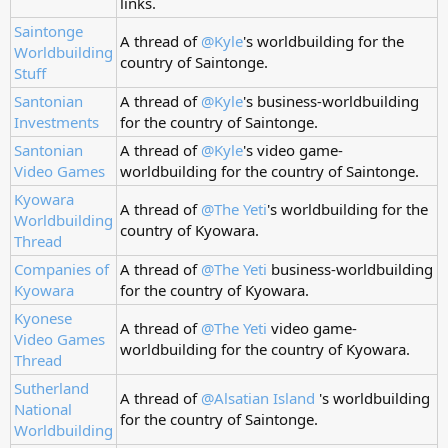
links.
Saintonge
A thread of
@Kyle
's worldbuilding for the
Worldbuilding
country of Saintonge.
Stuff
Santonian
A thread of
@Kyle
's business-worldbuilding
Investments
for the country of Saintonge.
Santonian
A thread of
@Kyle
's video game-
Video Games
worldbuilding for the country of Saintonge.
Kyowara
A thread of
@The Yeti
's worldbuilding for the
Worldbuilding
country of Kyowara.
Thread
Companies of
A thread of
@The Yeti
business-worldbuilding
Kyowara
for the country of Kyowara.
Kyonese
A thread of
@The Yeti
video game-
Video Games
worldbuilding for the country of Kyowara.
Thread
Sutherland
A thread of
@Alsatian Island
's worldbuilding
National
for the country of Saintonge.
Worldbuilding