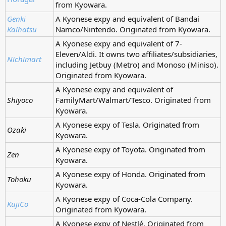
from Kyowara.
Genki
A Kyonese expy and equivalent of Bandai
Kaihatsu
Namco/Nintendo. Originated from Kyowara.
A Kyonese expy and equivalent of 7-
Eleven/Aldi. It owns two affiliates/subsidiaries,
Nichimart
including Jetbuy (Metro) and Monoso (Miniso).
Originated from Kyowara.
A Kyonese expy and equivalent of
Shiyoco
FamilyMart/Walmart/Tesco. Originated from
Kyowara.
A Kyonese expy of Tesla. Originated from
Ozaki
Kyowara.
A Kyonese expy of Toyota. Originated from
Zen
Kyowara.
A Kyonese expy of Honda. Originated from
Tohoku
Kyowara.
A Kyonese expy of Coca-Cola Company.
KujiCo
Originated from Kyowara.
A Kyonese expy of Nestlé. Originated from