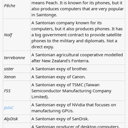
means Peach. It is known for its phones, but it
Pêche
also produces computers that are very popular
in Saintonge.
A Santonian company known for its
computers, but it also produces phones. It has
Nolf
a big government contract to provide satellite
phones to the military and diplomats. Not a
direct expy.
A Santonian agricultural cooperative modelled
terrebonne
after New Zealand's Fonterra.
sister
A Santonian expy of brother.
Xenon
A Santonian expy of Canon.
A Santonian expy of TSMC (Taiwan
FSS
Semiconductor Manufacturing Company
Limited).
A Santonian expy of NVidia that focuses on
JaloC
manufacturing GPUs.
AlpDisk
A Santonian expy of SanDisk.
A Santonian producer of desktop computers,