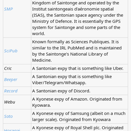
Kingdom of Saintonge and operated by the
SMP
Institut saintongeais d'aéronomie spatial
(ISAS), the Santonian space agency under the
Ministry of Defence. It is essentially the GPS
system for Saintonge and some parts of the
world.
Known formally as Sciences Publiques. It is
similar to the IRL PubMed and is maintained
SciPub
by the Saintonge's National Library of
Medicine.
Cric
A Santonian expy that is something like Uber.
A Santonian expy that is something like
Beeper
Viber/Telegram/Whatsapp.
Record
A Santonian expy of Discord.
A Kyonese expy of Amazon. Originated from
Webu
Kyowara.
A Kyonese expy of Samsung (albeit on a much
Soto
larger scale). Originated from Kyowara
A Kyonese expy of Royal Shell plc. Originated
Horagai