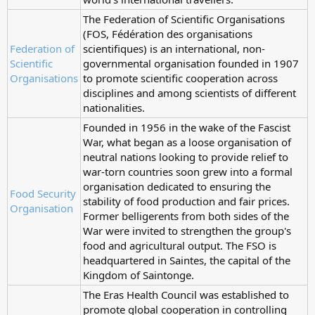
The Federation of Scientific Organisations
(FOS, Fédération des organisations
Federation of
scientifiques) is an international, non-
Scientific
governmental organisation founded in 1907
Organisations
to promote scientific cooperation across
disciplines and among scientists of different
nationalities.
Founded in 1956 in the wake of the Fascist
War, what began as a loose organisation of
neutral nations looking to provide relief to
war-torn countries soon grew into a formal
organisation dedicated to ensuring the
Food Security
stability of food production and fair prices.
Organisation
Former belligerents from both sides of the
War were invited to strengthen the group's
food and agricultural output. The FSO is
headquartered in Saintes, the capital of the
Kingdom of Saintonge.
The Eras Health Council was established to
promote global cooperation in controlling