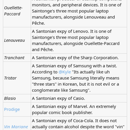
monitors, and peripheral devices. It is one of
Ouellette-
Saintonge's three most popular laptop
Paccard
manufacturers, alongside Lenouveau and
Pêche.
A Santonian expy of Lenovo. It is one of
Saintonge's three most popular laptop
Lenouveau
manufacturers, alongside Ouellette-Paccard
and Pêche.
Tranchant
A Santonian expy of the Sharp Corporation.
A Santonian expy of Samsung with a twist.
According to
@Kyle
"Its actually like uh
Tristar
Samsung, because Samsung literally means
"three stars" in Korean, but it is not evil or a
conglomerate like Samsung".
Blasio
A Santonian expy of Casio.
A Santonian expy of Marvel. An extremely
Prodige
popular comic book publisher.
A Santonian expy of Coca-Cola. It does not
Vin Mariane
actually contain alcohol despite the word "vin"