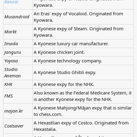
Kanzai
Kyowara.
An Eras' expy of Vocaloid. Originated from
Musandroid
Kyowara.
A Kyonese expy of Steam. Originated from
Markt
Kyowara.
Imada
A Kyonese luxury car manufacturer.
Janguru
A Kyonese chicken joint.
Yoyoso
A Kyonese technology company.
Studio
A Kyonese Studio Ghibli expy.
Anemon
KHK
A Kyonese expy for the NHK.
Also known as the Federal Medicare System, it
FMS
is another Kyonese expy for the NHK.
A Kyonese Mahjong/Mājan expy that is similar
majan.kr
to chess.com.
A Hexastlian expy of Costco. Originated from
Costsaver
Hexastalia.