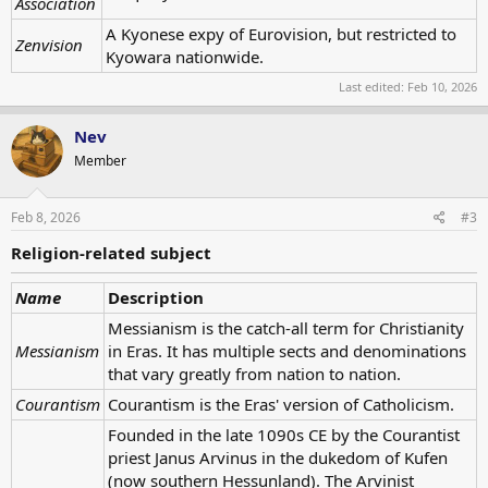
Association
A Kyonese expy of Eurovision, but restricted to
Zenvision
Kyowara nationwide.
Last edited:
Feb 10, 2026
Nev
Member
Feb 8, 2026
#3
Religion-related subject
Name
Description
Messianism is the catch-all term for Christianity
Messianism
in Eras. It has multiple sects and denominations
that vary greatly from nation to nation.
Courantism
Courantism is the Eras' version of Catholicism.
Founded in the late 1090s CE by the Courantist
priest Janus Arvinus in the dukedom of Kufen
(now southern Hessunland). The Arvinist