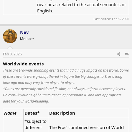
near or as related to the actual semantics of
English.
Last edited:
Feb 9, 2026
Nev
Member
Feb 8, 2026
#6
Worldwide events
These are Era-wide spanning events that had a huge impact on the world. Some
of these events were grandfathered in before the big changes to Eras a long
time ago and may vary from player to player.
*Dates are generally considered flexible, not always uniform between players.
Do consult your neighbours to get an approximate IC and lore appropriate
date for your world-building.
Name
Dates*
Description
*subject to
different
The Eras' combined version of World