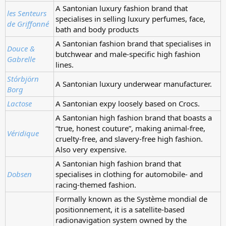
A Santonian luxury fashion brand that
les Senteurs
specialises in selling luxury perfumes, face,
de Griffonné
bath and body products
A Santonian fashion brand that specialises in
Douce &
butchwear and male-specific high fashion
Gabrelle
lines.
Stórbjörn
A Santonian luxury underwear manufacturer.
Borg
Lactose
A Santonian expy loosely based on Crocs.
A Santonian high fashion brand that boasts a
“true, honest couture”, making animal-free,
Véridique
cruelty-free, and slavery-free high fashion.
Also very expensive.
A Santonian high fashion brand that
Dobsen
specialises in clothing for automobile- and
racing-themed fashion.
Formally known as the Système mondial de
positionnement, it is a satellite-based
radionavigation system owned by the