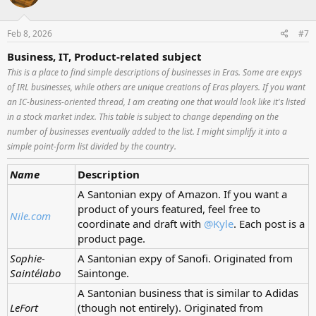
Feb 8, 2026
#7
Business, IT, Product-related subject
This is a place to find simple descriptions of businesses in Eras. Some are expys
of IRL businesses, while others are unique creations of Eras players. If you want
an IC-business-oriented thread, I am creating one that would look like it's listed
in a stock market index. This table is subject to change depending on the
number of businesses eventually added to the list. I might simplify it into a
simple point-form list divided by the country.
Name
Description
A Santonian expy of Amazon. If you want a
product of yours featured, feel free to
Nile.com
coordinate and draft with
@Kyle
. Each post is a
product page.
Sophie-
A Santonian expy of Sanofi. Originated from
Saintélabo
Saintonge.
A Santonian business that is similar to Adidas
LeFort
(though not entirely). Originated from