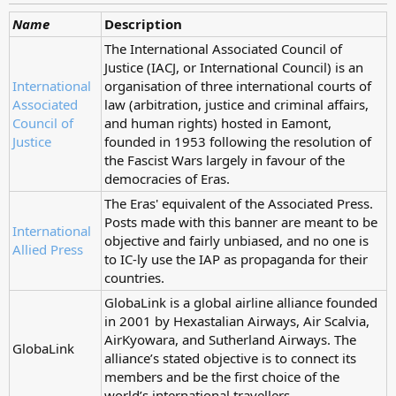
Name
Description
The International Associated Council of
Justice (IACJ, or International Council) is an
International
organisation of three international courts of
Associated
law (arbitration, justice and criminal affairs,
Council of
and human rights) hosted in Eamont,
Justice
founded in 1953 following the resolution of
the Fascist Wars largely in favour of the
democracies of Eras.
The Eras' equivalent of the Associated Press.
Posts made with this banner are meant to be
International
objective and fairly unbiased, and no one is
Allied Press
to IC-ly use the IAP as propaganda for their
countries.
GlobaLink is a global airline alliance founded
in 2001 by Hexastalian Airways, Air Scalvia,
AirKyowara, and Sutherland Airways. The
GlobaLink
alliance’s stated objective is to connect its
members and be the first choice of the
world’s international travellers.