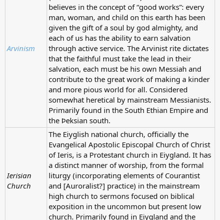
believes in the concept of “good works”: every
man, woman, and child on this earth has been
given the gift of a soul by god almighty, and
each of us has the ability to earn salvation
Arvinism
through active service. The Arvinist rite dictates
that the faithful must take the lead in their
salvation, each must be his own Messiah and
contribute to the great work of making a kinder
and more pious world for all. Considered
somewhat heretical by mainstream Messianists.
Primarily found in the South Ethian Empire and
the Þeksian south.
The Eiyglish national church, officially the
Evangelical Apostolic Episcopal Church of Christ
of Ieris, is a Protestant church in Eiygland. It has
a distinct manner of worship, from the formal
Ierisian
liturgy (incorporating elements of Courantist
Church
and [Auroralist?] practice) in the mainstream
high church to sermons focused on biblical
exposition in the uncommon but present low
church. Primarily found in Eiygland and the