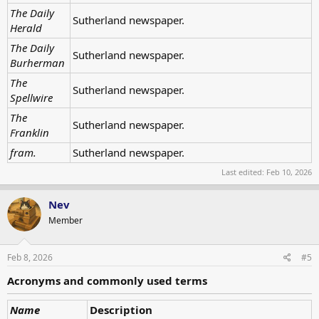
The Daily
Sutherland newspaper.
Herald
The Daily
Sutherland newspaper.
Burherman
The
Sutherland newspaper.
Spellwire
The
Sutherland newspaper.
Franklin
fram.
Sutherland newspaper.
Last edited:
Feb 10, 2026
Nev
Member
Feb 8, 2026
#5
Acronyms and commonly used terms
Name
Description