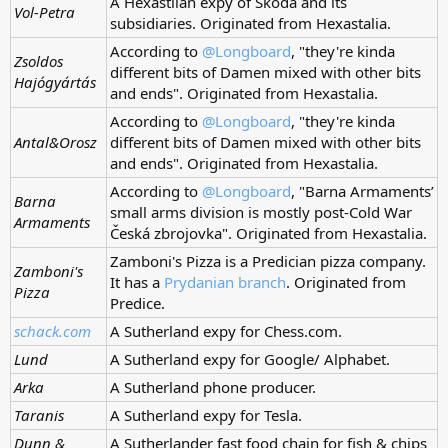
A Hexastlian expy of Škoda and its
Vol-Petra
subsidiaries. Originated from Hexastalia.
According to
@Longboard
, "they're kinda
Zsoldos
different bits of Damen mixed with other bits
Hajógyártás
and ends". Originated from Hexastalia.
According to
@Longboard
, "they're kinda
Antal&Orosz
different bits of Damen mixed with other bits
and ends". Originated from Hexastalia.
According to
@Longboard
, "Barna Armaments’
Barna
small arms division is mostly post-Cold War
Armaments
Česká zbrojovka". Originated from Hexastalia.
Zamboni's Pizza is a Predician pizza company.
Zamboni's
It has a
Prydanian branch
. Originated from
Pizza
Predice.
schack.com
A Sutherland expy for Chess.com.
Lund
A Sutherland expy for Google/ Alphabet.
Arka
A Sutherland phone producer.
Taranis
A Sutherland expy for Tesla.
Dunn &
A Sutherlander fast food chain for fish & chips