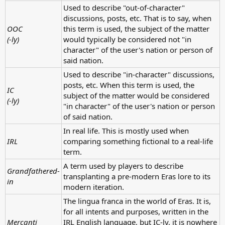
Used to describe "out-of-character"
discussions, posts, etc. That is to say, when
OOC
this term is used, the subject of the matter
(-ly)
would typically be considered not "in
character" of the user's nation or person of
said nation.
Used to describe "in-character" discussions,
posts, etc. When this term is used, the
IC
subject of the matter would be considered
(-ly)
"in character" of the user's nation or person
of said nation.
In real life. This is mostly used when
IRL
comparing something fictional to a real-life
term.
A term used by players to describe
Grandfathered-
transplanting a pre-modern Eras lore to its
in
modern iteration.
The lingua franca in the world of Eras. It is,
for all intents and purposes, written in the
Mercanti
IRL English language, but IC-ly, it is nowhere