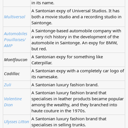
in its name.
A Santonian expy of Universal Studios. It has
Multiversal
both a movie studio and a recording studio in
Saintonge.
A Saintonge-based automobile company with
Automobiles
a very rich history in the development of the
Pouillaises/
automobile in Saintonge. An expy for BMW,
AMP
but red.
A Santonian expy for something like
Montfaucon
Caterpillar.
A Santonian expy with a completely car logo of
Cadillac
its namesake.
Zuli
A Santonian luxury fashion brand.
A Santonian luxury fashion brand that
Valentine
specialises in leather products became popular
Dion
among the wealthy, and they branched into
haute couture in the 1970s.
A Santonian luxury fashion brand that
Ulysses Litton
specialises in selling trunks.