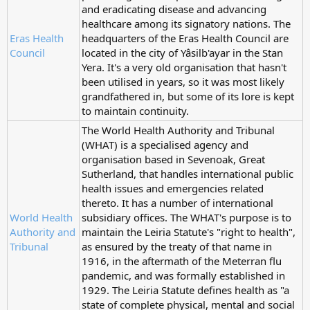
and eradicating disease and advancing
healthcare among its signatory nations. The
Eras Health
headquarters of the Eras Health Council are
Council
located in the city of Yâsilb'ayar in the Stan
Yera. It's a very old organisation that hasn't
been utilised in years, so it was most likely
grandfathered in, but some of its lore is kept
to maintain continuity.
The World Health Authority and Tribunal
(WHAT) is a specialised agency and
organisation based in Sevenoak, Great
Sutherland, that handles international public
health issues and emergencies related
thereto. It has a number of international
World Health
subsidiary offices. The WHAT's purpose is to
Authority and
maintain the Leiria Statute's "right to health",
Tribunal
as ensured by the treaty of that name in
1916, in the aftermath of the Meterran flu
pandemic, and was formally established in
1929. The Leiria Statute defines health as "a
state of complete physical, mental and social