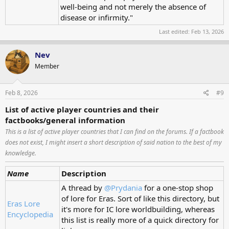
well-being and not merely the absence of
disease or infirmity."
Last edited:
Feb 13, 2026
Nev
Member
Feb 8, 2026
#9
List of active player countries and their
factbooks/general information
This is a list of active player countries that I can find on the forums. If a factbook
does not exist, I might insert a short description of said nation to the best of my
knowledge.
Name
Description
A thread by
@Prydania
for a one-stop shop
of lore for Eras. Sort of like this directory, but
Eras Lore
it's more for IC lore worldbuilding, whereas
Encyclopedia
this list is really more of a quick directory for