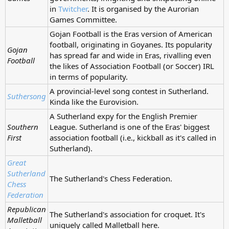
in
Twitcher
. It is organised by the Aurorian
Games Committee.
Gojan Football is the Eras version of American
football, originating in Goyanes. Its popularity
Gojan
has spread far and wide in Eras, rivalling even
Football
the likes of Association Football (or Soccer) IRL
in terms of popularity.
A provincial-level song contest in Sutherland.
Suthersong
Kinda like the Eurovision.
A Sutherland expy for the English Premier
Southern
League. Sutherland is one of the Eras' biggest
First
association football (i.e., kickball as it's called in
Sutherland).
Great
Sutherland
The Sutherland's Chess Federation.
Chess
Federation
Republican
The Sutherland's association for croquet. It's
Malletball
uniquely called Malletball here.