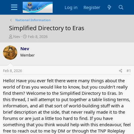
Log in
Register
National Information
Simplified Directory to Eras
T
S
Nev
Feb 8, 2026
h
t
r
a
Nev
e
r
Member
a
t
d
d
s
a
Feb 8, 2026
#1
t
t
a
e
Hello! Have you ever felt there were many things about the
r
world of Eras you would like to know, but you couldn't really
t
find them? Welcome to the Simplified Directory to Eras. In
e
this thread, I will attempt to put together a table listing terms,
r
information, and all that sort of world-building stuff with a
brief description at the side, that never really made it to the
forums or are just a little too hard to find. If you have
something that you think would help with this endeavour, feel
free to reach out to me by DM or through the TNP Roleplay