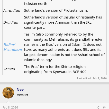
Þeksian north
Amendism
Sutherland's version of Protestantism.
Sutherland's version of Insular Christianity has
Druidism
significantly more Animism than the IRL
counterpart.
Taslim (also commonly referred to by the
community as Mehrabism, its grandfathered-in
Taslim/
name) is the Eras' version of Islam. It does not
Mehrabism
have as many adherents as it does IRL, and its
largest denomination is not the Ashari school of
Islamic theology.
The Eras' term for the Shinto religion,
Kamito
originating from Kyowara in BCE 400.
Last edited:
Feb 9, 2026
Nev
Member
Feb 8, 2026
#4