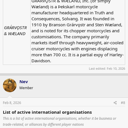
GRÁRVǪSTR & WÆLAND, Inc. (or simply
Wæland) is a Þekskarl motorcycle
manufacturer headquartered in Truth and
Consequences, Solvang. It was founded in
1910 by Branson Grárvǫstr and Sten Wæland,
GRÁRVǪSTR
and is noted for its chopper motorcycles and
& WÆLAND
customisations. The company primarily
markets itself through heavyweight, air-cooled
cruiser motorcycles with engines displacing
more than 700 cc. It is a partial expy of Harley-
Davidson.
Last edited:
Feb 10, 2026
Nev
Member
Feb 8, 2026
#8
List of active international organisations
This is a list of active international organisations, whether it be business or
trade-related, or alliances by different player nations