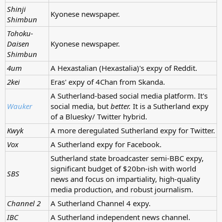
Shinji
Kyonese newspaper.
Shimbun
Tohoku-
Daisen
Kyonese newspaper.
Shimbun
4um
A Hexastalian (Hexastalia)'s expy of Reddit.
2kei
Eras' expy of 4Chan from Skanda.
A Sutherland-based social media platform. It's
Wauker
social media, but
better.
It is a Sutherland expy
of a Bluesky/ Twitter hybrid.
Kwyk
A more deregulated Sutherland expy for Twitter.
Vox
A Sutherland expy for Facebook.
Sutherland state broadcaster semi-BBC expy,
significant budget of $20bn-ish with world
SBS
news and focus on impartiality, high-quality
media production, and robust journalism.
Channel 2
A Sutherland Channel 4 expy.
IBC
A Sutherland independent news channel.