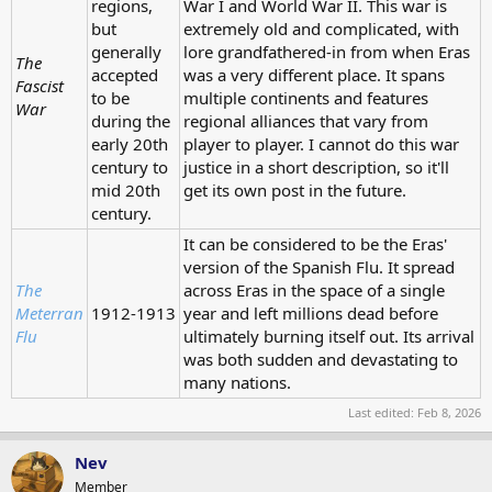
regions,
War I and World War II. This war is
but
extremely old and complicated, with
generally
lore grandfathered-in from when Eras
The
accepted
was a very different place. It spans
Fascist
to be
multiple continents and features
War
during the
regional alliances that vary from
early 20th
player to player. I cannot do this war
century to
justice in a short description, so it'll
mid 20th
get its own post in the future.
century.
It can be considered to be the Eras'
version of the Spanish Flu. It spread
The
across Eras in the space of a single
Meterran
1912-1913
year and left millions dead before
Flu
ultimately burning itself out. Its arrival
was both sudden and devastating to
many nations.
Last edited:
Feb 8, 2026
Nev
Member