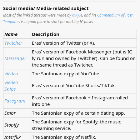
Social media/ Media-related subject
Most of the linked threads were made by
@Kyle
, and his
Compendium of Post
Templates
is a good place to start for making IC posts.
Name
Description
Twitcher
Eras' version of Twitter (or X).
Eras' version of Facebook Messenger (but is IC-
Messenger
ly run and owned by Twitcher). Can be found on
the same thread as Twitcher.
Viédeo
The Santonian expy of YouTube.
Viédeo
Eras' version of YouTube Shorts/TikTok
Snips
Eras' version of Facebook + Instagram rolled
Facegram
into one
Embr
The Santonian expy of a certain dating app.
The Santonian expy for Spotify, the music
Stopify
streaming service.
Interflix
The Santonian expy of Netflix.