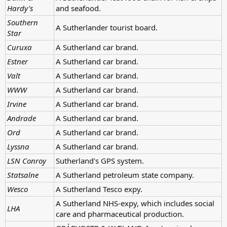
Hardy's
and seafood.
Southern
A Sutherlander tourist board.
Star
Curuxa
A Sutherland car brand.
Estner
A Sutherland car brand.
Valt
A Sutherland car brand.
WWW
A Sutherland car brand.
Irvine
A Sutherland car brand.
Andrade
A Sutherland car brand.
Ord
A Sutherland car brand.
Lyssna
A Sutherland car brand.
LSN Conroy
Sutherland's GPS system.
Statsalne
A Sutherland petroleum state company.
Wesco
A Sutherland Tesco expy.
A Sutherland NHS-expy, which includes social
LHA
care and pharmaceutical production.