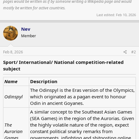
pages would be written as if by someone writing a Wikipedia page and would
mostly be written for active countries.
Last edited:
Feb 10, 2026
Nev
Member
Feb 8, 2026
#2
Sport/ International/ National competition-related
subject
Name
Description
The Odinspyl is the Eras version of the Olympics,
Odinspyl
which originated as a pagan event to honour
Odin in ancient Goyanes.
A similar concept to the Southeast Asian Games
(SEA Games) in the region of the Aurorias. Given
The
the highly volatile nature of the region, expect
Aurorian
constant political snarky remarks from
Games
governments, infighting and shitposting online