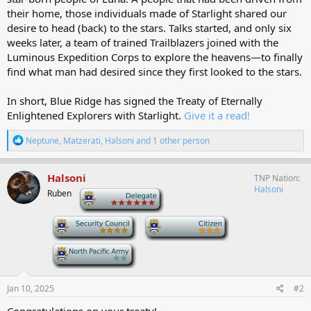
their home, those individuals made of Starlight shared our
desire to head (back) to the stars. Talks started, and only six
weeks later, a team of trained Trailblazers joined with the
Luminous Expedition Corps to explore the heavens—to finally
find what man had desired since they first looked to the stars.
In short, Blue Ridge has signed the Treaty of Eternally
Enlightened Explorers with Starlight.
Give it a read!
R
Neptune
,
Matzerati
,
Halsoni
and 1 other person
e
a
c
Halsoni
TNP Nation
t
Halsoni
Ruben
-
i
o
n
-
-
s
:
-
Jan 10, 2025
#2
Congratulations on your treaty!