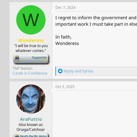
a
c
Dec 7, 2024
t
W
i
I regret to inform the government and 
o
important work I must take part in els
n
s
:
In faith,
Wonderess
Wonderess
"I will be true to you
whatever comes."
-
TNP Nation
R
Mysty
and
Syrixia
Castle in Confidence
e
a
c
Oct 5, 2025
t
i
o
n
s
:
AraFuttio
Also known as
Oriaga/Catshoar
-