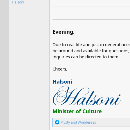
Halsoni
Evening,
Due to real life and just in general ne
be around and available for questions,
inquiries can be directed to them.
Cheers,
Halsoni
Minister of Culture
R
Mysty
and
Wonderess
e