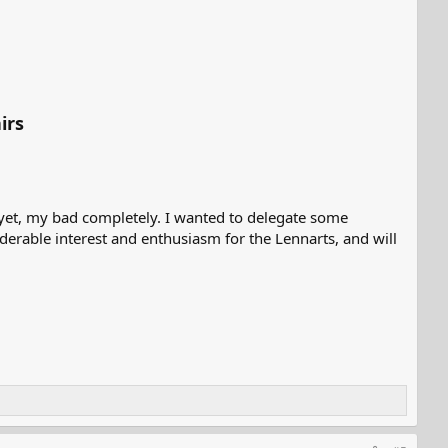
irs
yet, my bad completely. I wanted to delegate some
derable interest and enthusiasm for the Lennarts, and will