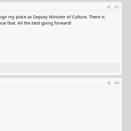
#3
ign my place as Deputy Minister of Culture. There is
e that. All the best going forward!
#4