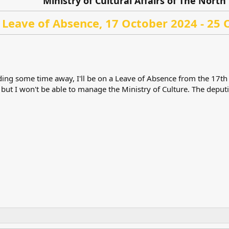
Ministry of Cultural Affairs of The North 
Leave of Absence, 17 October 2024 - 25 
eding some time away, I'll be on a Leave of Absence from the 17th o
 but I won't be able to manage the Ministry of Culture. The deputi