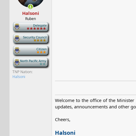
s
a
t
t
Halsoni
a
e
r
Ruben
t
-
e
r
-
-
-
TNP Nation
Halsoni
Welcome to the office of the Minister 
updates, announcements and other gove
Cheers,
Halsoni