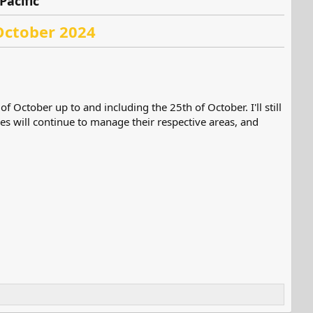
Pacific
October 2024
f October up to and including the 25th of October. I'll still
es will continue to manage their respective areas, and