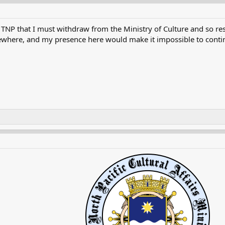
TNP that I must withdraw from the Ministry of Culture and so res
ewhere, and my presence here would make it impossible to continu