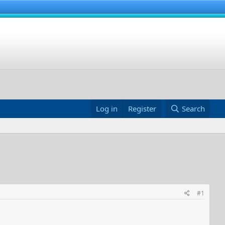
Log in
Register
Search
#1