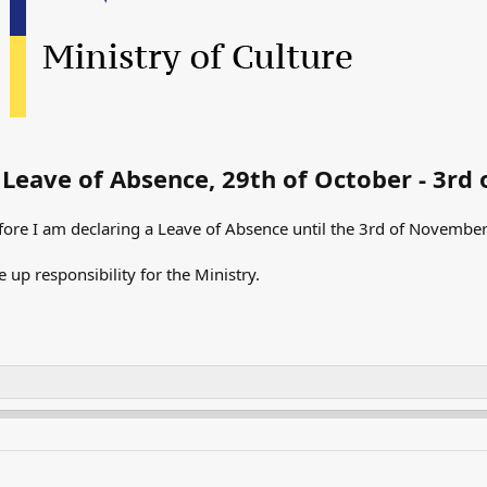
Leave of Absence, 29th of October - 3r
fore I am declaring a Leave of Absence until the 3rd of November. 
e up responsibility for the Ministry.