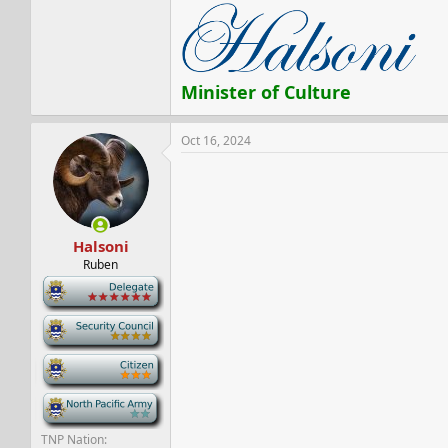
Minister of Culture
Oct 16, 2024
Halsoni
Ruben
-
-
-
-
TNP Nation