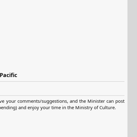
Pacific
ve your comments/suggestions, and the Minister can post
nding) and enjoy your time in the Ministry of Culture.