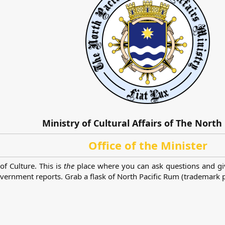
Ministry of Cultural Affairs of The North 
Office of the Minister
of Culture. This is
the
place where you can ask questions and gi
rnment reports. Grab a flask of North Pacific Rum (trademark pe