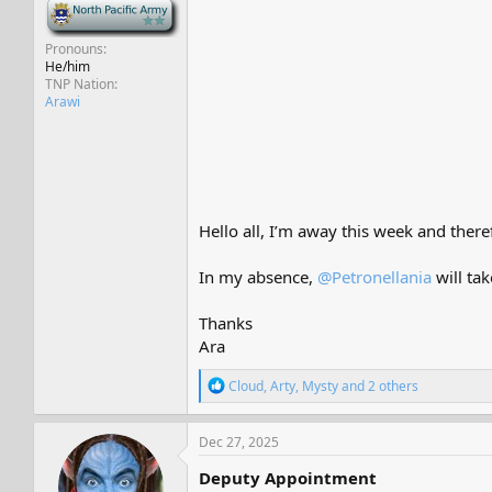
-
Pronouns
He/him
TNP Nation
Arawi
Hello all, I’m away this week and there
In my absence,
@Petronellania
will tak
Thanks
Ara
R
Cloud
,
Arty
,
Mysty
and 2 others
e
a
c
Dec 27, 2025
t
i
Deputy Appointment
o