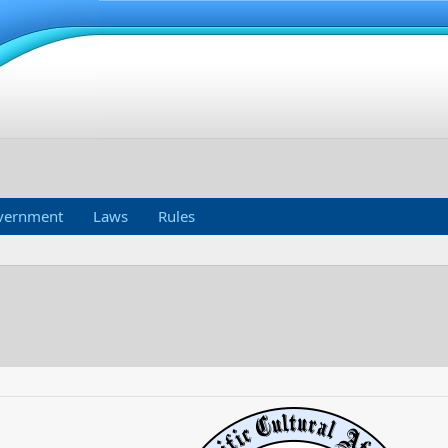
vernment
Laws
Rules