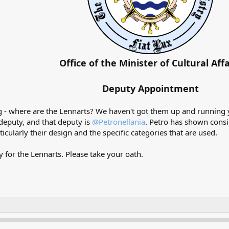
Office of the Minister of Cultural Affa
Deputy Appointment
 - where are the Lennarts? We haven't got them up and running 
 deputy, and that deputy is
@Petronellania
. Petro has shown consi
icularly their design and the specific categories that are used.
 for the Lennarts. Please take your oath.