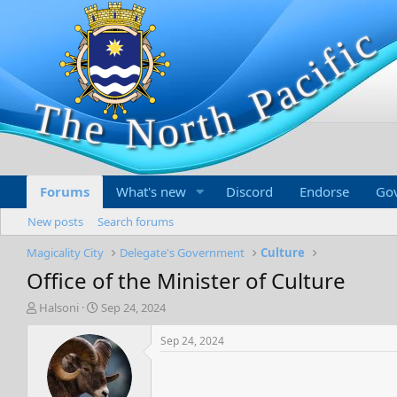
Forums
What's new
Discord
Endorse
Go
New posts
Search forums
Magicality City
Delegate's Government
Culture
Office of the Minister of Culture
T
S
Halsoni
Sep 24, 2024
h
t
r
a
Sep 24, 2024
e
r
a
t
d
d