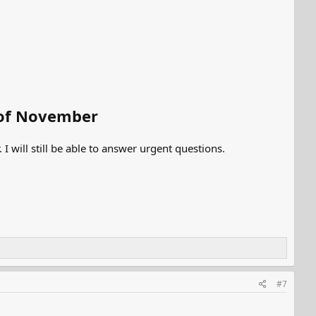
d of November
I will still be able to answer urgent questions.
#7