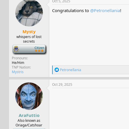
Oct 5, 2025
t
i
Congratulations to
@Petronellania
!
o
n
s
:
Mysty
whispers of lost
secrets
-
Pronouns
He/Him
TNP Nation
R
Petronellania
Mystris
e
a
c
Oct 29, 2025
t
i
o
n
s
:
AraFuttio
Also known as
Oriaga/Catshoar