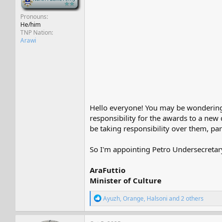
Pronouns
He/him
TNP Nation
Arawi
Hello everyone! You may be wondering
responsibility for the awards to a new
be taking responsibility over them, part
So I'm appointing Petro Undersecretary
AraFuttio
Minister of Culture
R
Ayuzh
,
Orange
,
Halsoni
and 2 others
e
a
c