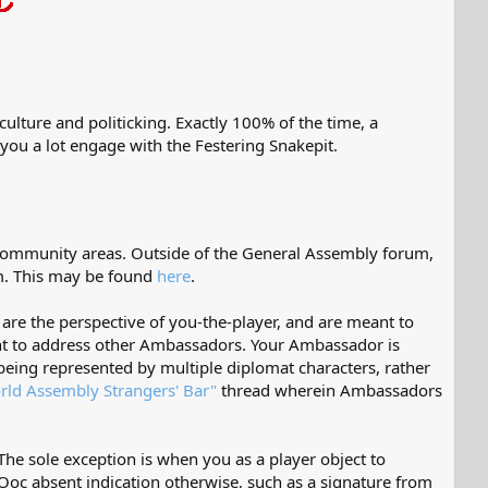
ulture and politicking. Exactly 100% of the time, a
 you a lot engage with the Festering Snakepit.
 community areas. Outside of the General Assembly forum,
m. This may be found
here
.
are the perspective of you-the-player, and are meant to
ant to address other Ambassadors. Your Ambassador is
eing represented by multiple diplomat characters, rather
rld Assembly Strangers' Bar"
thread wherein Ambassadors
The sole exception is when you as a player object to
 Ooc absent indication otherwise, such as a signature from