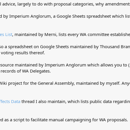
l advice, largely to do with proposal categories, why amendments 
 by Imperium Anglorum, a Google Sheets spreadsheet which list
s List
, maintained by Merni, lists every WA committee established
also a spreadsheet on Google Sheets maintained by Thousand Branc
e voting results thereof.
 resource maintained by Imperium Anglorum which allows you to (
 records of WA Delegates.
Wiki project for the General Assembly, maintained by myself. Anyo
ffects Data
thread I also maintain, which lists public data regardi
ted as a script to facilitate manual campaigning for WA proposals.