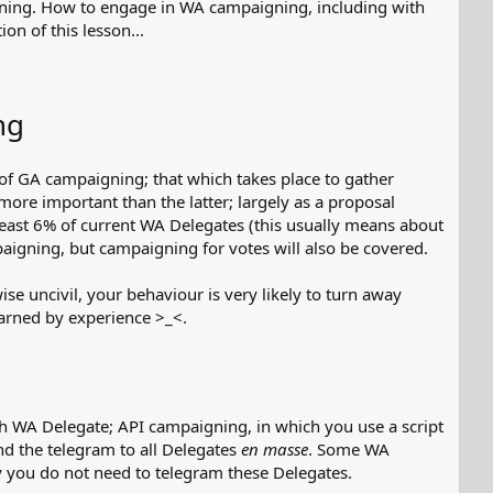
igning. How to engage in WA campaigning, including with
on of this lesson...
ng
 of GA campaigning; that which takes place to gather
more important than the latter; largely as a proposal
least 6% of current WA Delegates (this usually means about
paigning, but campaigning for votes will also be covered.
ise uncivil, your behaviour is very likely to turn away
earned by experience >_<.
h WA Delegate; API campaigning, in which you use a script
d the telegram to all Delegates
en masse
. Some WA
 you do not need to telegram these Delegates.