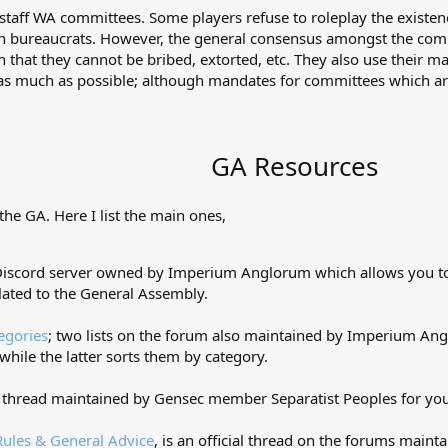
staff WA committees. Some players refuse to roleplay the existe
an bureaucrats. However, the general consensus amongst the comm
 that they cannot be bribed, extorted, etc. They also use their m
 much as possible; although mandates for committees which are p
GA Resources
the GA. Here I list the main ones,
 Discord server owned by Imperium Anglorum which allows you to 
lated to the General Assembly.
egories
; two lists on the forum also maintained by Imperium Ang
while the latter sorts them by category.
 thread maintained by Gensec member Separatist Peoples for you
ules & General Advice
, is an official thread on the forums maintai