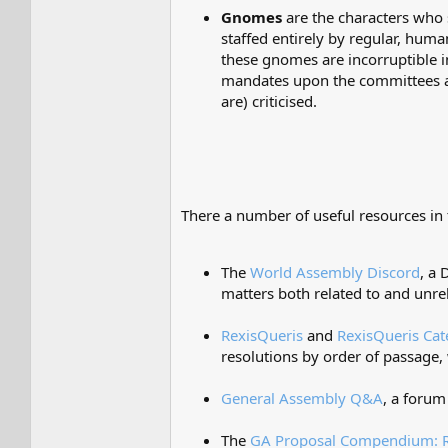
Gnomes
are the characters who 
staffed entirely by regular, hum
these gnomes are incorruptible in
mandates upon the committees as
are) criticised.
There a number of useful resources in 
The
World Assembly Discord
, a
matters both related to and unre
RexisQueris
and
RexisQueris Cat
resolutions by order of passage, 
General Assembly Q&A
, a forum
The
GA Proposal Compendium: R