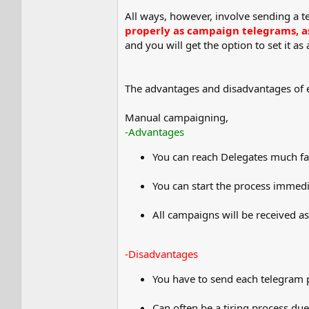
All ways, however, involve sending a
properly as campaign telegrams, as 
and you will get the option to set it as
The advantages and disadvantages of e
Manual campaigning,
-Advantages
You can reach Delegates much fa
You can start the process immedi
All campaigns will be received a
-Disadvantages
You have to send each telegram p
Can often be a tiring process due