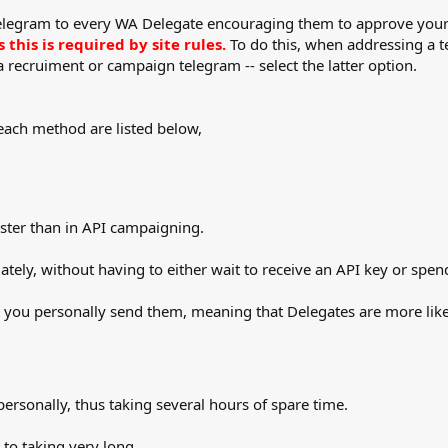
 telegram to every WA Delegate encouraging them to approve you
this is required by site rules.
To do this, when addressing a te
 a recruiment or campaign telegram -- select the latter option.
ach method are listed below,
ster than in API campaigning.
ately, without having to either wait to receive an API key or sp
s you personally send them, meaning that Delegates are more like
ersonally, thus taking several hours of spare time.
 to taking very long.