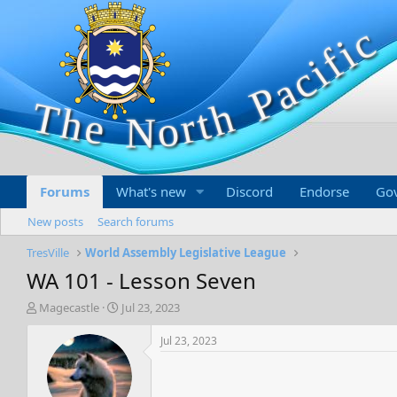
Forums
What's new
Discord
Endorse
Go
New posts
Search forums
TresVille
World Assembly Legislative League
WA 101 - Lesson Seven
T
S
Magecastle
Jul 23, 2023
h
t
r
a
Jul 23, 2023
e
r
a
t
d
d