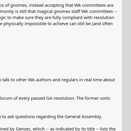
nce of gnomes, instead accepting that WA committees are
unity is still that magical gnomes staff WA committees --
agic to make sure they are fully compliant with resolution
hysically impossible to achieve can still be (and often
talk to other WA authors and regulars in real time about
lorum of every passed GA resolution. The former sorts
 to ask questions regarding the General Assembly.
ned by Gensec, which -- as indicated by its title -- lists the