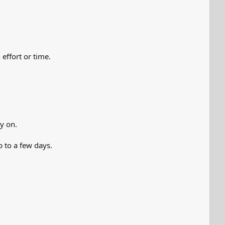
effort or time.
y on.
p to a few days.