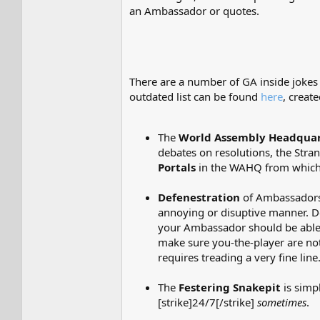
an Ambassador or quotes.
There are a number of GA inside jokes
outdated list can be found
here
, creat
The
World Assembly Headquar
debates on resolutions, the Stra
Portals
in the WAHQ from which 
Defenestration
of Ambassadors,
annoying or disuptive manner. 
your Ambassador should be able t
make sure you-the-player are not 
requires treading a very fine line
The
Festering Snakepit
is simp
[strike]24/7[/strike]
sometimes
.