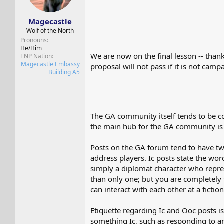
s
a
t
t
Magecastle
a
e
r
Wolf of the North
t
Pronouns
e
He/Him
We are now on the final lesson -- thank
TNP Nation
r
Magecastle Embassy
proposal will not pass if it is not cam
Building A5
The GA community itself tends to be c
the main hub for the GA community i
Posts on the GA forum tend to have two
address players. Ic posts state the w
simply a diplomat character who repre
than only one; but you are completely 
can interact with each other at a ficti
Etiquette regarding Ic and Ooc posts is
something Ic, such as responding to an