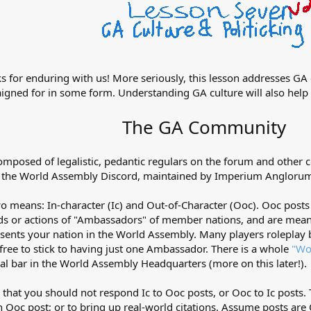
s for enduring with us! More seriously, this lesson addresses GA c
paigned for in some form. Understanding GA culture will also help
The GA Community
omposed of legalistic, pedantic regulars on the forum and other
s the World Assembly Discord, maintained by Imperium Angloru
 means: In-character (Ic) and Out-of-Character (Ooc). Ooc posts 
ords or actions of "Ambassadors" of member nations, and are me
sents your nation in the World Assembly. Many players roleplay b
free to stick to having just one Ambassador. There is a whole
"Wo
onal bar in the World Assembly Headquarters (more on this later!).
 that you should not respond Ic to Ooc posts, or Ooc to Ic posts. 
 Ooc post; or to bring up real-world citations. Assume posts are