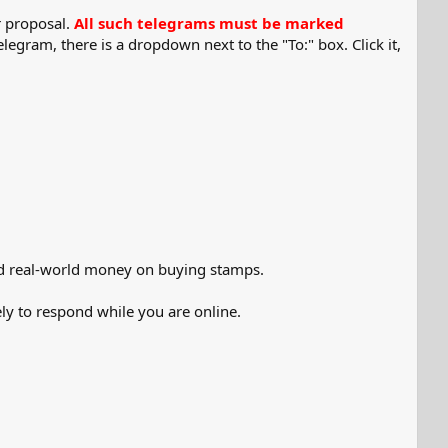
r proposal.
All such telegrams must be marked
legram, there is a dropdown next to the "To:" box. Click it,
end real-world money on buying stamps.
ly to respond while you are online.