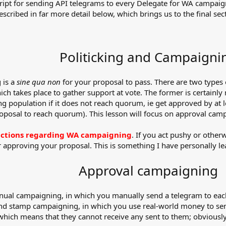
 script for sending API telegrams to every Delegate for WA campa
ibed in far more detail below, which brings us to the final secti
Politicking and Campaigni
 is a
sine qua non
for your proposal to pass. There are two types
h takes place to gather support at vote. The former is certainly 
g population if it does not reach quorum, ie get approved by at 
roposal to reach quorum). This lesson will focus on approval cam
eractions regarding WA campaigning
. If you act pushy or otherw
r approving your proposal. This is something I have personally l
Approval campaigning
anual campaigning, in which you manually send a telegram to eac
and stamp campaigning, in which you use real-world money to sen
hich means that they cannot receive any sent to them; obviously