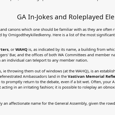
GA In-Jokes and Roleplayed El
 and canons which one should be familiar with as they are often 
ed by Omigodtheykilledkenny. Here is a list of the most significant
ters
, or
WAHQ
is, as indicated by its name, a building from w
ngers' Bar, and the offices of both WA Committees and member na
an individual can teleport to any member nation.
 ie throwing them out of windows (at the WAHQ), is an establish
Defenestrated Ambassadors land in the
Vastivan Memorial Refle
o promptly return to the debate, even if a bit wet. Often, your 
acting in an irritating fashion; it is possible to roleplay an obn
.
ly an affectionate name for the General Assembly, given the row