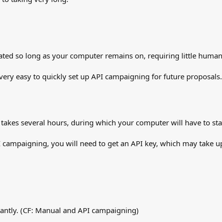
tiated so long as your computer remains on, requiring little human 
 very easy to quickly set up API campaigning for future proposals.
y takes several hours, during which your computer will have to sta
API campaigning, you will need to get an API key, which may take u
tantly. (CF: Manual and API campaigning)