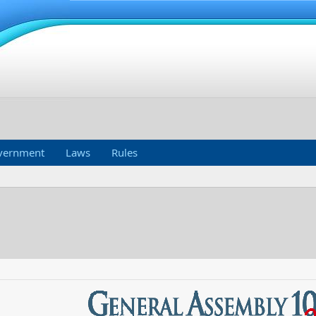
vernment
Laws
Rules