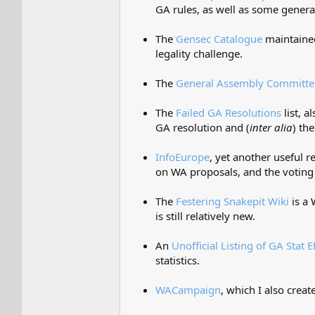
GA rules, as well as some genera
The
Gensec Catalogue
maintained
legality challenge.
The
General Assembly Committee
The
Failed GA Resolutions
list, 
GA resolution and (
inter alia
) th
InfoEurope
, yet another useful
on WA proposals, and the voting
The
Festering Snakepit Wiki
is a 
is still relatively new.
An
Unofficial Listing of GA Stat E
statistics.
WACampaign
, which I also crea