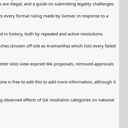
are illegal, and a guide on submitting legality challenges.
s every formal ruling made by Gensec in response to a
 in history, both by repealed and active resolutions.
hes (known off-site as Aramantha) which lists every failed
inter alia
) view expired WA proposals, removed approvals
ne is free to edit this to add more information, although it
ng observed effects of GA resolution categories on national