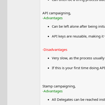
API campaigning,
-Advantages
Can be left alone after being ini
API keys are reusable, making it
-Disadvantages
Very slow, as the process usuall
If this is your first time doing 
Stamp campaigning,
-Advantages
All Delegates can be reached ins