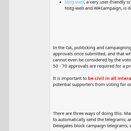
Nstg-web
, a very user-friendly
Nstg-web and WACampaign, is descr
In the GA, politicking and campaigning
approvals once submitted, and that whic
cannot even be considered by the votin
50 - 70 approvals are required for a p
It is important to
be civil in all int
potential supporters from voting for o
There are three ways of doing this. M
to automatically send the telegrams; 
Delegates block campaign telegrams, w