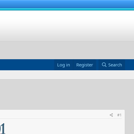
Log in
Register
Search
#1