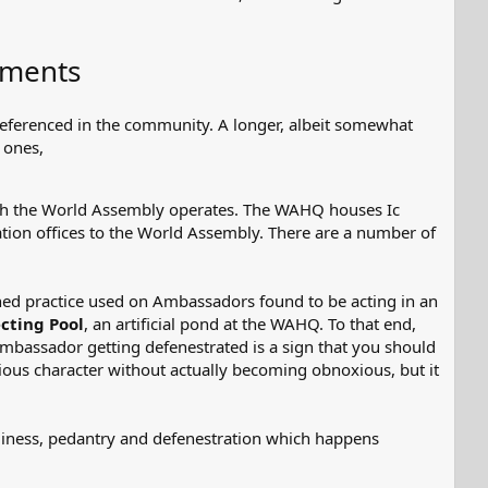
ements
referenced in the community. A longer, albeit somewhat
 ones,
hich the World Assembly operates. The WAHQ houses Ic
tion offices to the World Assembly. There are a number of
ed practice used on Ambassadors found to be acting in an
cting Pool
, an artificial pond at the WAHQ. To that end,
Ambassador getting defenestrated is a sign that you should
oxious character without actually becoming obnoxious, but it
diness, pedantry and defenestration which happens