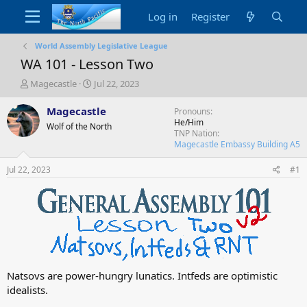
Log in
Register
World Assembly Legislative League
WA 101 - Lesson Two
T
S
Magecastle
Jul 22, 2023
h
t
r
a
Magecastle
Pronouns
e
r
He/Him
Wolf of the North
a
t
TNP Nation
d
d
Magecastle Embassy Building A5
s
a
t
t
Jul 22, 2023
#1
a
e
r
t
e
r
Natsovs are power-hungry lunatics. Intfeds are optimistic
idealists.