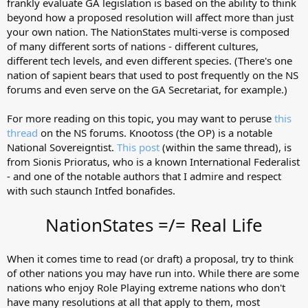
frankly evaluate GA legislation is based on the ability to think
beyond how a proposed resolution will affect more than just
your own nation. The NationStates multi-verse is composed
of many different sorts of nations - different cultures,
different tech levels, and even different species. (There's one
nation of sapient bears that used to post frequently on the NS
forums and even serve on the GA Secretariat, for example.)
For more reading on this topic, you may want to peruse
this
thread
on the NS forums. Knootoss (the OP) is a notable
National Sovereigntist.
This post
(within the same thread), is
from Sionis Prioratus, who is a known International Federalist
- and one of the notable authors that I admire and respect
with such staunch Intfed bonafides.
NationStates =/= Real Life
When it comes time to read (or draft) a proposal, try to think
of other nations you may have run into. While there are some
nations who enjoy Role Playing extreme nations who don't
have many resolutions at all that apply to them, most