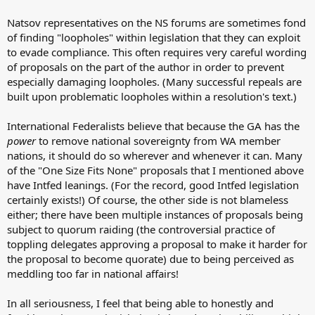
Natsov representatives on the NS forums are sometimes fond
of finding "loopholes" within legislation that they can exploit
to evade compliance. This often requires very careful wording
of proposals on the part of the author in order to prevent
especially damaging loopholes. (Many successful repeals are
built upon problematic loopholes within a resolution's text.)
International Federalists believe that because the GA has the
power
to remove national sovereignty from WA member
nations, it should do so wherever and whenever it can. Many
of the "One Size Fits None" proposals that I mentioned above
have Intfed leanings. (For the record, good Intfed legislation
certainly exists!) Of course, the other side is not blameless
either; there have been multiple instances of proposals being
subject to quorum raiding (the controversial practice of
toppling delegates approving a proposal to make it harder for
the proposal to become quorate) due to being perceived as
meddling too far in national affairs!
In all seriousness, I feel that being able to honestly and