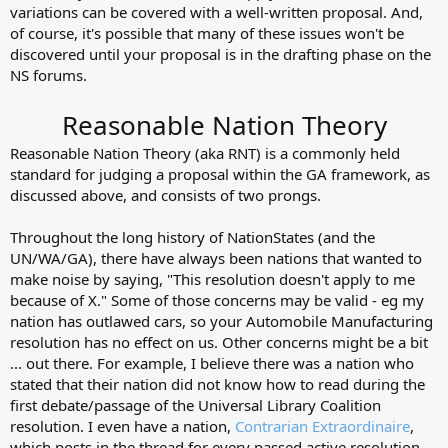
variations can be covered with a well-written proposal. And,
of course, it's possible that many of these issues won't be
discovered until your proposal is in the drafting phase on the
NS forums.
Reasonable Nation Theory
Reasonable Nation Theory (aka RNT) is a commonly held
standard for judging a proposal within the GA framework, as
discussed above, and consists of two prongs.
Throughout the long history of NationStates (and the
UN/WA/GA), there have always been nations that wanted to
make noise by saying, "This resolution doesn't apply to me
because of X." Some of those concerns may be valid - eg my
nation has outlawed cars, so your Automobile Manufacturing
resolution has no effect on us. Other concerns might be a bit
... out there. For example, I believe there was a nation who
stated that their nation did not know how to read during the
first debate/passage of the Universal Library Coalition
resolution. I even have a nation,
Contrarian Extraordinaire
,
which posts in the thread for every passed active resolution