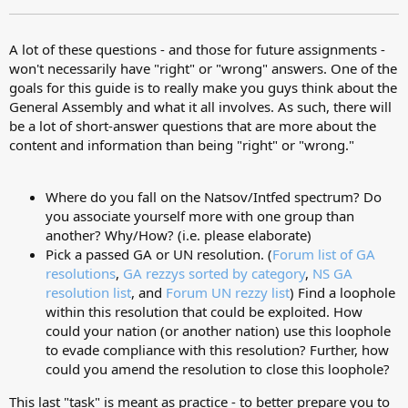
A lot of these questions - and those for future assignments -
won't necessarily have "right" or "wrong" answers. One of the
goals for this guide is to really make you guys think about the
General Assembly and what it all involves. As such, there will
be a lot of short-answer questions that are more about the
content and information than being "right" or "wrong."
Where do you fall on the Natsov/Intfed spectrum? Do
you associate yourself more with one group than
another? Why/How? (i.e. please elaborate)
Pick a passed GA or UN resolution. (
Forum list of GA
resolutions
,
GA rezzys sorted by category
,
NS GA
resolution list
, and
Forum UN rezzy list
) Find a loophole
within this resolution that could be exploited. How
could your nation (or another nation) use this loophole
to evade compliance with this resolution? Further, how
could you amend the resolution to close this loophole?
This last "task" is meant as practice - to better prepare you to