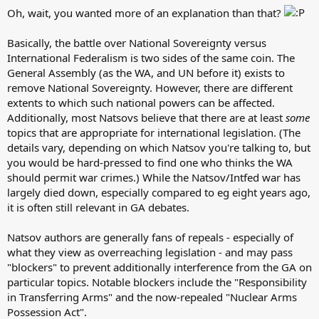
Oh, wait, you wanted more of an explanation than that?
Basically, the battle over National Sovereignty versus
International Federalism is two sides of the same coin. The
General Assembly (as the WA, and UN before it) exists to
remove National Sovereignty. However, there are different
extents to which such national powers can be affected.
Additionally, most Natsovs believe that there are at least
some
topics that are appropriate for international legislation. (The
details vary, depending on which Natsov you're talking to, but
you would be hard-pressed to find one who thinks the WA
should permit war crimes.) While the Natsov/Intfed war has
largely died down, especially compared to eg eight years ago,
it is often still relevant in GA debates.
Natsov authors are generally fans of repeals - especially of
what they view as overreaching legislation - and may pass
"blockers" to prevent additionally interference from the GA on
particular topics. Notable blockers include the "Responsibility
in Transferring Arms" and the now-repealed "Nuclear Arms
Possession Act".