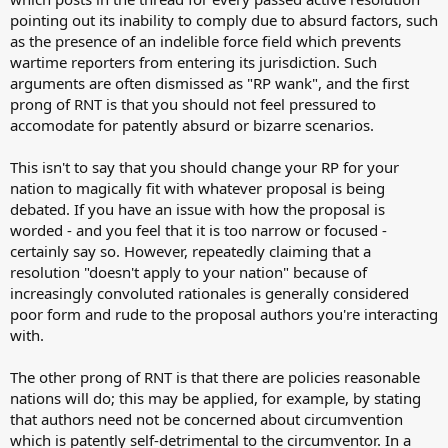
pointing out its inability to comply due to absurd factors, such
as the presence of an indelible force field which prevents
wartime reporters from entering its jurisdiction. Such
arguments are often dismissed as "RP wank", and the first
prong of RNT is that you should not feel pressured to
accomodate for patently absurd or bizarre scenarios.
This isn't to say that you should change your RP for your
nation to magically fit with whatever proposal is being
debated. If you have an issue with how the proposal is
worded - and you feel that it is too narrow or focused -
certainly say so. However, repeatedly claiming that a
resolution "doesn't apply to your nation" because of
increasingly convoluted rationales is generally considered
poor form and rude to the proposal authors you're interacting
with.
The other prong of RNT is that there are policies reasonable
nations will do; this may be applied, for example, by stating
that authors need not be concerned about circumvention
which is patently self-detrimental to the circumventor. In a