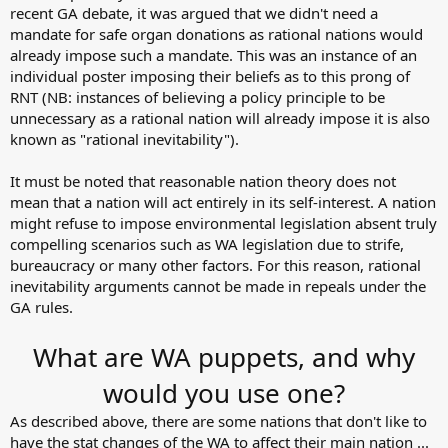
recent GA debate, it was argued that we didn't need a
mandate for safe organ donations as rational nations would
already impose such a mandate. This was an instance of an
individual poster imposing their beliefs as to this prong of
RNT (NB: instances of believing a policy principle to be
unnecessary as a rational nation will already impose it is also
known as "rational inevitability").
It must be noted that reasonable nation theory does not
mean that a nation will act entirely in its self-interest. A nation
might refuse to impose environmental legislation absent truly
compelling scenarios such as WA legislation due to strife,
bureaucracy or many other factors. For this reason, rational
inevitability arguments cannot be made in repeals under the
GA rules.
What are WA puppets, and why
would you use one?
As described above, there are some nations that don't like to
have the stat changes of the WA to affect their main nation ...