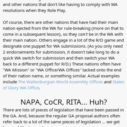
and other nations that don't like having to comply with WA
resolutions when they Role Play.
Of course, there are other nations that have had their main
nation ejected from the WA for rule-breaking (more on that to
come in a subsequent lesson), so they
can't
be in the WA with
their main nation. Others engage in a lot of the R/D game and
designate one puppet for WA submissions. (As you only need
2 endorsements for submission, it doesn't take long to do a
quick WA switch for submission and then switch your WA
back to a different puppet for R/D.) These nations often have
"WA Mission" or "WA Office/WA Offices" tacked onto the end
of their nation name, or something similar. Actual examples
include
The Wallenburgian World Assembly Offices
and
States
of Glory WA Office
.
NAPA, CoCR, RITA... Huh?
There are lots of pieces of legislation that have been passed in
the GA. And, because the regular GA proposal authors often
refer back to a lot of the same pieces of legislation ... we get