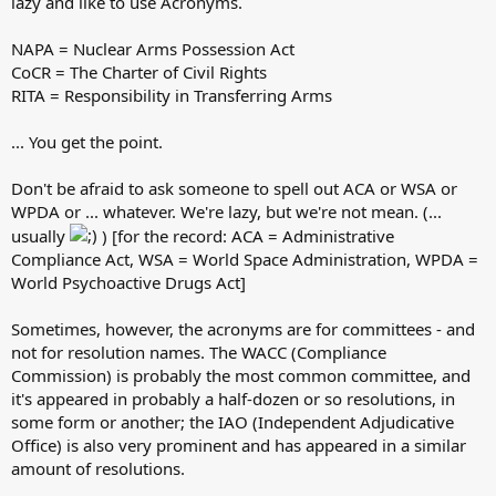
lazy and like to use Acronyms.
NAPA = Nuclear Arms Possession Act
CoCR = The Charter of Civil Rights
RITA = Responsibility in Transferring Arms
... You get the point.
Don't be afraid to ask someone to spell out ACA or WSA or
WPDA or ... whatever. We're lazy, but we're not mean. (...
usually
) [for the record: ACA = Administrative
Compliance Act, WSA = World Space Administration, WPDA =
World Psychoactive Drugs Act]
Sometimes, however, the acronyms are for committees - and
not for resolution names. The WACC (Compliance
Commission) is probably the most common committee, and
it's appeared in probably a half-dozen or so resolutions, in
some form or another; the IAO (Independent Adjudicative
Office) is also very prominent and has appeared in a similar
amount of resolutions.