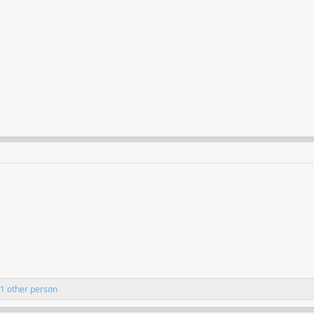
1 other person