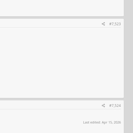
#7,523
#7,524
Last edited:
Apr 15, 2026