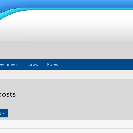
vernment
Laws
Rules
posts
t