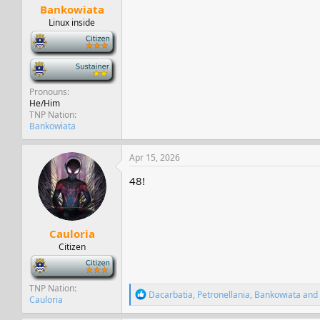
Bankowiata
Linux inside
-
-
Pronouns
He/Him
TNP Nation
Bankowiata
Apr 15, 2026
48!
Cauloria
Citizen
-
TNP Nation
R
Dacarbatia
,
Petronellania
,
Bankowiata
and 
Cauloria
e
a