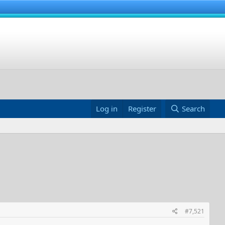
Log in
Register
Search
#7,521