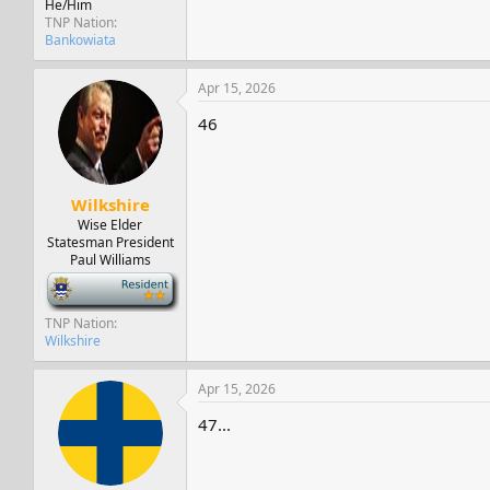
He/Him
TNP Nation
Bankowiata
Apr 15, 2026
46
Wilkshire
Wise Elder
Statesman President
Paul Williams
-
TNP Nation
Wilkshire
Apr 15, 2026
47...