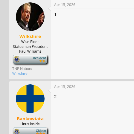
c
Apr 15, 2026
t
i
1
o
n
s
:
Wilkshire
Wise Elder
Statesman President
Paul Williams
-
TNP Nation
Wilkshire
Apr 15, 2026
2
Bankowiata
Linux inside
-