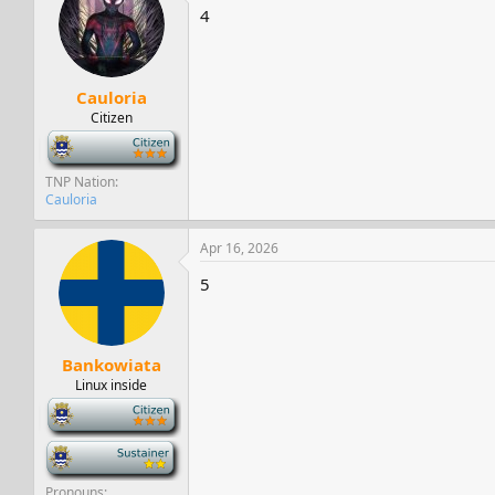
4
Cauloria
Citizen
-
TNP Nation
Cauloria
Apr 16, 2026
5
Bankowiata
Linux inside
-
-
Pronouns