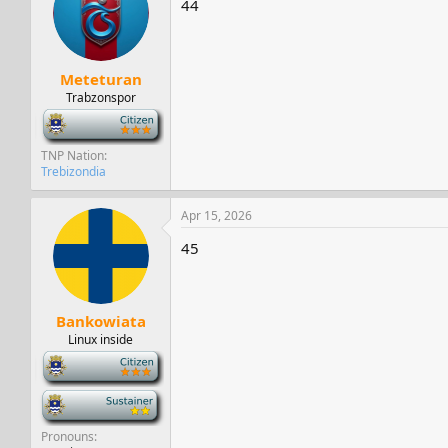
44
s
a
t
t
a
e
r
Meteturan
t
e
Trabzonspor
r
-
TNP Nation
Trebizondia
Apr 15, 2026
45
Bankowiata
Linux inside
-
-
Pronouns