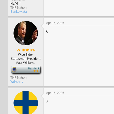
He/Him
TNP Nation
Bankowiata
Apr 16, 2026
6
Wilkshire
Wise Elder
Statesman President
Paul Williams
-
TNP Nation
Wilkshire
Apr 16, 2026
7