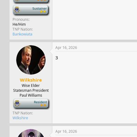
-
Pronouns
He/Him
TNP Nation
Bankowiata
Apr 16, 2026
3
Wilkshire
Wise Elder
Statesman President
Paul Williams
-
TNP Nation
Wilkshire
Apr 16, 2026