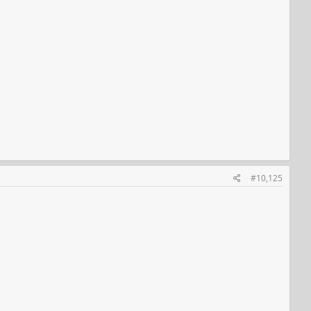
#10,125