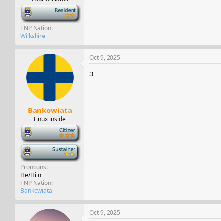
-
TNP Nation
Wilkshire
Oct 9, 2025
3
Bankowiata
Linux inside
-
-
Pronouns
He/Him
TNP Nation
Bankowiata
Oct 9, 2025