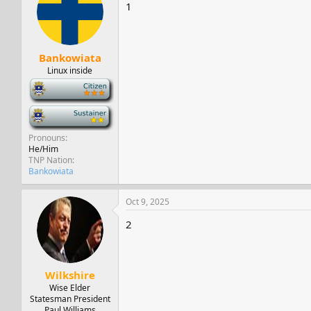
s
a
1
t
t
a
e
r
t
Bankowiata
e
Linux inside
r
-
-
Pronouns
He/Him
TNP Nation
Bankowiata
Oct 9, 2025
2
Wilkshire
Wise Elder
Statesman President
Paul Williams