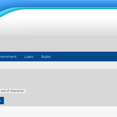
vernment
Laws
Rules
out of character