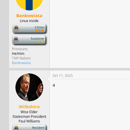
Bankowiata
Linux inside
-
-
Pronouns
He/Him
TNP Nation
Bankowiata
Oct 11, 2025
4
Wilkshire
Wise Elder
Statesman President
Paul Williams
-