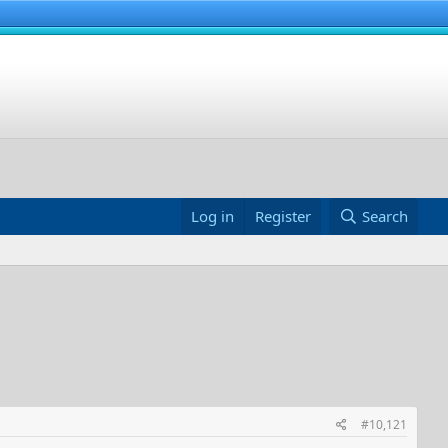
Log in
Register
Search
#10,121