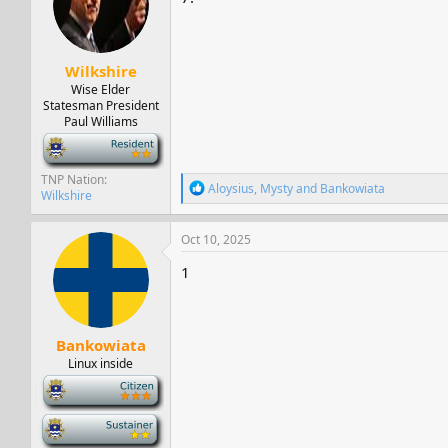
Wilkshire
Wise Elder
Statesman President
Paul Williams
-
TNP Nation
R
Aloysius
,
Mysty
and
Bankowiata
Wilkshire
e
a
c
Oct 10, 2025
t
i
1
o
n
s
:
Bankowiata
Linux inside
-
-