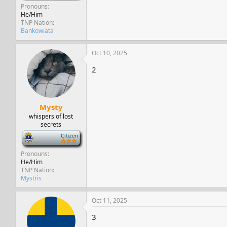
Pronouns
He/Him
TNP Nation
Bankowiata
Oct 10, 2025
2
Mysty
whispers of lost
secrets
-
Pronouns
He/Him
TNP Nation
Mystris
Oct 11, 2025
3