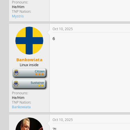
Pronouns
He/Him
TNP Nation
Mystris
Oct 10, 2025
6
Bankowiata
Linux inside
-
-
Pronouns
He/Him
TNP Nation
Bankowiata
Oct 10, 2025
7!