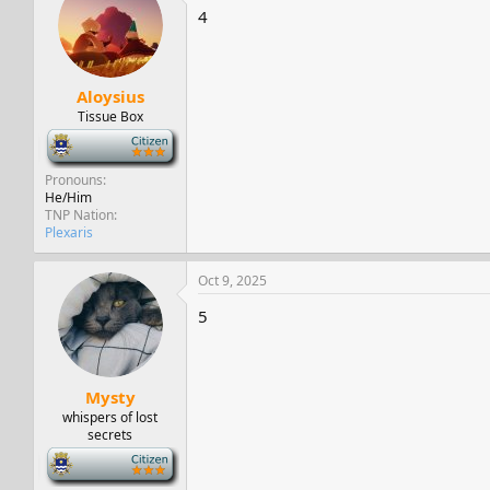
4
Aloysius
Tissue Box
-
Pronouns
He/Him
TNP Nation
Plexaris
Oct 9, 2025
5
Mysty
whispers of lost
secrets
-