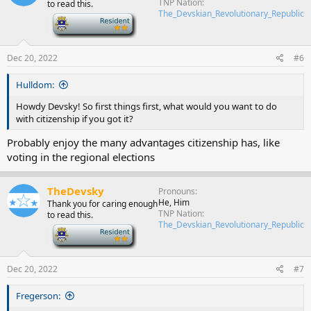
TNP Nation
to read this.
The_Devskian_Revolutionary_Republic
-
Dec 20, 2022
#6
Hulldom:
Howdy Devsky! So first things first, what would you want to do
with citizenship if you got it?
Probably enjoy the many advantages citizenship has, like
voting in the regional elections
TheDevsky
Pronouns
He, Him
Thank you for caring enough
TNP Nation
to read this.
The_Devskian_Revolutionary_Republic
-
Dec 20, 2022
#7
Fregerson: