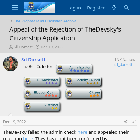
Log in
Register
RA Proposal and Discussion Archive
Appeal of the Rejection of TheDevsky's
Citizenship Application
T
S
Sil Dorsett
Dec 19, 2022
h
t
r
a
Sil Dorsett
TNP Nation
e
r
sil_dorsett
The Belt Collector
-
a
t
d
d
-
-
s
a
t
t
a
e
-
-
r
t
-
e
r
Dec 19, 2022
#1
TheDevsky failed the admin check
here
and appealed their
rejection
here
. They have not been confirmed by