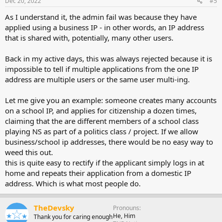
Dec 20, 2022
#5
As I understand it, the admin fail was because they have
applied using a business IP - in other words, an IP address
that is shared with, potentially, many other users.
Back in my active days, this was always rejected because it is
impossible to tell if multiple applications from the one IP
address are multiple users or the same user multi-ing.
Let me give you an example: someone creates many accounts
on a school IP, and applies for citizenship a dozen times,
claiming that the are different members of a school class
playing NS as part of a politics class / project. If we allow
business/school ip addresses, there would be no easy way to
weed this out.
this is quite easy to rectify if the applicant simply logs in at
home and repeats their application from a domestic IP
address. Which is what most people do.
TheDevsky
Pronouns
He, Him
Thank you for caring enough