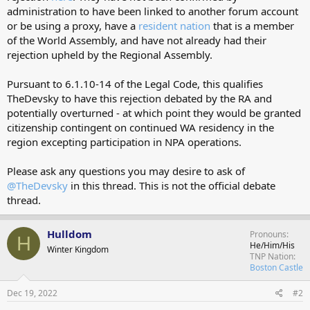
administration to have been linked to another forum account
or be using a proxy, have a
resident nation
that is a member
of the World Assembly, and have not already had their
rejection upheld by the Regional Assembly.
Pursuant to 6.1.10-14 of the Legal Code, this qualifies
TheDevsky to have this rejection debated by the RA and
potentially overturned - at which point they would be granted
citizenship contingent on continued WA residency in the
region excepting participation in NPA operations.
Please ask any questions you may desire to ask of
@TheDevsky
in this thread. This is not the official debate
thread.
Hulldom
Pronouns
H
He/Him/His
Winter Kingdom
TNP Nation
Boston Castle
Dec 19, 2022
#2