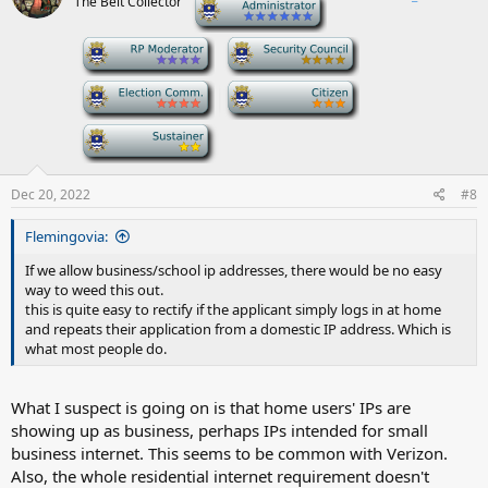
The Belt Collector
-
-
-
-
-
-
Dec 20, 2022
#8
Flemingovia:
If we allow business/school ip addresses, there would be no easy
way to weed this out.
this is quite easy to rectify if the applicant simply logs in at home
and repeats their application from a domestic IP address. Which is
what most people do.
What I suspect is going on is that home users' IPs are
showing up as business, perhaps IPs intended for small
business internet. This seems to be common with Verizon.
Also, the whole residential internet requirement doesn't