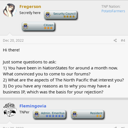
Fregerson
TNP Nation
PotatoFarmers
Secretly here
-
-
Dec 20, 2022
#4
Hi there!
Just some questions to ask:
1) You have been in NationStates for around a month now.
What convinced you to come to our forums?
2) What are the aspects of The North Pacific that interest you?
3) Do you have any reasons as to why you may have a
business IP, which was the basis for your rejection?
Flemingovia
TNPer
-
-