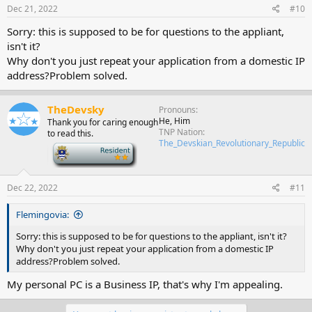
Dec 21, 2022
#10
Sorry: this is supposed to be for questions to the appliant,
isn't it?
Why don't you just repeat your application from a domestic IP
address?Problem solved.
TheDevsky
Pronouns
He, Him
Thank you for caring enough
TNP Nation
to read this.
The_Devskian_Revolutionary_Republic
-
Dec 22, 2022
#11
Flemingovia:
Sorry: this is supposed to be for questions to the appliant, isn't it?
Why don't you just repeat your application from a domestic IP
address?Problem solved.
My personal PC is a Business IP, that's why I'm appealing.