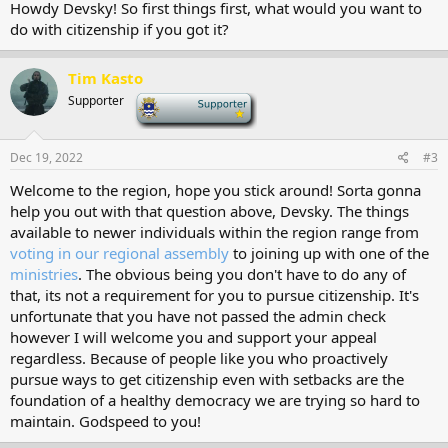
Howdy Devsky! So first things first, what would you want to
do with citizenship if you got it?
Tim Kasto
Supporter
-
Dec 19, 2022
#3
Welcome to the region, hope you stick around! Sorta gonna
help you out with that question above, Devsky. The things
available to newer individuals within the region range from
voting in our regional assembly
to joining up with one of the
ministries
. The obvious being you don't have to do any of
that, its not a requirement for you to pursue citizenship. It's
unfortunate that you have not passed the admin check
however I will welcome you and support your appeal
regardless. Because of people like you who proactively
pursue ways to get citizenship even with setbacks are the
foundation of a healthy democracy we are trying so hard to
maintain. Godspeed to you!