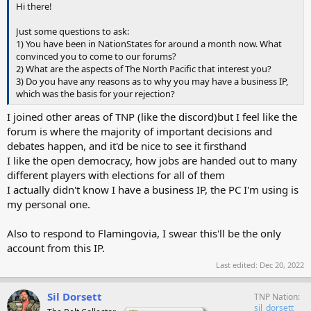
Hi there!
Just some questions to ask:
1) You have been in NationStates for around a month now. What
convinced you to come to our forums?
2) What are the aspects of The North Pacific that interest you?
3) Do you have any reasons as to why you may have a business IP,
which was the basis for your rejection?
I joined other areas of TNP (like the discord)but I feel like the
forum is where the majority of important decisions and
debates happen, and it'd be nice to see it firsthand
I like the open democracy, how jobs are handed out to many
different players with elections for all of them
I actually didn't know I have a business IP, the PC I'm using is
my personal one.
Also to respond to Flamingovia, I swear this'll be the only
account from this IP.
Last edited:
Dec 20, 2022
Sil Dorsett
TNP Nation
sil_dorsett