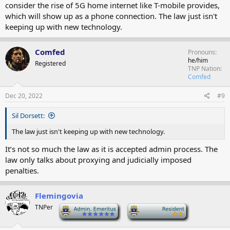
consider the rise of 5G home internet like T-mobile provides,
which will show up as a phone connection. The law just isn't
keeping up with new technology.
Comfed
Pronouns
he/him
Registered
TNP Nation
Comfed
Dec 20, 2022
#9
Sil Dorsett:
The law just isn't keeping up with new technology.
It’s not so much the law as it is accepted admin process. The
law only talks about proxying and judicially imposed
penalties.
Flemingovia
TNPer
-
-