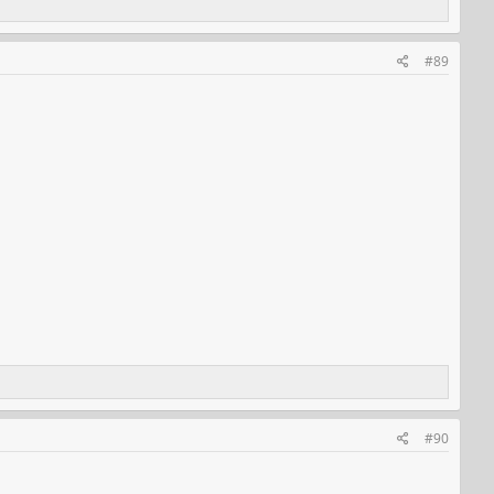
#89
#90