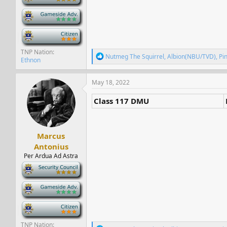
-
-
TNP Nation
R
Nutmeg The Squirrel
,
Albion(NBU/TVD)
,
Pi
Ethnon
e
a
c
May 18, 2022
t
i
Class 117 DMU
o
n
s
:
Marcus
Antonius
Per Ardua Ad Astra
-
-
-
TNP Nation