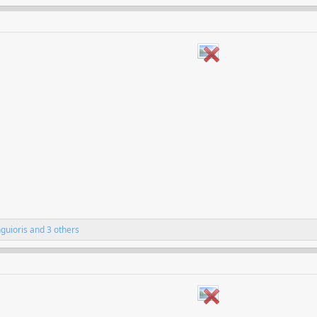
nguioris
and 3 others