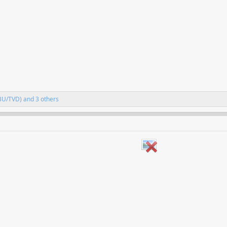
BU/TVD)
and 3 others