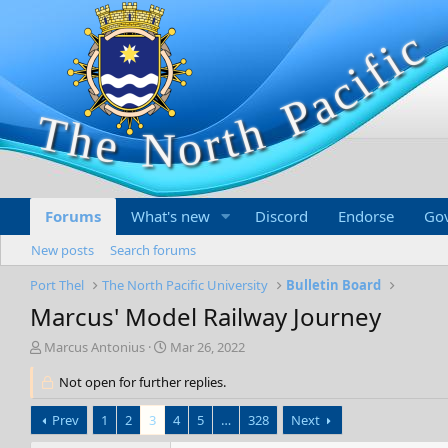
Forums
What's new
Discord
Endorse
Go
New posts
Search forums
Port Thel
The North Pacific University
Bulletin Board
Marcus' Model Railway Journey
T
S
Marcus Antonius
Mar 26, 2022
h
t
r
Not open for further replies.
a
e
r
a
t
Prev
1
2
3
4
5
…
328
Next
d
d