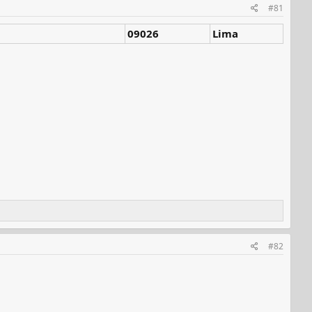
#81
09026
Lima
#82