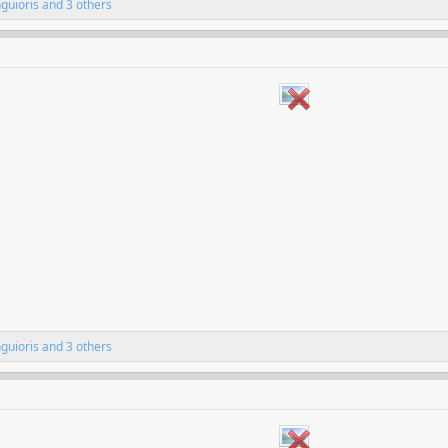
nguioris
and 3 others
nguioris
and 3 others