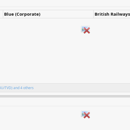
Blue (Corporate)
British Railways
BU/TVD)
and 4 others