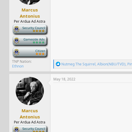
s
:
Marcus
Antonius
Per Ardua Ad Astra
-
-
-
TNP Nation
R
Nutmeg The Squirrel
,
Albion(NBU/TVD)
,
Pi
Ethnon
e
a
c
May 18, 2022
t
i
o
n
s
:
Marcus
Antonius
Per Ardua Ad Astra
-