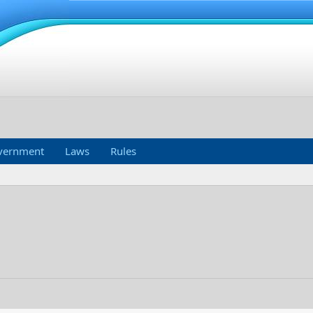
vernment
Laws
Rules