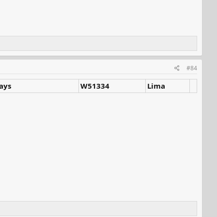
#84
ways
W51334
Lima