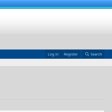
Log in
Register
Search