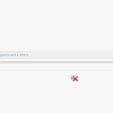
nguioris
and 2 others