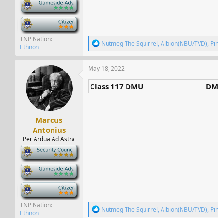
-
-
TNP Nation
R
Nutmeg The Squirrel
,
Albion(NBU/TVD)
,
Pi
Ethnon
e
a
c
May 18, 2022
t
i
Class 117 DMU
DM
o
n
s
:
Marcus
Antonius
Per Ardua Ad Astra
-
-
-
TNP Nation
R
Nutmeg The Squirrel
,
Albion(NBU/TVD)
,
Pi
Ethnon
e