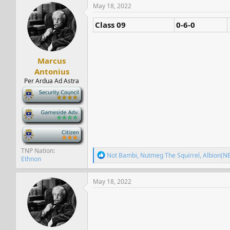
s
a
May 18, 2022
t
t
a
e
Class 09
0-6-0
r
t
e
r
Marcus
Antonius
Per Ardua Ad Astra
-
-
-
TNP Nation
R
Not Bambi
,
Nutmeg The Squirrel
,
Albion(N
Ethnon
e
a
c
May 18, 2022
t
i
o
n
s
: