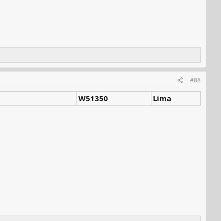
#88
W51350
Lima