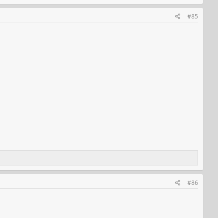
#85
#86