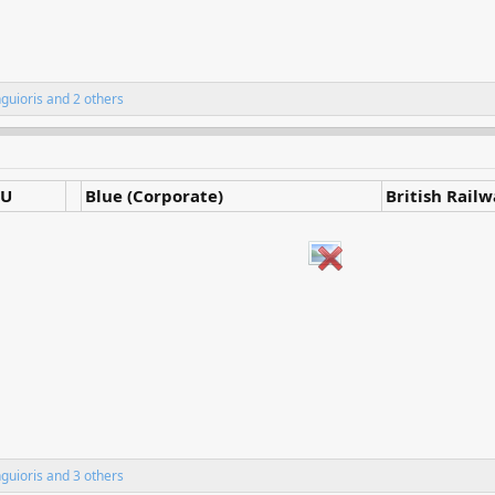
nguioris
and 2 others
U
Blue (Corporate)
British Rail
nguioris
and 3 others