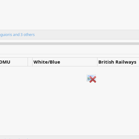
nguioris
and 3 others
DMU
White/Blue
British Railways