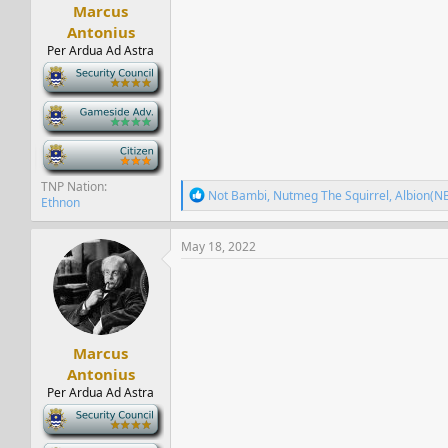
Marcus
Antonius
Per Ardua Ad Astra
-
-
-
TNP Nation
R
Not Bambi
,
Nutmeg The Squirrel
,
Albion(N
Ethnon
e
a
c
May 18, 2022
t
i
o
n
s
:
Marcus
Antonius
Per Ardua Ad Astra
-