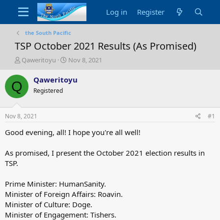
Log in
Register
the South Pacific
TSP October 2021 Results (As Promised)
T
S
Qaweritoyu
Nov 8, 2021
h
t
r
a
Qaweritoyu
Q
e
r
Registered
a
t
d
d
s
a
Nov 8, 2021
#1
t
t
a
e
Good evening, all! I hope you're all well!
r
t
As promised, I present the October 2021 election results in
e
TSP.
r
Prime Minister: HumanSanity.
Minister of Foreign Affairs: Roavin.
Minister of Culture: Doge.
Minister of Engagement: Tishers.