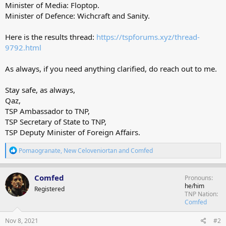
Minister of Media: Floptop.
Minister of Defence: Wichcraft and Sanity.
Here is the results thread:
https://tspforums.xyz/thread-
9792.html
As always, if you need anything clarified, do reach out to me.
Stay safe, as always,
Qaz,
TSP Ambassador to TNP,
TSP Secretary of State to TNP,
TSP Deputy Minister of Foreign Affairs.
R
Pomaogranate
,
New Celoveniortan
and
Comfed
e
a
c
Comfed
Pronouns
t
he/him
Registered
i
TNP Nation
o
Comfed
n
s
Nov 8, 2021
#2
: