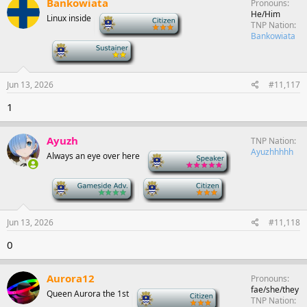
Bankowiata
Pronouns
He/Him
Linux inside
-
TNP Nation
Bankowiata
-
Jun 13, 2026
#11,117
1
Ayuzh
TNP Nation
Ayuzhhhhh
Always an eye over here
-
-
-
Jun 13, 2026
#11,118
0
Aurora12
Pronouns
fae/she/they
Queen Aurora the 1st
-
TNP Nation