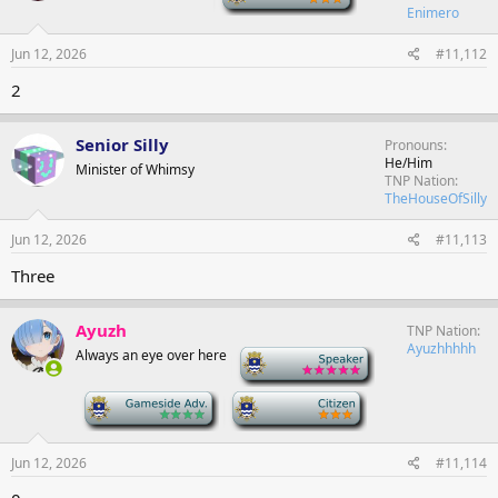
Enimero
Jun 12, 2026
#11,112
2
Senior Silly
Pronouns
He/Him
Minister of Whimsy
TNP Nation
TheHouseOfSilly
Jun 12, 2026
#11,113
Three
Ayuzh
TNP Nation
Ayuzhhhhh
Always an eye over here
-
-
-
Jun 12, 2026
#11,114