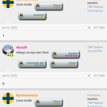
He/Him
Linux inside
-
TNP Nation
Bankowiata
-
Jun 9, 2026
#11,089
1
Ayuzh
TNP Nation
Ayuzhhhhh
Always an eye over here
-
-
-
Jun 9, 2026
#11,090
0
Bankowiata
Pronouns
He/Him
Linux inside
-
TNP Nation
Bankowiata