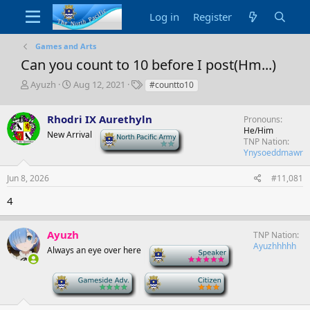
Log in
Register
Games and Arts
Can you count to 10 before I post(Hm...)
T
S
T
Ayuzh
Aug 12, 2021
#countto10
h
t
a
r
a
g
Rhodri IX Aurethyln
Pronouns
e
r
s
He/Him
a
t
New Arrival
-
TNP Nation
d
d
Ynysoeddmawr
s
a
t
t
Jun 8, 2026
#11,081
a
e
r
4
t
e
r
Ayuzh
TNP Nation
Ayuzhhhhh
Always an eye over here
-
-
-