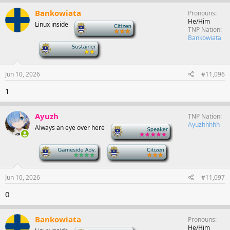
Bankowiata
Pronouns
He/Him
Linux inside
-
TNP Nation
Bankowiata
-
Jun 10, 2026
#11,096
1
Ayuzh
TNP Nation
Ayuzhhhhh
Always an eye over here
-
-
-
Jun 10, 2026
#11,097
0
Bankowiata
Pronouns
He/Him