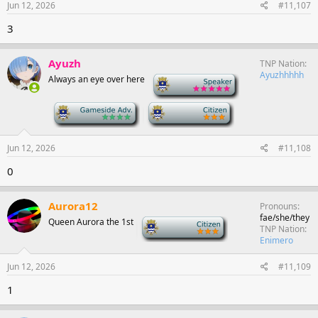
Jun 12, 2026
#11,107
3
Ayuzh
TNP Nation
Ayuzhhhhh
Always an eye over here
-
-
-
Jun 12, 2026
#11,108
0
Aurora12
Pronouns
fae/she/they
Queen Aurora the 1st
-
TNP Nation
Enimero
Jun 12, 2026
#11,109
1