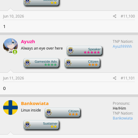
Jun 10, 2026
#11,100
1
Ayuzh
TNP Nation
Ayuzhhhhh
Always an eye over here
-
-
-
Jun 11, 2026
#11,101
0
Bankowiata
Pronouns
He/Him
Linux inside
-
TNP Nation
Bankowiata
-