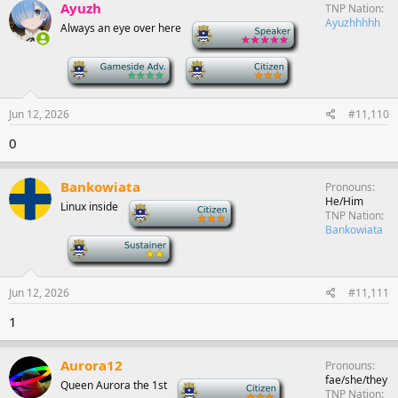
Ayuzh
TNP Nation
Ayuzhhhhh
Always an eye over here
-
-
-
Jun 12, 2026
#11,110
0
Bankowiata
Pronouns
He/Him
Linux inside
-
TNP Nation
Bankowiata
-
Jun 12, 2026
#11,111
1
Aurora12
Pronouns
fae/she/they
Queen Aurora the 1st
-
TNP Nation