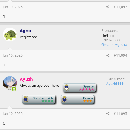
Jun 10, 2026
#11,093
1
Agno
Pronouns
He/Him
Registered
TNP Nation
Greater Agnolia
Jun 10, 2026
#11,094
2
Ayuzh
TNP Nation
Ayuzhhhhh
Always an eye over here
-
-
-
Jun 10, 2026
#11,095
0