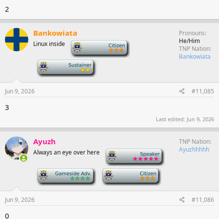
2
Bankowiata
Pronouns
He/Him
Linux inside
-
TNP Nation
Bankowiata
-
Jun 9, 2026
#11,085
3
Last edited:
Jun 9, 2026
Ayuzh
TNP Nation
Ayuzhhhhh
Always an eye over here
-
-
-
Jun 9, 2026
#11,086
0