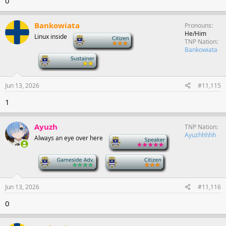
0
Bankowiata
Pronouns
He/Him
Linux inside
-
TNP Nation
Bankowiata
-
Jun 13, 2026
#11,115
1
Ayuzh
TNP Nation
Ayuzhhhhh
Always an eye over here
-
-
-
Jun 13, 2026
#11,116
0