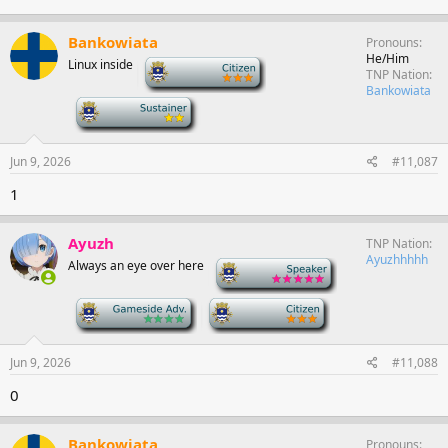
Bankowiata
Pronouns
He/Him
Linux inside
-
TNP Nation
Bankowiata
-
Jun 9, 2026
#11,087
1
Ayuzh
TNP Nation
Ayuzhhhhh
Always an eye over here
-
-
-
Jun 9, 2026
#11,088
0
Bankowiata
Pronouns