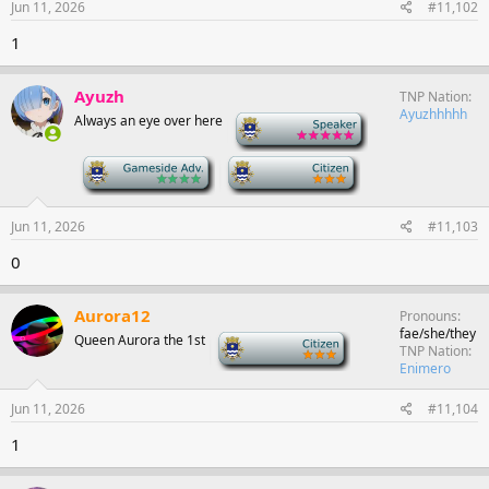
Jun 11, 2026
#11,102
1
Ayuzh
TNP Nation
Ayuzhhhhh
Always an eye over here
-
-
-
Jun 11, 2026
#11,103
0
Aurora12
Pronouns
fae/she/they
Queen Aurora the 1st
-
TNP Nation
Enimero
Jun 11, 2026
#11,104
1