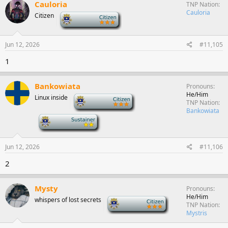
Cauloria
TNP Nation
Cauloria
Citizen
-
Jun 12, 2026
#11,105
1
Bankowiata
Pronouns
He/Him
Linux inside
-
TNP Nation
Bankowiata
-
Jun 12, 2026
#11,106
2
Mysty
Pronouns
He/Him
whispers of lost secrets
-
TNP Nation
Mystris