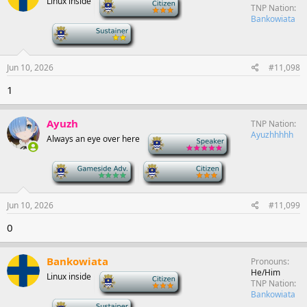
Linux inside
-
TNP Nation
Bankowiata
-
Jun 10, 2026
#11,098
1
Ayuzh
TNP Nation
Ayuzhhhhh
Always an eye over here
-
-
-
Jun 10, 2026
#11,099
0
Bankowiata
Pronouns
He/Him
Linux inside
-
TNP Nation
Bankowiata
-