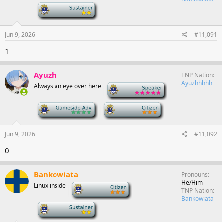
-
Jun 9, 2026
#11,091
1
Ayuzh
TNP Nation
Ayuzhhhhh
Always an eye over here
-
-
-
Jun 9, 2026
#11,092
0
Bankowiata
Pronouns
He/Him
Linux inside
-
TNP Nation
Bankowiata
-