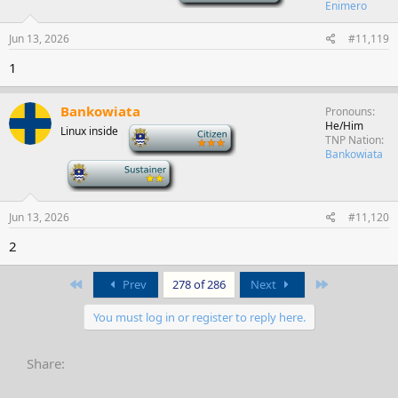
Enimero
Jun 13, 2026
#11,119
1
Bankowiata
Pronouns
He/Him
Linux inside
-
TNP Nation
Bankowiata
-
Jun 13, 2026
#11,120
2
First
Last
Prev
278 of 286
Next
You must log in or register to reply here.
Share: