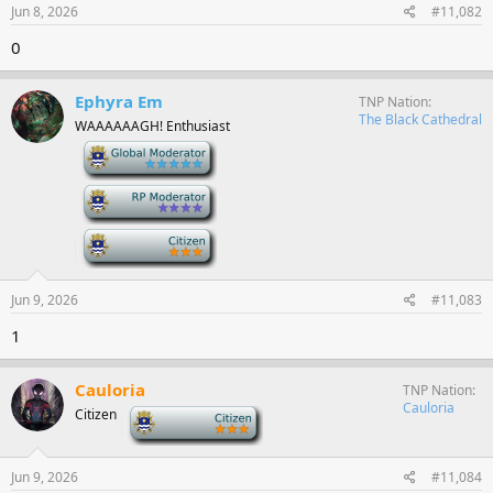
Jun 8, 2026
#11,082
0
Ephyra Em
TNP Nation
The Black Cathedral
WAAAAAAGH! Enthusiast
-
-
-
Jun 9, 2026
#11,083
1
Cauloria
TNP Nation
Cauloria
Citizen
-
Jun 9, 2026
#11,084