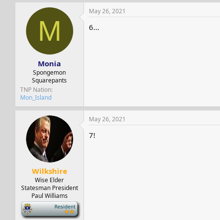
May 26, 2021
M
6...
Monia
Spongemon
Squarepants
TNP Nation
Mon_Island
May 26, 2021
7!
Wilkshire
Wise Elder
Statesman President
Paul Williams
-