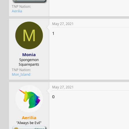
TNP Nation
Aerilia
May 27, 2021
M
1
Monia
Spongemon
Squarepants
TNP Nation
Mon_Island
May 27, 2021
0
Aerilia
"Always be Evil"
-