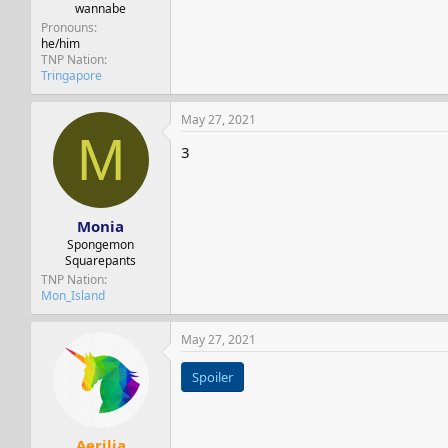
wannabe
Pronouns
he/him
TNP Nation
Tringapore
May 27, 2021
M
3
Monia
Spongemon
Squarepants
TNP Nation
Mon_Island
May 27, 2021
Spoiler
Aerilia