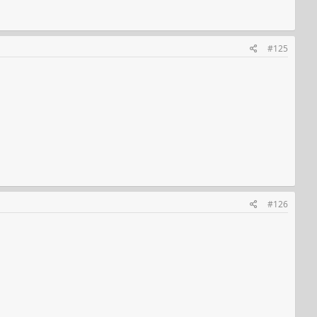
#125
#126