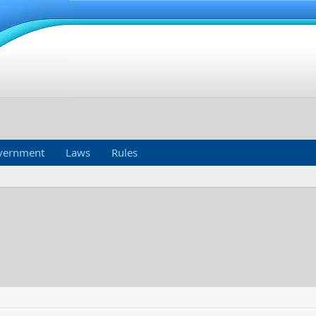
vernment
Laws
Rules