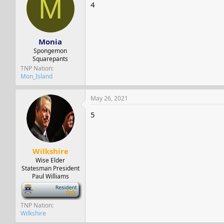
M
s
a
4
t
t
a
e
r
t
Monia
e
Spongemon
r
Squarepants
TNP Nation
Mon_Island
May 26, 2021
5
Wilkshire
Wise Elder
Statesman President
Paul Williams
-
TNP Nation
Wilkshire