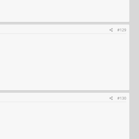
#129
#130