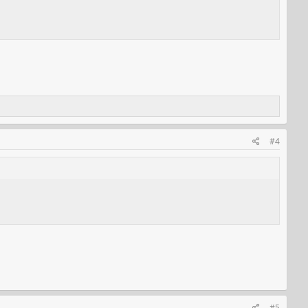
#4
#5