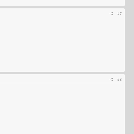
#7
#8