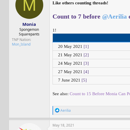
M
s
a
Like others counting threads!
t
t
a
e
Count to 7 before
@Aerilia
c
r
t
Monia
e
Spongemon
1!
r
Squarepants
TNP Nation
Mon_Island
20 May 2021
[1]
21 May 2021
[2]
24 May 2021
[3]
27 May 2021
[4]
7 June 2021
[5]
See also:
Count to 15 Before Monia Can Po
R
Aerilia
e
a
c
May 18, 2021
t