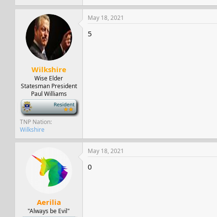
May 18, 2021
5
Wilkshire
Wise Elder
Statesman President
Paul Williams
-
TNP Nation
Wilkshire
May 18, 2021
0
Aerilia
"Always be Evil"