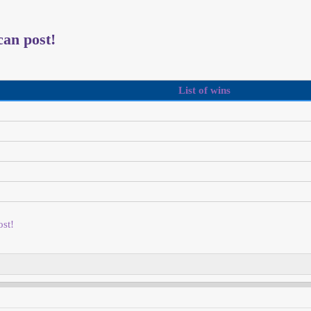
an post!
List of wins
st!