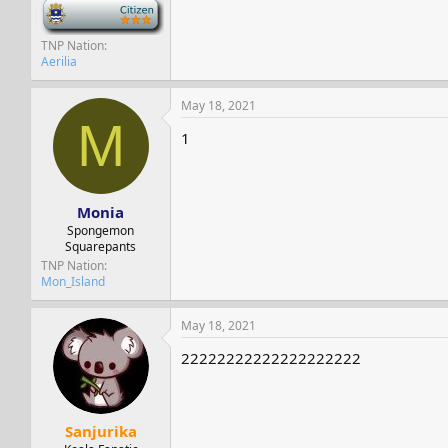
-
TNP Nation
Aerilia
May 18, 2021
M
1
Monia
Spongemon
Squarepants
TNP Nation
Mon_Island
May 18, 2021
22222222222222222222
Sanjurika