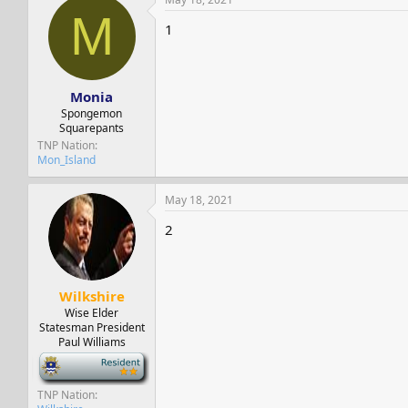
M
1
Monia
Spongemon
Squarepants
TNP Nation
Mon_Island
May 18, 2021
2
Wilkshire
Wise Elder
Statesman President
Paul Williams
-
TNP Nation