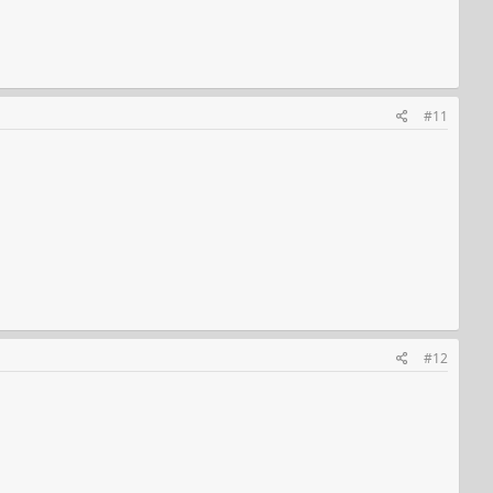
#11
#12