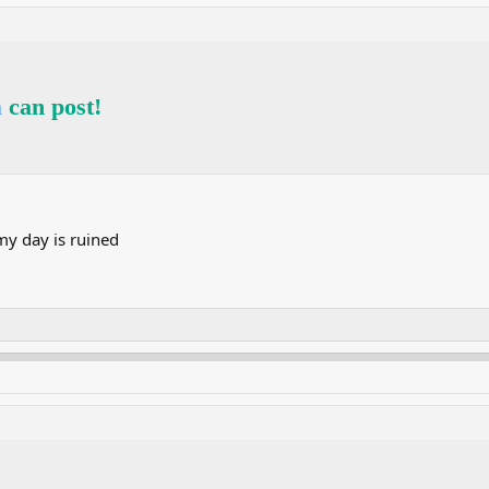
a
can post!
y day is ruined