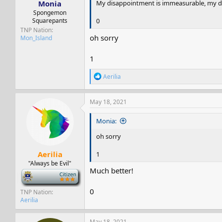
Monia
My disappointment is immeasurable, my da
Spongemon
Squarepants
0
TNP Nation
oh sorry
Mon_Island
1
R
Aerilia
e
a
c
May 18, 2021
t
i
Monia:
o
n
oh sorry
s
:
Aerilia
1
"Always be Evil"
Much better!
-
0
TNP Nation
Aerilia
May 18, 2021