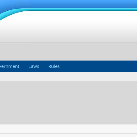
vernment
Laws
Rules