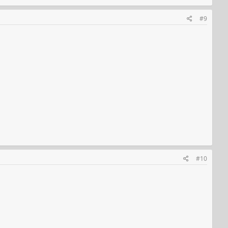
#9
#10