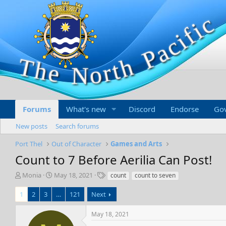
Forums
What's new
Discord
Endorse
Go
New posts
Search forums
Port Thel
Out of Character
Games and Arts
Count to 7 Before Aerilia Can Post!
T
S
T
Monia
May 18, 2021
count
count to seven
h
t
a
r
a
g
1
2
3
…
121
Next
e
r
s
a
t
May 18, 2021
d
d