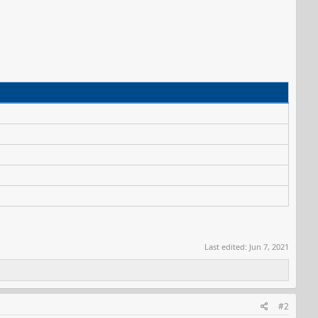
Last edited:
Jun 7, 2021
#2