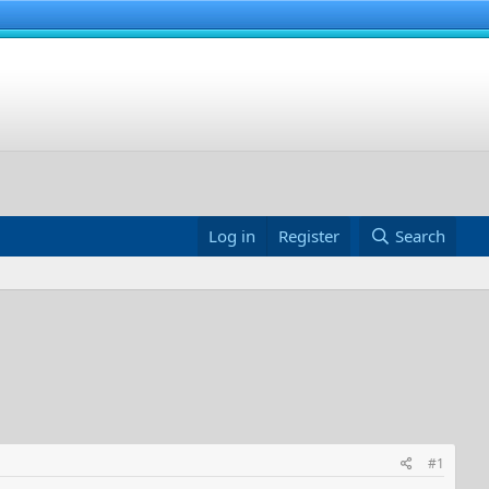
Log in
Register
Search
#1