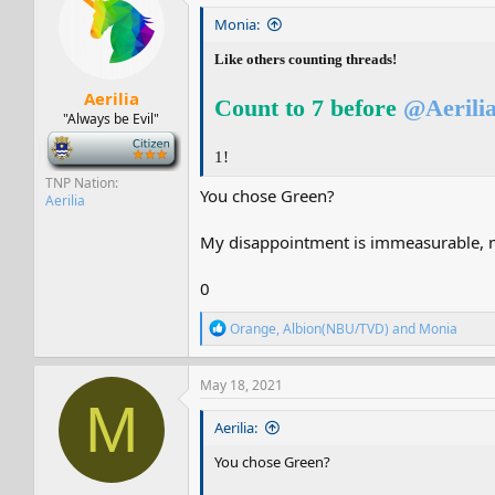
i
Monia:
o
n
Like others counting threads!
s
:
Aerilia
Count to 7 before
@Aerili
"Always be Evil"
-
1!
TNP Nation
You chose Green?
Aerilia
My disappointment is immeasurable, m
0
R
Orange
,
Albion(NBU/TVD)
and
Monia
e
a
c
May 18, 2021
t
M
i
Aerilia:
o
n
You chose Green?
s
: