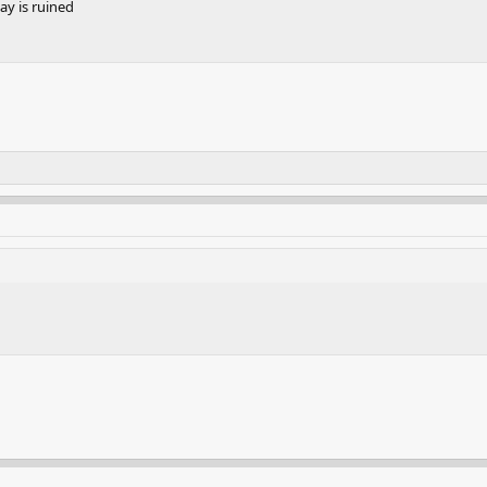
y is ruined