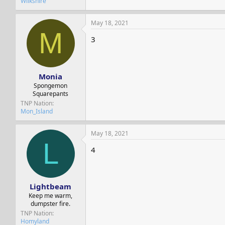
Wilkshire
May 18, 2021
M
3
Monia
Spongemon
Squarepants
TNP Nation
Mon_Island
May 18, 2021
L
4
Lightbeam
Keep me warm,
dumpster fire.
TNP Nation
Homyland