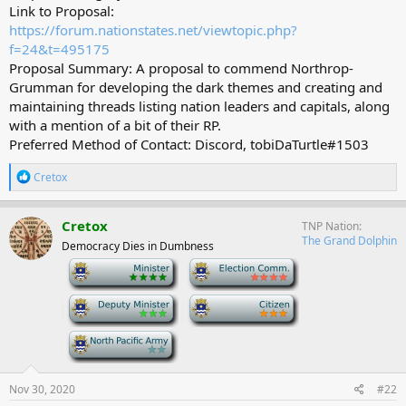
Link to Proposal:
https://forum.nationstates.net/viewtopic.php?
f=24&t=495175
Proposal Summary: A proposal to commend Northrop-
Grumman for developing the dark themes and creating and
maintaining threads listing nation leaders and capitals, along
with a mention of a bit of their RP.
Preferred Method of Contact: Discord, tobiDaTurtle#1503
R
Cretox
e
a
c
Cretox
TNP Nation
t
The Grand Dolphin
Democracy Dies in Dumbness
i
o
-
-
n
s
-
-
:
-
Nov 30, 2020
#22