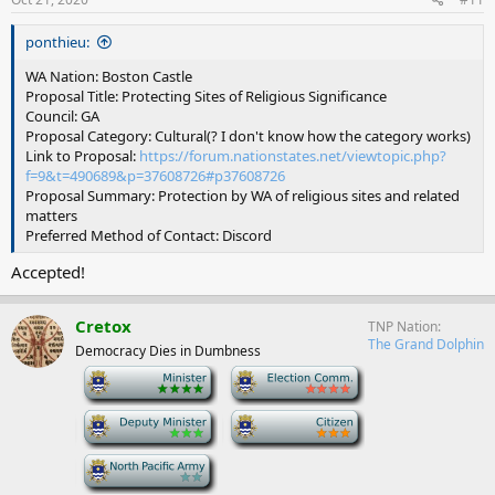
ponthieu:
WA Nation: Boston Castle
Proposal Title: Protecting Sites of Religious Significance
Council: GA
Proposal Category: Cultural(? I don't know how the category works)
Link to Proposal:
https://forum.nationstates.net/viewtopic.php?
f=9&t=490689&p=37608726#p37608726
Proposal Summary: Protection by WA of religious sites and related
matters
Preferred Method of Contact: Discord
Accepted!
Cretox
TNP Nation
The Grand Dolphin
Democracy Dies in Dumbness
-
-
-
-
-