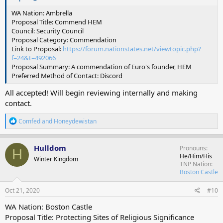
WA Nation: Ambrella
Proposal Title: Commend HEM
Council: Security Council
Proposal Category: Commendation
Link to Proposal:
https://forum.nationstates.net/viewtopic.php?
f=24&t=492066
Proposal Summary: A commendation of Euro's founder, HEM
Preferred Method of Contact: Discord
All accepted! Will begin reviewing internally and making
contact.
R
Comfed
and
Honeydewistan
e
a
c
Hulldom
Pronouns
H
t
He/Him/His
Winter Kingdom
i
TNP Nation
o
Boston Castle
n
s
Oct 21, 2020
#10
:
WA Nation: Boston Castle
Proposal Title: Protecting Sites of Religious Significance