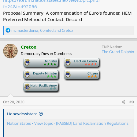
https://forum.nationstates.net/viewtopic.php?
f=24&t=492066
Proposal Summary: A commendation of Euro's founder, HEM
Preferred Method of Contact: Discord
R
mcmasterdonia
,
Comfed
and
Cretox
e
a
c
Cretox
TNP Nation
t
The Grand Dolphin
Democracy Dies in Dumbness
i
o
-
-
n
s
-
-
:
-
Oct 20, 2020
#9
Honeydewistan:
NationStates • View topic - [PASSED] Land Reclamation Regulations