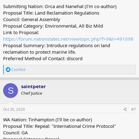
Submitting Nation: Orca and Narwhal (I’m co-author)
Proposal Title: Land Reclamation Regulations
Council: General Assembly
Proposal Category: Environmental, All Biz Mild
Link to Proposal:
https://forum.nationstates.net/viewtopic.php?f=9&t=491698
Proposal Summary: Introduce regulations on land
reclamation to protect marine life.
Preferred Method of Contact: discord
R
Comfed
e
a
c
saintpeter
S
t
Chief Justice
i
o
n
s
Oct 20, 2020
#7
:
WA Nation: Tinhampton (I'll be co-author)
Proposal Title: Repeal: "International Crime Protocol"
Council: GA
Proposal Category: Repeal