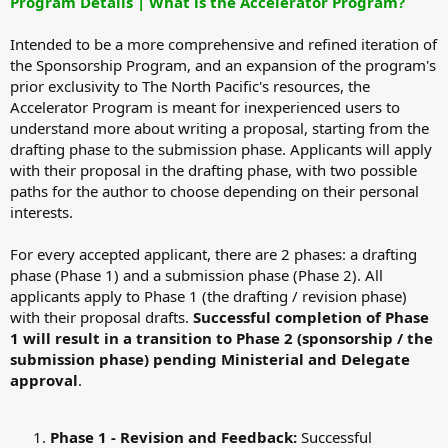
Program Details | What is the Accelerator Program?
Intended to be a more comprehensive and refined iteration of
the Sponsorship Program, and an expansion of the program's
prior exclusivity to The North Pacific's resources, the
Accelerator Program is meant for inexperienced users to
understand more about writing a proposal, starting from the
drafting phase to the submission phase. Applicants will apply
with their proposal in the drafting phase, with two possible
paths for the author to choose depending on their personal
interests.
For every accepted applicant, there are 2 phases: a drafting
phase (Phase 1) and a submission phase (Phase 2). All
applicants apply to Phase 1 (the drafting / revision phase)
with their proposal drafts.
Successful completion of Phase
1 will result in a transition to Phase 2 (sponsorship / the
submission phase) pending Ministerial and Delegate
approval
.
Phase 1 - Revision and Feedback:
Successful