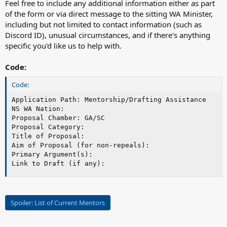
Feel free to include any additional information either as part
of the form or via direct message to the sitting WA Minister,
including but not limited to contact information (such as
Discord ID), unusual circumstances, and if there's anything
specific you'd like us to help with.
Code:
Code:
Application Path: Mentorship/Drafting Assistance

NS WA Nation:

Proposal Chamber: GA/SC

Proposal Category:

Title of Proposal:

Aim of Proposal (for non-repeals):

Primary Argument(s):

Link to Draft (if any):
Spoiler:
List of Current Mentors