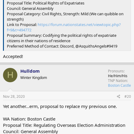
Proposal Title: Political Rights of Expatriates
Council: General Assembly
Proposal Category: Civil Rights, Strength: Mild (We can quibble on
strength)
Link to Proposal:
https://forum.nationstates.net/viewtopic.php?
f=9&t=494772
Proposal Summary: Codifying the political rights of expatriate
citizens in their nations of residence
Preferred Method of Contact: Discord, @AsquithsAngels#9419
Accepted!
Hulldom
Pronouns
H
He/Him/His
Winter Kingdom
TNP Nation
Boston Castle
Nov 28, 2020
#20
Yet another...erm, proposal to replace my previous one.
WA Nation: Boston Castle
Proposal Title: Regulating Overseas Election Administration
Council: General Assembly