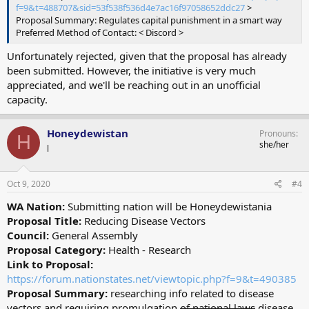
f=9&t=488707&sid=53f538f536d4e7ac16f97058652ddc27
>
Proposal Summary: Regulates capital punishment in a smart way
Preferred Method of Contact: < Discord >
Unfortunately rejected, given that the proposal has already
been submitted. However, the initiative is very much
appreciated, and we'll be reaching out in an unofficial
capacity.
Honeydewistan
Pronouns
H
she/her
l
Oct 9, 2020
#4
WA Nation:
Submitting nation will be Honeydewistania
Proposal Title:
Reducing Disease Vectors
Council:
General Assembly
Proposal Category:
Health - Research
Link to Proposal:
https://forum.nationstates.net/viewtopic.php?f=9&t=490385
Proposal Summary:
researching info related to disease
vectors and requiring promulgation
of national laws
disease