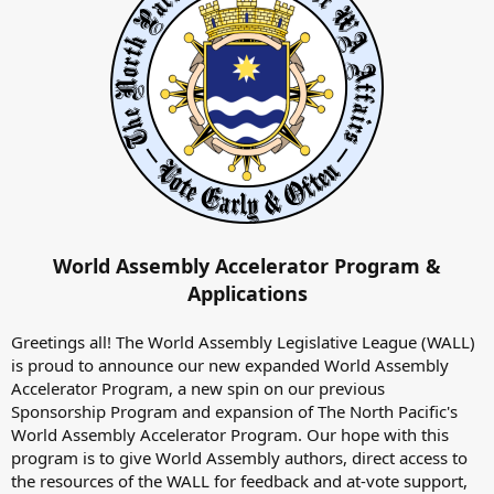
World Assembly Accelerator Program &
Applications
Greetings all! The World Assembly Legislative League (WALL)
is proud to announce our new expanded World Assembly
Accelerator Program, a new spin on our previous
Sponsorship Program and expansion of The North Pacific's
World Assembly Accelerator Program. Our hope with this
program is to give World Assembly authors, direct access to
the resources of the WALL for feedback and at-vote support,