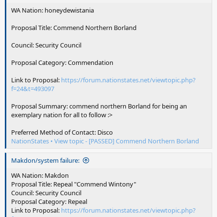
WA Nation: honeydewistania
Proposal Title: Commend Northern Borland
Council: Security Council
Proposal Category: Commendation
Link to Proposal:
https://forum.nationstates.net/viewtopic.php?
f=24&t=493097
Proposal Summary: commend northern Borland for being an
exemplary nation for all to follow :>
Preferred Method of Contact: Disco
NationStates • View topic - [PASSED] Commend Northern Borland
Makdon/system failure:
WA Nation: Makdon
Proposal Title: Repeal "Commend Wintony"
Council: Security Council
Proposal Category: Repeal
Link to Proposal:
https://forum.nationstates.net/viewtopic.php?