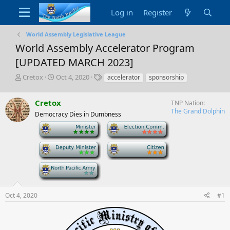
Log in
Register
World Assembly Legislative League
World Assembly Accelerator Program
[UPDATED MARCH 2023]
T
S
T
Cretox
Oct 4, 2020
accelerator
sponsorship
h
t
a
r
a
g
Cretox
TNP Nation
e
r
s
The Grand Dolphin
a
t
Democracy Dies in Dumbness
d
d
-
-
s
a
t
t
-
-
a
e
r
-
t
e
r
Oct 4, 2020
#1