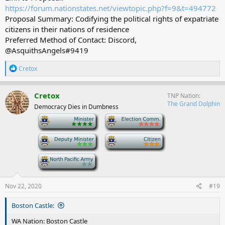
https://forum.nationstates.net/viewtopic.php?f=9&t=494772
Proposal Summary: Codifying the political rights of expatriate
citizens in their nations of residence
Preferred Method of Contact: Discord,
@AsquithsAngels#9419
R
Cretox
e
a
c
Cretox
TNP Nation
t
The Grand Dolphin
Democracy Dies in Dumbness
i
o
-
-
n
s
-
-
:
-
Nov 22, 2020
#19
Boston Castle:
WA Nation: Boston Castle