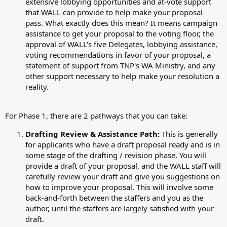
extensive lobbying opportunities and at-vote support
that WALL can provide to help make your proposal
pass. What exactly does this mean? It means campaign
assistance to get your proposal to the voting floor, the
approval of WALL's five Delegates, lobbying assistance,
voting recommendations in favor of your proposal, a
statement of support from TNP's WA Ministry, and any
other support necessary to help make your resolution a
reality.
For Phase 1, there are 2 pathways that you can take:
Drafting Review & Assistance Path:
This is generally
for applicants who have a draft proposal ready and is in
some stage of the drafting / revision phase. You will
provide a draft of your proposal, and the WALL staff will
carefully review your draft and give you suggestions on
how to improve your proposal. This will involve some
back-and-forth between the staffers and you as the
author, until the staffers are largely satisfied with your
draft.