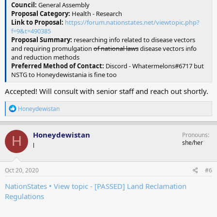
Council:
General Assembly
Proposal Category:
Health - Research
Link to Proposal:
https://forum.nationstates.net/viewtopic.php?
f=9&t=490385
Proposal Summary:
researching info related to disease vectors
and requiring promulgation
of national laws
disease vectors info
and reduction methods
Preferred Method of Contact:
Discord - Whatermelons#6717 but
NSTG to Honeydewistania is fine too
Accepted! Will consult with senior staff and reach out shortly.
R
Honeydewistan
e
a
c
Honeydewistan
Pronouns
H
t
she/her
l
i
o
n
s
Oct 20, 2020
#6
:
NationStates • View topic - [PASSED] Land Reclamation
Regulations