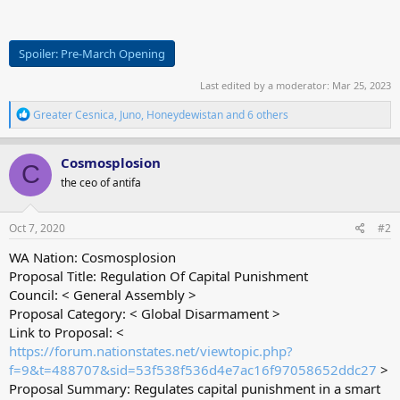
Spoiler:
Pre-March Opening
Last edited by a moderator:
Mar 25, 2023
R
Greater Cesnica
,
Juno
,
Honeydewistan
and 6 others
e
a
c
Cosmosplosion
C
t
the ceo of antifa
i
o
n
s
Oct 7, 2020
#2
:
WA Nation: Cosmosplosion
Proposal Title: Regulation Of Capital Punishment
Council: < General Assembly >
Proposal Category: < Global Disarmament >
Link to Proposal: <
https://forum.nationstates.net/viewtopic.php?
f=9&t=488707&sid=53f538f536d4e7ac16f97058652ddc27
>
Proposal Summary: Regulates capital punishment in a smart