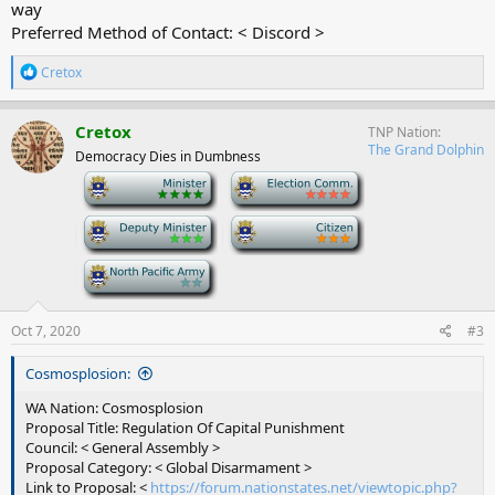
way
Preferred Method of Contact: < Discord >
R
Cretox
e
a
c
Cretox
TNP Nation
t
The Grand Dolphin
Democracy Dies in Dumbness
i
o
-
-
n
s
-
-
:
-
Oct 7, 2020
#3
Cosmosplosion:
WA Nation: Cosmosplosion
Proposal Title: Regulation Of Capital Punishment
Council: < General Assembly >
Proposal Category: < Global Disarmament >
Link to Proposal: <
https://forum.nationstates.net/viewtopic.php?