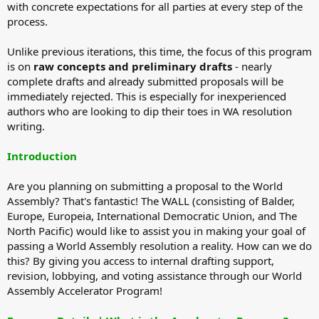
with concrete expectations for all parties at every step of the
process.
Unlike previous iterations, this time, the focus of this program
is on
raw concepts and preliminary drafts
- nearly
complete drafts and already submitted proposals will be
immediately rejected. This is especially for inexperienced
authors who are looking to dip their toes in WA resolution
writing.
Introduction
Are you planning on submitting a proposal to the World
Assembly? That's fantastic! The WALL (consisting of Balder,
Europe, Europeia, International Democratic Union, and The
North Pacific) would like to assist you in making your goal of
passing a World Assembly resolution a reality. How can we do
this? By giving you access to internal drafting support,
revision, lobbying, and voting assistance through our World
Assembly Accelerator Program!