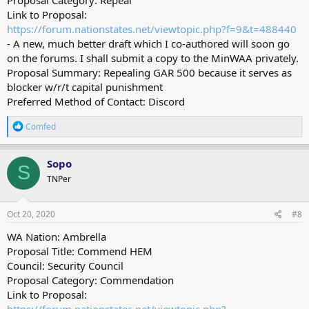
Link to Proposal:
https://forum.nationstates.net/viewtopic.php?f=9&t=488440
- A new, much better draft which I co-authored will soon go
on the forums. I shall submit a copy to the MinWAA privately.
Proposal Summary: Repealing GAR 500 because it serves as
blocker w/r/t capital punishment
Preferred Method of Contact: Discord
R
Comfed
e
a
c
Sopo
S
t
TNPer
i
o
n
s
Oct 20, 2020
#8
:
WA Nation: Ambrella
Proposal Title: Commend HEM
Council: Security Council
Proposal Category: Commendation
Link to Proposal: