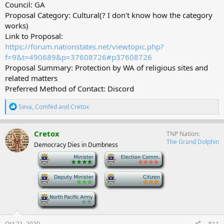
Council: GA
Proposal Category: Cultural(? I don't know how the category
works)
Link to Proposal:
https://forum.nationstates.net/viewtopic.php?
f=9&t=490689&p=37608726#p37608726
Proposal Summary: Protection by WA of religious sites and
related matters
Preferred Method of Contact: Discord
R
Seva
,
Comfed
and
Cretox
e
a
c
Cretox
TNP Nation
t
The Grand Dolphin
Democracy Dies in Dumbness
i
o
-
-
n
s
-
-
:
-
Oct 21, 2020
#11