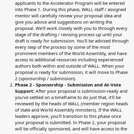
applicants to the Accelerator Program will be entered
into Phase 1. During this phase, WALL staff / assigned
mentor will carefully review your proposal idea and
give you advice and suggestions on writing the
proposal. We'll work closely with you to through every
stage of the drafting / revising process up until your
draft is ready for submission. You'll be advised through
every step of the process by some of the most
prominent members of the World Assembly, and have
access to additional resources including experienced
authors both within and outside of WALL. When your
proposal is ready for submission, it will move to Phase
2 (sponsorship / submission).
Phase 2 - Sponsorship - Submission and At-Vote
Support:
After your proposal is submission-ready and
you've settled on a timeframe to do just that, it'll be
reviewed by the heads of WALL (member region heads
of state and World Assembly ministers). If the WALL
leaders approve, you'll transition to this phase once
your proposal is submitted. In Phase 2, your proposal
will be officially sponsored, and will have access to the