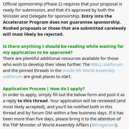
Official sponsorship (Phase 2) requires that your proposal is
ready for submission, and that it's approved by both the
Minister and Delegate for sponsorship.
Entry into the
Accelerator Program does not guarantee sponsorship.
Rushed proposals or those that are submitted carelessly
will most likely be rejected.
Is there anything I should be reading while waiting for
my application to be approved?
There are plentiful additional resources available for those
who wish to develop their ideas further. The
WALL subforum
and the pinned threads in the
onsite NS World Assembly
subforum
are great places to start.
Application Process | How do I apply?
In order to apply, simply fill out the below form and post it as
a reply
to this thread
. Your application will be reviewed (and
most likely accepted), and you'll be notified both in this
thread and by forum DM within a few business days. If it has
been more than five days, please bring it to the attention of
the TNP Minister of World Assembly Affairs (
@Fregerson
).