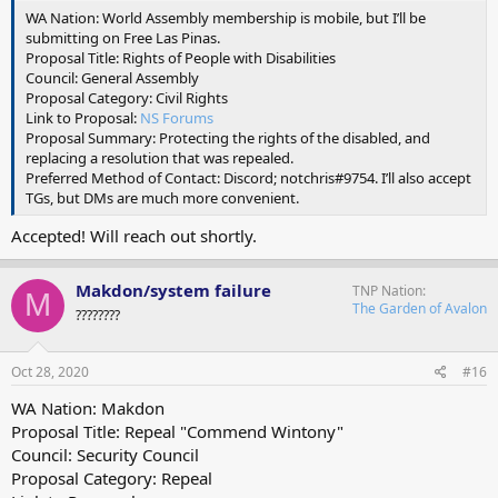
WA Nation: World Assembly membership is mobile, but I’ll be
submitting on Free Las Pinas.
Proposal Title: Rights of People with Disabilities
Council: General Assembly
Proposal Category: Civil Rights
Link to Proposal:
NS Forums
Proposal Summary: Protecting the rights of the disabled, and
replacing a resolution that was repealed.
Preferred Method of Contact: Discord; notchris#9754. I’ll also accept
TGs, but DMs are much more convenient.
Accepted! Will reach out shortly.
Makdon/system failure
TNP Nation
M
The Garden of Avalon
????????
Oct 28, 2020
#16
WA Nation: Makdon
Proposal Title: Repeal "Commend Wintony"
Council: Security Council
Proposal Category: Repeal