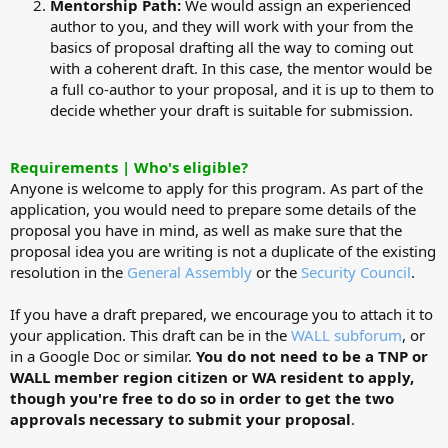
Mentorship Path:
We would assign an experienced
author to you, and they will work with your from the
basics of proposal drafting all the way to coming out
with a coherent draft. In this case, the mentor would be
a full co-author to your proposal, and it is up to them to
decide whether your draft is suitable for submission.
Requirements | Who's eligible?
Anyone is welcome to apply for this program. As part of the
application, you would need to prepare some details of the
proposal you have in mind, as well as make sure that the
proposal idea you are writing is not a duplicate of the existing
resolution in the
General Assembly
or the
Security Council
.
If you have a draft prepared, we encourage you to attach it to
your application. This draft can be in the
WALL subforum
, or
in a Google Doc or similar.
You do not need to be a TNP or
WALL member region citizen or WA resident to apply,
though you're free to do so in order to get the two
approvals necessary to submit your proposal
.