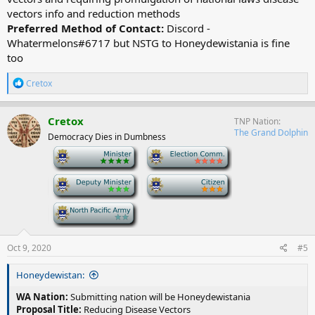
vectors info and reduction methods
Preferred Method of Contact:
Discord -
Whatermelons#6717 but NSTG to Honeydewistania is fine
too
R
Cretox
e
a
c
Cretox
TNP Nation
t
The Grand Dolphin
Democracy Dies in Dumbness
i
o
-
-
n
s
-
-
:
-
Oct 9, 2020
#5
Honeydewistan:
WA Nation:
Submitting nation will be Honeydewistania
Proposal Title:
Reducing Disease Vectors