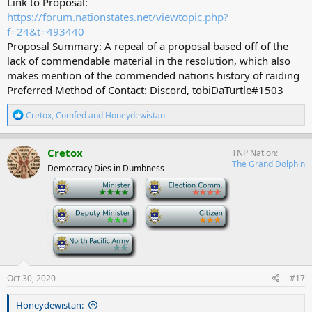
Link to Proposal:
https://forum.nationstates.net/viewtopic.php?
f=24&t=493440
Proposal Summary: A repeal of a proposal based off of the
lack of commendable material in the resolution, which also
makes mention of the commended nations history of raiding
Preferred Method of Contact: Discord, tobiDaTurtle#1503
R
Cretox
,
Comfed
and
Honeydewistan
e
a
c
Cretox
TNP Nation
t
The Grand Dolphin
Democracy Dies in Dumbness
i
o
-
-
n
s
-
-
:
-
Oct 30, 2020
#17
Honeydewistan: