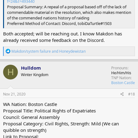
f=24&t=493440
Proposal Summary: A repeal of a proposal based off of the lack of
commendable material in the resolution, which also makes mention
of the commended nations history of raiding
Preferred Method of Contact: Discord, tobiDaTurtle#1503
Both accepted; will be reaching out. I know Makdon has
already received some feedback on the Discord.
R
Makdon/system failure
and
Honeydewistan
e
a
c
Hulldom
Pronouns
H
t
He/Him/His
Winter Kingdom
i
TNP Nation
o
Boston Castle
n
s
Nov 21, 2020
#18
:
WA Nation: Boston Castle
Proposal Title: Political Rights of Expatriates
Council: General Assembly
Proposal Category: Civil Rights, Strength: Mild (We can
quibble on strength)
Link to Proposal: