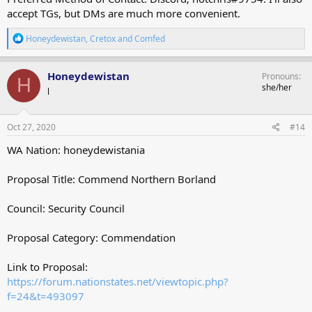
accept TGs, but DMs are much more convenient.
R
Honeydewistan
,
Cretox
and
Comfed
e
a
c
Honeydewistan
Pronouns
H
t
she/her
l
i
o
n
s
Oct 27, 2020
#14
:
WA Nation: honeydewistania
Proposal Title: Commend Northern Borland
Council: Security Council
Proposal Category: Commendation
Link to Proposal:
https://forum.nationstates.net/viewtopic.php?
f=24&t=493097