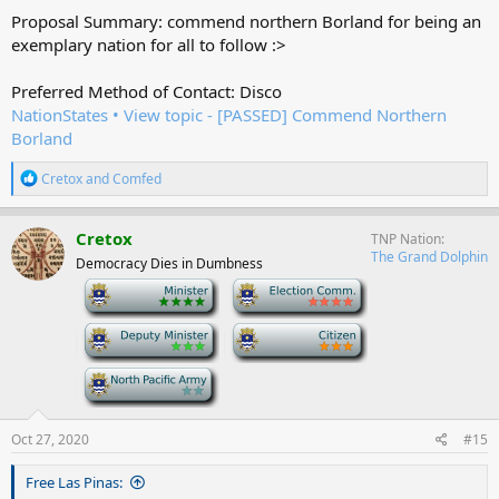
Proposal Summary: commend northern Borland for being an
exemplary nation for all to follow :>
Preferred Method of Contact: Disco
NationStates • View topic - [PASSED] Commend Northern
Borland
R
Cretox
and
Comfed
e
a
c
Cretox
TNP Nation
t
The Grand Dolphin
Democracy Dies in Dumbness
i
o
-
-
n
s
-
-
:
-
Oct 27, 2020
#15
Free Las Pinas: