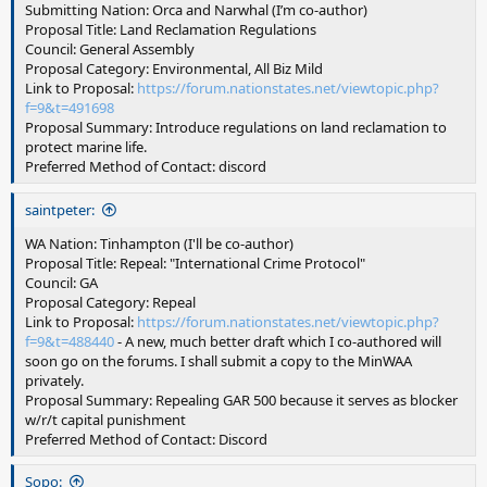
Submitting Nation: Orca and Narwhal (I’m co-author)
Proposal Title: Land Reclamation Regulations
Council: General Assembly
Proposal Category: Environmental, All Biz Mild
Link to Proposal:
https://forum.nationstates.net/viewtopic.php?
f=9&t=491698
Proposal Summary: Introduce regulations on land reclamation to
protect marine life.
Preferred Method of Contact: discord
saintpeter:
WA Nation: Tinhampton (I'll be co-author)
Proposal Title: Repeal: "International Crime Protocol"
Council: GA
Proposal Category: Repeal
Link to Proposal:
https://forum.nationstates.net/viewtopic.php?
f=9&t=488440
- A new, much better draft which I co-authored will
soon go on the forums. I shall submit a copy to the MinWAA
privately.
Proposal Summary: Repealing GAR 500 because it serves as blocker
w/r/t capital punishment
Preferred Method of Contact: Discord
Sopo: