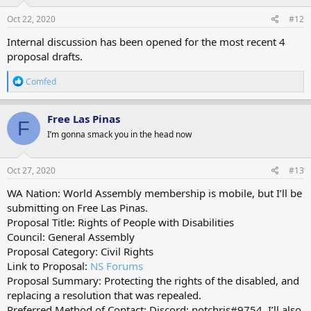
Oct 22, 2020
#12
Internal discussion has been opened for the most recent 4
proposal drafts.
R
Comfed
e
a
c
Free Las Pinas
F
t
I’m gonna smack you in the head now
i
o
n
s
Oct 27, 2020
#13
:
WA Nation: World Assembly membership is mobile, but I’ll be
submitting on Free Las Pinas.
Proposal Title: Rights of People with Disabilities
Council: General Assembly
Proposal Category: Civil Rights
Link to Proposal:
NS Forums
Proposal Summary: Protecting the rights of the disabled, and
replacing a resolution that was repealed.
Preferred Method of Contact: Discord; notchris#9754. I’ll also