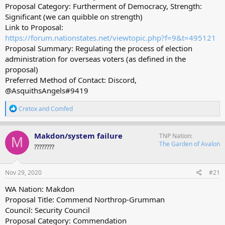
Proposal Category: Furtherment of Democracy, Strength:
Significant (we can quibble on strength)
Link to Proposal:
https://forum.nationstates.net/viewtopic.php?f=9&t=495121
Proposal Summary: Regulating the process of election
administration for overseas voters (as defined in the
proposal)
Preferred Method of Contact: Discord,
@AsquithsAngels#9419
R
Cretox
and
Comfed
e
a
c
Makdon/system failure
TNP Nation
M
t
The Garden of Avalon
????????
i
o
n
s
Nov 29, 2020
#21
:
WA Nation: Makdon
Proposal Title: Commend Northrop-Grumman
Council: Security Council
Proposal Category: Commendation