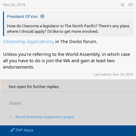
Nov 24, 2019
#2
President Of Vox:
How do I become a legislator in The North Pacific? There's any place
where I should apply? I'd like to get more involved.
Citizenship Applications
, in The Docks forum.
Unless you're referring to the World Assembly, in which case
all you have to do is join the WA and gain at least two
endorsements.
Last edited:
Nov 24, 2019
Not open for further replies.
Share:
World Assembly Legislative League
TNP Aqua