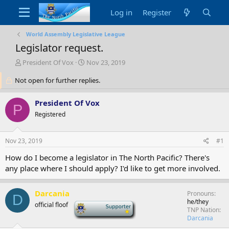
Log in
Register
World Assembly Legislative League
Legislator request.
T
S
President Of Vox
Nov 23, 2019
h
t
Not open for further replies.
r
a
e
r
a
t
President Of Vox
P
d
d
Registered
s
a
t
t
a
e
Nov 23, 2019
#1
r
t
How do I become a legislator in The North Pacific? There's
e
any place where I should apply? I'd like to get more involved.
r
Darcania
Pronouns
D
he/they
official floof
-
TNP Nation
Darcania